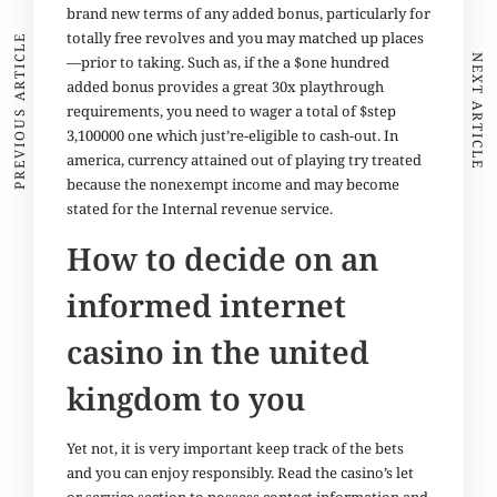
brand new terms of any added bonus, particularly for
totally free revolves and you may matched up places
PREVIOUS ARTICLE
NEXT ARTICLE
—prior to taking. Such as, if the a $one hundred
added bonus provides a great 30x playthrough
requirements, you need to wager a total of $step
3,100000 one which just’re-eligible to cash-out. In
america, currency attained out of playing try treated
because the nonexempt income and may become
stated for the Internal revenue service.
How to decide on an
informed internet
casino in the united
kingdom to you
Yet not, it is very important keep track of the bets
and you can enjoy responsibly. Read the casino’s let