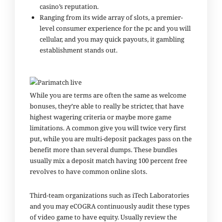
casino’s reputation.
Ranging from its wide array of slots, a premier-
level consumer experience for the pc and you will
cellular, and you may quick payouts, it gambling
establishment stands out.
While you are terms are often the same as welcome
bonuses, they’re able to really be stricter, that have
highest wagering criteria or maybe more game
limitations. A common give you will twice very first
put, while you are multi-deposit packages pass on the
benefit more than several dumps. These bundles
usually mix a deposit match having 100 percent free
revolves to have common online slots.
Third-team organizations such as iTech Laboratories
and you may eCOGRA continuously audit these types
of video game to have equity. Usually review the