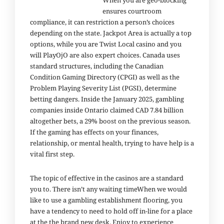
When you are geo-blocking
ensures courtroom
compliance, it can restriction a person’s choices
depending on the state. Jackpot Area is actually a top
options, while you are Twist Local casino and you
will PlayOjO are also expert choices. Canada uses
standard structures, including the Canadian
Condition Gaming Directory (CPGI) as well as the
Problem Playing Severity List (PGSI), determine
betting dangers. Inside the January 2025, gambling
companies inside Ontario claimed CAD 7.84 billion
altogether bets, a 29% boost on the previous season.
If the gaming has effects on your finances,
relationship, or mental health, trying to have help is a
vital first step.
The topic of effective in the casinos are a standard
you to. There isn’t any waiting timeWhen we would
like to use a gambling establishment flooring, you
have a tendency to need to hold off in-line for a place
at the the brand new desk. Enjoy to experience