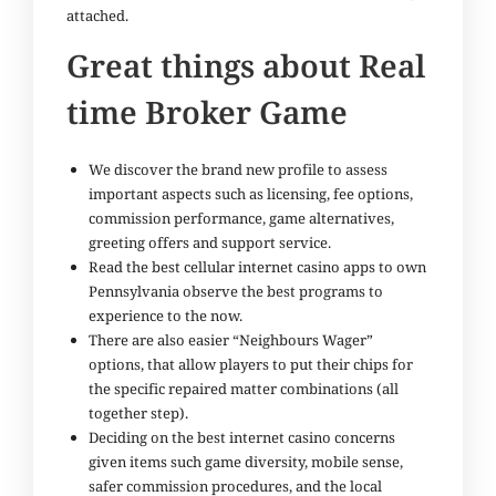
attached.
Great things about Real
time Broker Game
We discover the brand new profile to assess
important aspects such as licensing, fee options,
commission performance, game alternatives,
greeting offers and support service.
Read the best cellular internet casino apps to own
Pennsylvania observe the best programs to
experience to the now.
There are also easier “Neighbours Wager”
options, that allow players to put their chips for
the specific repaired matter combinations (all
together step).
Deciding on the best internet casino concerns
given items such game diversity, mobile sense,
safer commission procedures, and the local