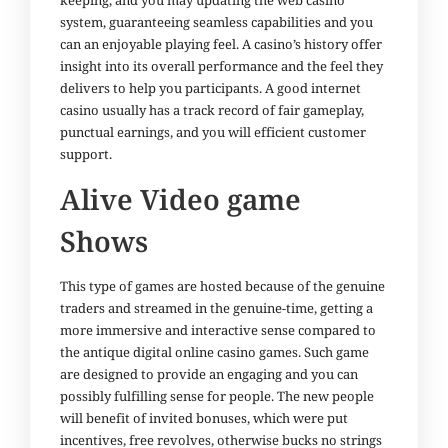
keeping, and you may updating the web casino
system, guaranteeing seamless capabilities and you
can an enjoyable playing feel. A casino’s history offer
insight into its overall performance and the feel they
delivers to help you participants. A good internet
casino usually has a track record of fair gameplay,
punctual earnings, and you will efficient customer
support.
Alive Video game
Shows
This type of games are hosted because of the genuine
traders and streamed in the genuine-time, getting a
more immersive and interactive sense compared to
the antique digital online casino games. Such game
are designed to provide an engaging and you can
possibly fulfilling sense for people. The new people
will benefit of invited bonuses, which were put
incentives, free revolves, otherwise bucks no strings