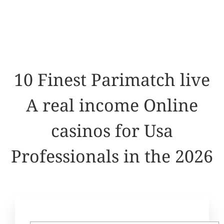
10 Finest Parimatch live
A real income Online
casinos for Usa
Professionals in the 2026