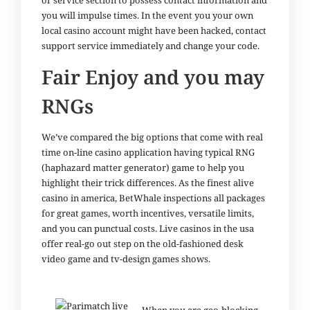
or service section to possess contact information and
you will impulse times. In the event you your own
local casino account might have been hacked, contact
support service immediately and change your code.
Fair Enjoy and you may
RNGs
We’ve compared the big options that come with real
time on-line casino application having typical RNG
(haphazard matter generator) game to help you
highlight their trick differences. As the finest alive
casino in america, BetWhale inspections all packages
for great games, worth incentives, versatile limits,
and you can punctual costs. Live casinos in the usa
offer real-go out step on the old-fashioned desk
video game and tv-design games shows.