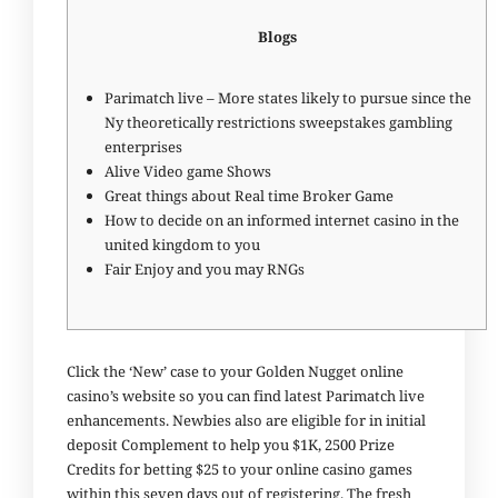
Blogs
Parimatch live – More states likely to pursue since the
Ny theoretically restrictions sweepstakes gambling
enterprises
Alive Video game Shows
Great things about Real time Broker Game
How to decide on an informed internet casino in the
united kingdom to you
Fair Enjoy and you may RNGs
Click the ‘New’ case to your Golden Nugget online
casino’s website so you can find latest
Parimatch live
enhancements. Newbies also are eligible for in initial
deposit Complement to help you $1K, 2500 Prize
Credits for betting $25 to your online casino games
within this seven days out of registering.
The fresh