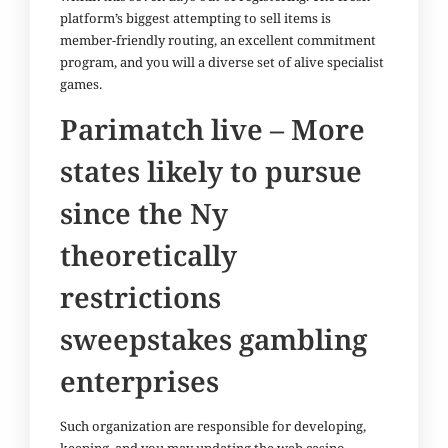
platform’s biggest attempting to sell items is
member-friendly routing, an excellent commitment
program, and you will a diverse set of alive specialist
games.
Parimatch live – More
states likely to pursue
since the Ny
theoretically
restrictions
sweepstakes gambling
enterprises
Such organization are responsible for developing,