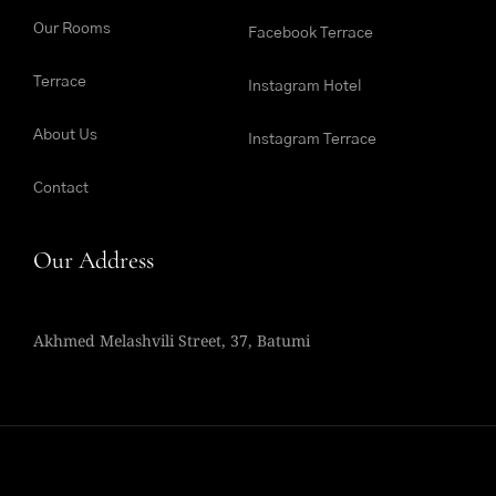
Our Rooms
Facebook Terrace
Terrace
Instagram Hotel
About Us
Instagram Terrace
Contact
Our Address
Akhmed Melashvili Street, 37, Batumi