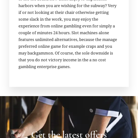
harbors when you are wishing for the subway? Very
if or not looking at their chair otherwise getting
some slack in the work, you may enjoy the
experience from online gambling even for simply a
couple of minutes 24 hours. Slot machines alone
features unlimited alternatives, because the manage
preferred online game for example craps and you
may backgammon. Of course, the sole downside is
that you do not victory income in the a no cost
gambling enterprise games.
Get the latest offers