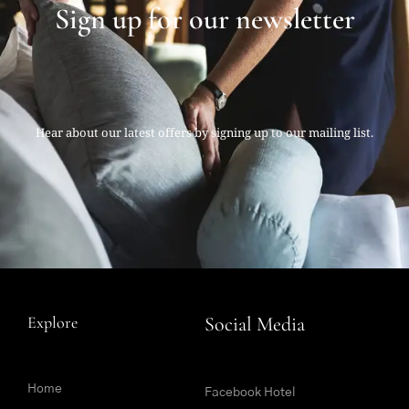
Sign up for our newsletter
Hear about our latest offers by signing up to our mailing list.
Explore
Social Media
Home
Facebook Hotel