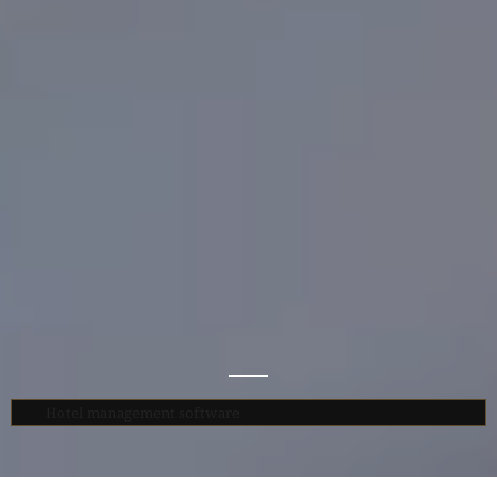
Hotel management software