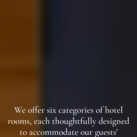
We offer six categories of hotel
rooms, each thoughtfully designed
to accommodate our guests'