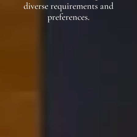
diverse requirements and
preferences.