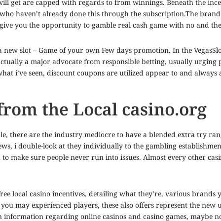
ill get are capped with regards to from winnings. Beneath the incent
who haven’t already done this through the subscription.The brand
give you the opportunity to gamble real cash game with no and th
 a new slot – Game of your own Few days promotion. In the VegasSl
actually a major advocate from responsible betting, usually urging pa
hat i’ve seen, discount coupons are utilized appear to and always a
from the Local casino.org
e, there are the industry mediocre to have a blended extra try ran
ws, i double-look at they individually to the gambling establishme
n to make sure people never run into issues. Almost every other cas
ree local casino incentives, detailing what they’re, various brands 
nd you may experienced players, these also offers represent the new 
n information regarding online casinos and casino games, maybe no