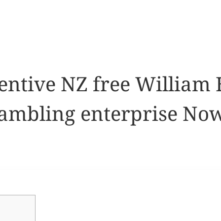
entive NZ free William H
ambling enterprise Now