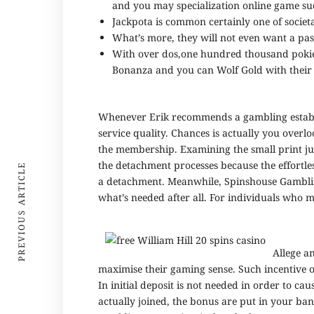
and you may specialization online game 
Jackpota is common certainly one of societ
What’s more, they will not even want a pas
With over dos,one hundred thousand pokies
Bonanza and you can Wolf Gold with their t
Whenever Erik recommends a gambling establis
service quality. Chances is actually you over
the membership. Examining the small print ju
the detachment processes because the effortles
PREVIOUS ARTICLE
a detachment. Meanwhile, Spinshouse Gambling
what’s needed after all. For individuals who m
Allege a
maximise their gaming sense. Such incentive of
In initial deposit is not needed in order to ca
actually joined, the bonus are put in your ba