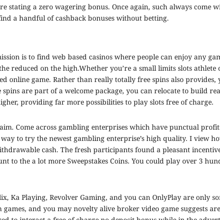
efore stating a zero wagering bonus. Once again, such always come 
 find a handful of cashback bonuses without betting.
ission is to find web based casinos where people can enjoy any game
the reduced on the high.Whether you’re a small limits slots athlete
d online game. Rather than really totally free spins also provides, y
spins are part of a welcome package, you can relocate to build rea
gher, providing far more possibilities to play slots free of charge.
 claim. Come across gambling enterprises which have punctual profi
 way to try the newest gambling enterprise’s high quality. I view how
ithdrawable cash. The fresh participants found a pleasant incenti
ount to the a lot more Sweepstakes Coins. You could play over 3 hu
ix, Ka Playing, Revolver Gaming, and you can OnlyPlay are only s
 games, and you may novelty alive broker video game suggests are
ed to interact a free of charge no deposit bonus while in the adve