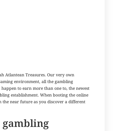
lah Atlantean Treasures. Our very own
 iGaming environment, all the gambling
u happen to earn more than one to, the newest
ling establishment. When booting the online
 the near future as you discover a different
e gambling