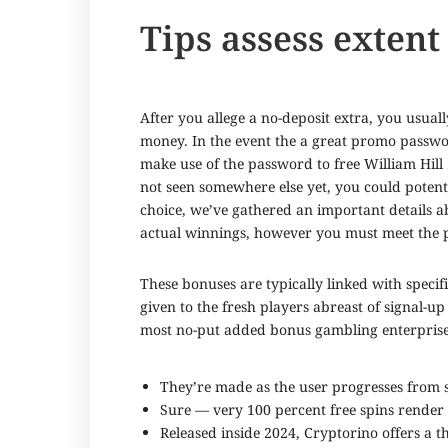
Tips assess extent
After you allege a no-deposit extra, you usual
money. In the event the a great promo passwor
make use of the password to
free William Hill
not seen somewhere else yet, you could potent
choice, we’ve gathered an important details ab
actual winnings, however you must meet the p
These bonuses are typically linked with speci
given to the fresh players abreast of signal-u
most no-put added bonus gambling enterprise
They’re made as the user progresses from 
Sure — very 100 percent free spins render a
Released inside 2024, Cryptorino offers a t