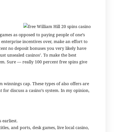
g games as opposed to paying people of one’s
enterprise incentives over, make an effort to
ecent no deposit bonuses you very likely have
ust unsealed casinos’. To make the best
em. Sure — really 100 percent free spins give
 winnings cap. These types of also offers are
 for discuss a casino’s system. In my opinion,
earliest.
les, and ports, desk games, live local casino,