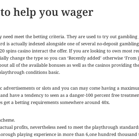
 to help you wager
ly need meet the betting criteria. They are used to try out gamblin
d is actually indexed alongside one of several no-deposit gambling 
 20 spins casino
interact the offer. If you are looking to own most r
ially change the type so you can ‘Recently added’ otherwise ‘From j
out all of the available bonuses as well as the casinos providing th
laythrough conditions basic.
fic advertisements or slots and you can may come having a maximum
p and have a tendency to seen as a danger-100 percent free treatment
s get a betting requirements somewhere around 40x.
scheme.
ctual profits, nevertheless need to meet the playthrough standards 
horough playing experience in more than 6,one hundred thousand tit