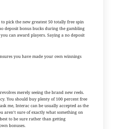
to pick the new greatest 50 totally free spin
m no deposit bonus bucks during the gambling
so you can award players. Saying a no deposit
it ensures you have made your own winnings
e revolves merely seeing the brand new reels.
ency. You should buy plenty of 100 percent free
 ask me, Interac can be usually accepted as the
you aren’t sure of exactly what something on
 best to be sure rather than getting
s own bonuses.