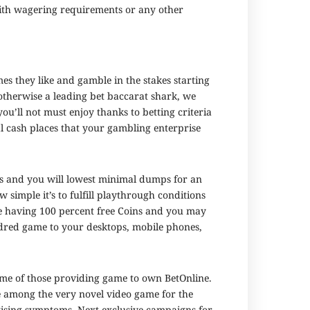
with wagering requirements or any other
s they like and gamble in the stakes starting
 otherwise a leading bet baccarat shark, we
ou’ll not must enjoy thanks to betting criteria
l cash places that your gambling enterprise
ts and you will lowest minimal dumps for an
 simple it’s to fulfill playthrough conditions
ve having 100 percent free Coins and you may
ndred game to your desktops, mobile phones,
ome of those providing game to own BetOnline.
 among the very novel video game for the
rtising symptoms. Next exclusive campaigns for