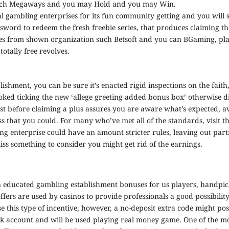
such Megaways and you may Hold and you may Win.
al gambling enterprises for its fun community getting and you will 
sword to redeem the fresh freebie series, that produces claiming t
 from shown organization such Betsoft and you can BGaming, playe
otally free revolves.
hment, you can be sure it’s enacted rigid inspections on the fait
looked ticking the new ‘allege greeting added bonus box’ otherwise
st before claiming a plus assures you are aware what’s expected, 
s that you could. For many who’ve met all of the standards, visit th
 enterprise could have an amount stricter rules, leaving out part
iss something to consider you might get rid of the earnings.
n educated gambling establishment bonuses for us players, handpicke
fers are used by casinos to provide professionals a good possibility
use this type of incentive, however, a no-deposit extra code might p
nk account and will be used playing real money game. One of the mo