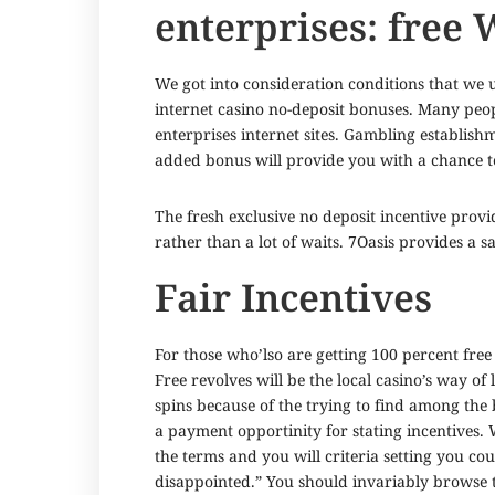
enterprises: free 
We got into consideration conditions that we u
internet casino no-deposit bonuses. Many peop
enterprises internet sites. Gambling establish
added bonus will provide you with a chance t
The fresh exclusive no deposit incentive prov
rather than a lot of waits. 7Oasis provides a
Fair Incentives
For those who’lso are getting 100 percent free 
Free revolves will be the local casino’s way of
spins because of the trying to find among the 
a payment opportinity for stating incentives. 
the terms and you will criteria setting you cou
disappointed.” You should invariably browse t