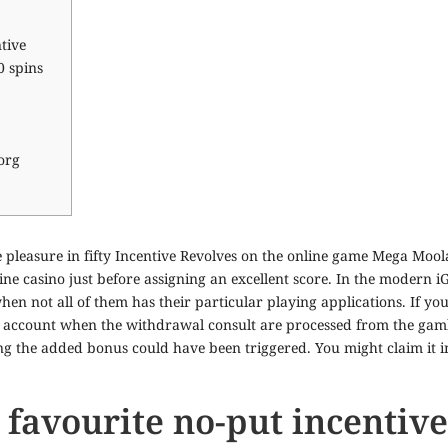
tive
0 spins
org
 pleasure in fifty Incentive Revolves on the online game Mega Moo
-line casino just before assigning an excellent score. In the modern
 when not all of them has their particular playing applications.
If yo
 account when the withdrawal consult are processed from the gamb
ng the added bonus could have been triggered. You might claim it in
 favourite no-put incentiv