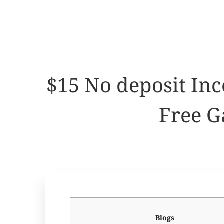
$15 No deposit Inc
Free G
Blogs