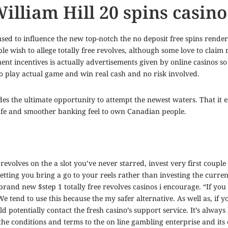
William Hill 20 spins casino
sed to influence the new top-notch the no deposit free spins render 
le wish to allege totally free revolves, although some love to clai
ment incentives is actually advertisements given by online casinos 
o play actual game and win real cash and no risk involved.
ides the ultimate opportunity to attempt the newest waters. That 
 safe and smoother banking feel to own Canadian people.
revolves on the a slot you’ve never starred, invest very first coupl
 letting you bring a go to your reels rather than investing the curr
brand new $step 1 totally free revolves casinos i encourage. “If you
We tend to use this because the my safer alternative. As well as, if 
ld potentially contact the fresh casino’s support service. It’s always
he conditions and terms to the on line gambling enterprise and it