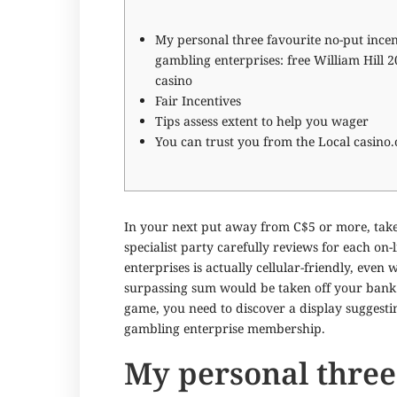
My personal three favourite no-put incen
gambling enterprises: free William Hill 2
casino
Fair Incentives
Tips assess extent to help you wager
You can trust you from the Local casino.
In your next put away from C$5 or more, take
specialist party carefully reviews for each on
enterprises is actually cellular-friendly, even
surpassing sum would be taken off your bank
game, you need to discover a display suggesti
gambling enterprise membership.
My personal three