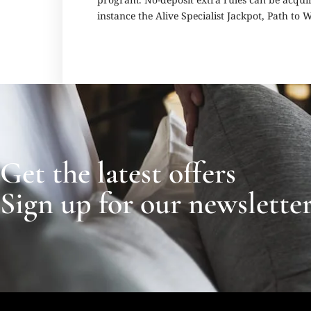
instance the Alive Specialist Jackpot, Path to 
Get the latest offers
Sign up for our newslette