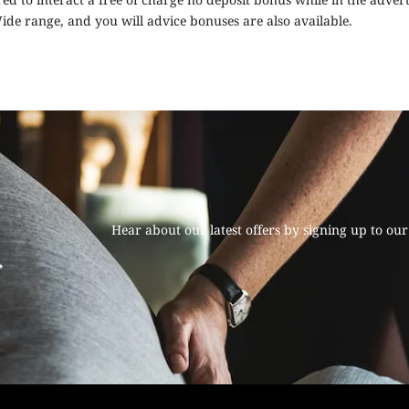
Wide range, and you will advice bonuses are also available.
Hear about our latest offers by signing up to our 
r