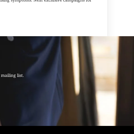
mailing list.