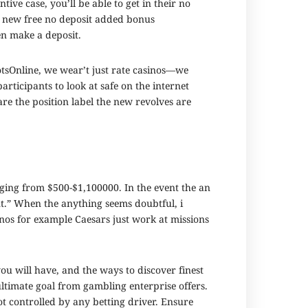
ive case, you’ll be able to get in their no
 new free no deposit added bonus
en make a deposit.
otsOnline, we wear’t just rate casinos—we
rticipants to look at safe on the internet
re the position label the new revolves are
ging from $500-$1,100000. In the event the an
nt.” When the anything seems doubtful, i
inos for example Caesars just work at missions
you will have, and the ways to discover finest
ultimate goal from gambling enterprise offers.
t controlled by any betting driver. Ensure