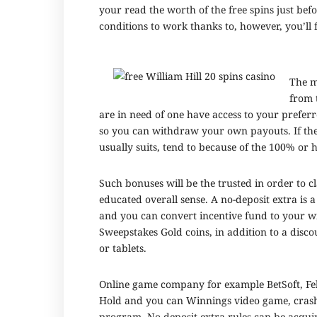
your read the worth of the free spins just b
conditions to work thanks to, however, you’ll
The m
from 
are in need of one have access to your preferre
so you can withdraw your own payouts. If the 
usually suits, tend to because of the 100% or hi
Such bonuses will be the trusted in order to
educated overall sense. A no-deposit extra is a
and you can convert incentive fund to your w
Sweepstakes Gold coins, in addition to a disc
or tablets.
Online game company for example BetSoft, Fel
Hold and you can Winnings video game, crash
program. No-deposit extra rules can be acquir