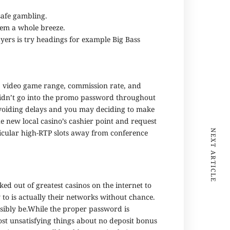
safe gambling.
hem a whole breeze.
rs is try headings for example Big Bass
h, video game range, commission rate, and
 didn’t go into the promo password throughout
avoiding delays and you may deciding to make
e new local casino’s cashier point and request
icular high-RTP slots away from conference
NEXT ARTICLE
d out of greatest casinos on the internet to
 to is actually their networks without chance.
ossibly be.While the proper password is
st unsatisfying things about no deposit bonus