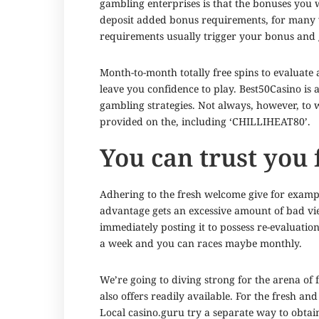
gambling enterprises is that the bonuses you w
deposit added bonus requirements, for many 
requirements usually trigger your bonus and 
Month-to-month totally free spins to evaluate
leave you confidence to play. Best50Casino is 
gambling strategies. Not always, however, to w
provided on the, including ‘CHILLIHEAT80’.
You can trust you 
Adhering to the fresh welcome give for exampl
advantage gets an excessive amount of bad vie
immediately posting it to possess re-evaluatio
a week and you can races maybe monthly.
We’re going to diving strong for the arena of f
also offers readily available. For the fresh a
Local casino.guru try a separate way to obtai