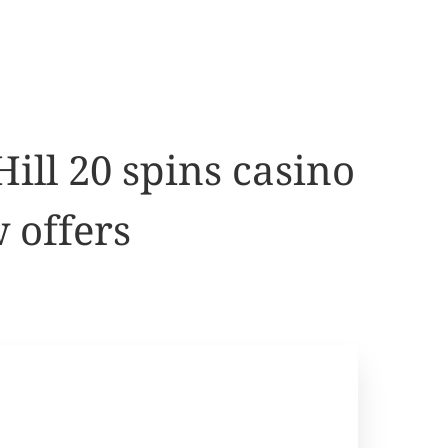
ill 20 spins casino
 offers