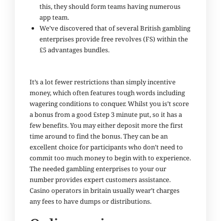
this, they should form teams having numerous
app team.
We’ve discovered that of several British gambling
enterprises provide free revolves (FS) within the
£5 advantages bundles.
It’s a lot fewer restrictions than simply incentive
money, which often features tough words including
wagering conditions to conquer. Whilst you is’t score
a bonus from a good £step 3 minute put, so it has a
few benefits. You may either deposit more the first
time around to find the bonus. They can be an
excellent choice for participants who don’t need to
commit too much money to begin with to experience.
The needed gambling enterprises to your our
number provides expert customers assistance.
Casino operators in britain usually wear’t charges
any fees to have dumps or distributions.