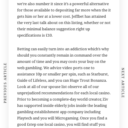
we’re also number it since it’s a powerful alternative
for those available to depositing far more when the it
gets him or her at a lower cost. Jeffbet has attained
the very last talk about on this listing, whether or not
their minimal balance suggestion right up
specifications is £10.
Betting can easily turn into an addiction which’s why
should you constantly remain in command over the
amount of time and you may costs your buy on the
PREVIOUS ARTICLE
web gambling. We advice video ports one to
NEXT ARTICLE
assistance 10p or smaller per spin, such as Starburst,
Guide of Lifeless, and you can Huge Trout Bonanza.
Look at all of our spouse list observe all of our
unprejudiced recommendations for each local casino.
Prior to becoming a complete-day world creator, Ziv
has supported inside elderly jobs inside the leading
gambling establishment app company including
Playtech and you will Microgaming. Once you find a
good £step one local casino, you will find stuff you