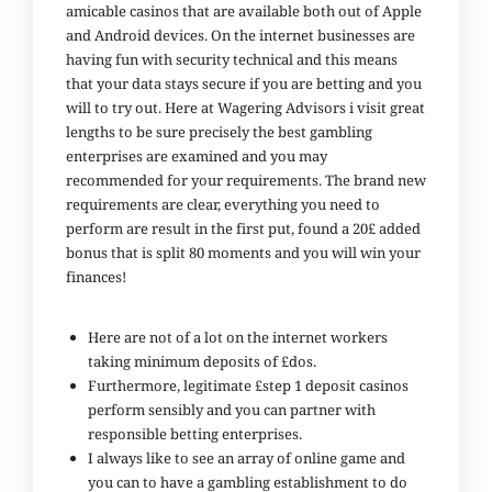
amicable casinos that are available both out of Apple
and Android devices. On the internet businesses are
having fun with security technical and this means
that your data stays secure if you are betting and you
will to try out.
Here at Wagering Advisors i visit great
lengths to be sure precisely the best gambling
enterprises are examined and you may
recommended for your requirements. The brand new
requirements are clear, everything you need to
perform are result in the first put, found a 20£ added
bonus that is split 80 moments and you will win your
finances!
Here are not of a lot on the internet workers
taking minimum deposits of £dos.
Furthermore, legitimate £step 1 deposit casinos
perform sensibly and you can partner with
responsible betting enterprises.
I always like to see an array of online game and
you can to have a gambling establishment to do