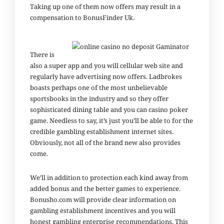
Taking up one of them now offers may result in a
compensation to BonusFinder Uk.
There is
also a super app and you will cellular web site and
regularly have advertising now offers. Ladbrokes
boasts perhaps one of the most unbelievable
sportsbooks in the industry and so they offer
sophisticated dining table and you can casino poker
game. Needless to say, it’s just you’ll be able to for the
credible gambling establishment internet sites.
Obviously, not all of the brand new also provides
come.
We’ll in addition to protection each kind away from
added bonus and the better games to experience.
Bonusho.com will provide clear information on
gambling establishment incentives and you will
honest gambling enterprise recommendations. This