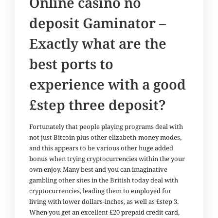
Online casino no
deposit Gaminator –
Exactly what are the
best ports to
experience with a good
£step three deposit?
Fortunately that people playing programs deal with
not just Bitcoin plus other elizabeth-money modes,
and this appears to be various other huge added
bonus when trying cryptocurrencies within the your
own enjoy. Many best and you can imaginative
gambling other sites in the British today deal with
cryptocurrencies, leading them to employed for
living with lower dollars-inches, as well as £step 3.
When you get an excellent £20 prepaid credit card,