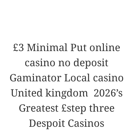
£3 Minimal Put online
casino no deposit
Gaminator Local casino
United kingdom ️ 2026’s
Greatest £step three
Despoit Casinos