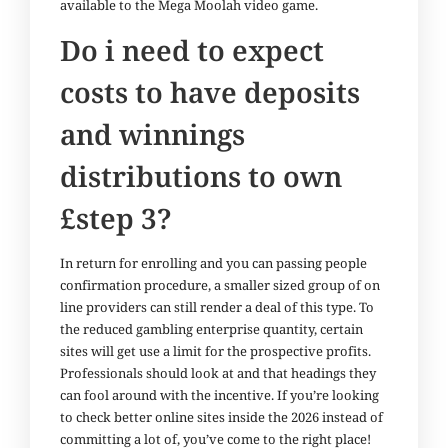
available to the Mega Moolah video game.
Do i need to expect
costs to have deposits
and winnings
distributions to own
£step 3?
In return for enrolling and you can passing people
confirmation procedure, a smaller sized group of on
line providers can still render a deal of this type. To
the reduced gambling enterprise quantity, certain
sites will get use a limit for the prospective profits.
Professionals should look at and that headings they
can fool around with the incentive. If you’re looking
to check better online sites inside the 2026 instead of
committing a lot of, you’ve come to the right place!