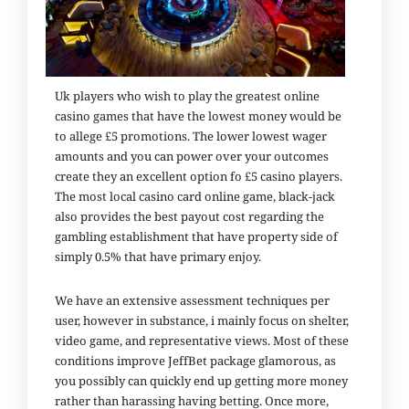
Uk players who wish to play the greatest online
casino games that have the lowest money would be
to allege £5 promotions. The lower lowest wager
amounts and you can power over your outcomes
create they an excellent option fo £5 casino players.
The most local casino card online game, black-jack
also provides the best payout cost regarding the
gambling establishment that have property side of
simply 0.5% that have primary enjoy.
We have an extensive assessment techniques per
user, however in substance, i mainly focus on shelter,
video game, and representative views. Most of these
conditions improve JeffBet package glamorous, as
you possibly can quickly end up getting more money
rather than harassing having betting. Once more,