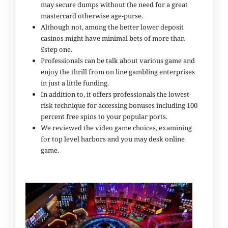
may secure dumps without the need for a great
mastercard otherwise age-purse.
Although not, among the better lower deposit
casinos might have minimal bets of more than
£step one.
Professionals can be talk about various game and
enjoy the thrill from on line gambling enterprises
in just a little funding.
In addition to, it offers professionals the lowest-
risk technique for accessing bonuses including 100
percent free spins to your popular ports.
We reviewed the video game choices, examining
for top level harbors and you may desk online
game.