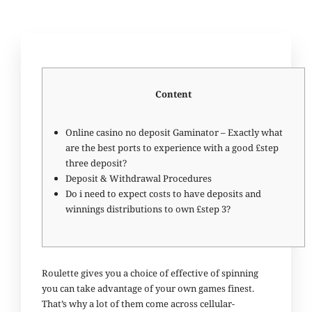
Content
Online casino no deposit Gaminator – Exactly what
are the best ports to experience with a good £step
three deposit?
Deposit & Withdrawal Procedures
Do i need to expect costs to have deposits and
winnings distributions to own £step 3?
Roulette gives you a choice of effective of spinning
you can take advantage of your own games finest.
That’s why a lot of them come across cellular-