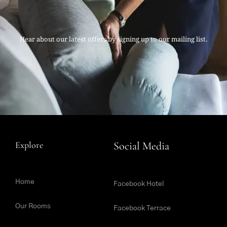
Hear about our latest offers by signing up to our mailing list.
Explore
Social Media
Home
Facebook Hotel
Our Rooms
Facebook Terrace