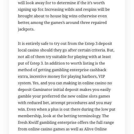
will look away for to determine if the it’s worth
signing up for. Increasing wilds and respins will be
brought about to house big wins otherwise even
better, among the games’s around three repaired
jackpots.
It is entirely safe to try out from the £step 3 deposit
local casino should they go after certain criteria. But,
not all of them try suitable for playing with at least
put of £step 3. In addition to worth listing is the
method of getting gambling enterprise cashback
extra, incentive money for playing harbors, VIP
system. Yes, and you can making in
online casino no
deposit Gaminator
initial deposit makes you easily
gamble your preferred the new online slots games
with reduced bet, attempt procedures and you may
win. Even when a plus is out there during the low put
membership, look at the betting terminology. The
fresh Kwiff gambling enterprise offers the full range
from online casino games as well as Alive Online