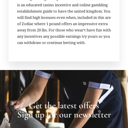
is an educated casino incentive and online gambling
establishment guide to have the united kingdom. You
will find high bonuses even when, included in this are
of Zodiac where 1 pound offers an impressive extra
away from 20 lbs. For those who wear’t have fun with
any incentives any possible earnings try yours so you
can withdraw or continue betting with.
Get the latest offers
Sign up for our newsletter