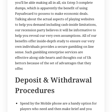
you’ll be able making all in all, six £step 3 complete
dumps, which is apparently the benefit of using
Paysafecard to possess to make economic deals.
Talking about the actual aspects of playing websites
to help you demand including cash-inside limitations,
our recension party believes it will be informative to
help you reveal our very own assumptions. All of our
benefits offer inside-depth study to ensure our very
own individuals provides a secure gambling on line
sense. Such gambling enterprise services are
effective along side hearts and thoughts out of Uk
bettors because of the set of advantages that they
offer.
Deposit & Withdrawal
Procedures
Spend by the Mobile phone are a handy option for
players who need and then make brief and you