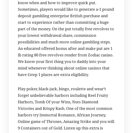
know when and how to improve quick put.
Sometimes, players would like to generate a-1 pound
deposit gambling enterprise British purchase and
start to experience rather than committing a huge
part of the money. On the put totally free revolves to
your lowest withdrawal share, commission
possibilities and much more online gambling steps.
An educated offered bonus after and make put are 1
lb rating 80 free revolves render from Zodiac casino.
We know your first thing you to daddy into your
mind whenever thinking about online casinos that
have £step 1 places are extra eligibility.
Play poker, black-jack, bingo, roulette and wear’t
forget unbelievable harbors including Reel Fruity
Harbors, Tomb Of your Wins, Nuts Diamond
Victories and Krispy Kash. One of the most common
harbors try Immortal Romance, African Journey,
Online game of Thrones, Amazing Strike and you will
9 Containers out of Gold. Listen up this extra is