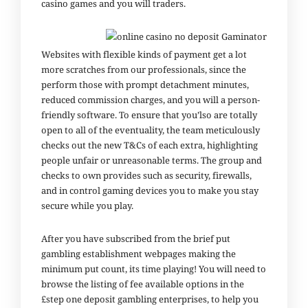
casino games and you will traders.
Websites with flexible kinds of payment get a lot
more scratches from our professionals, since the
perform those with prompt detachment minutes,
reduced commission charges, and you will a person-
friendly software. To ensure that you’lso are totally
open to all of the eventuality, the team meticulously
checks out the new T&Cs of each extra, highlighting
people unfair or unreasonable terms. The group and
checks to own provides such as security, firewalls,
and in control gaming devices you to make you stay
secure while you play.
After you have subscribed from the brief put
gambling establishment webpages making the
minimum put count, its time playing! You will need to
browse the listing of fee available options in the
£step one deposit gambling enterprises, to help you