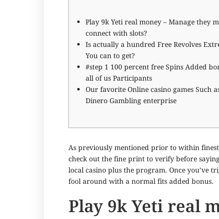
Play 9k Yeti real money – Manage they m
connect with slots?
Is actually a hundred Free Revolves Ext
You can to get?
#step 1 100 percent free Spins Added bo
all of us Participants
Our favorite Online casino games Such a
Dinero Gambling enterprise
As previously mentioned prior to within finest
check out the fine print to verify before sayin
local casino plus the program.
Once you’ve tri
fool around with a normal fits added bonus.
Play 9k Yeti real