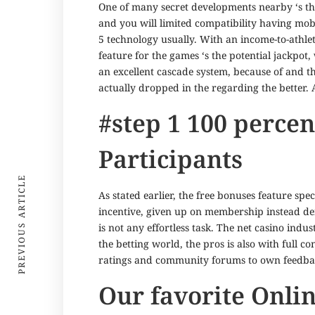
One of many secret developments nearby ‘s the
and you will limited compatibility having mo
5 technology usually. With an income-to-athle
feature for the games ‘s the potential jackp
an excellent cascade system, because of and t
actually dropped in the regarding the better. 
#step 1 100 percen
Participants
PREVIOUS ARTICLE
As stated earlier, the free bonuses feature spec
incentive, given up on membership instead dem
is not any effortless task. The net casino ind
the betting world, the pros is also with full c
ratings and community forums to own feedbac
Our favorite Onli