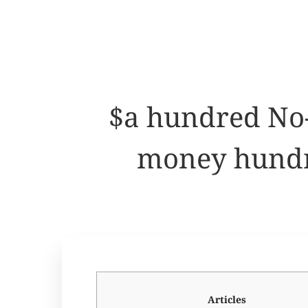
$a hundred No-d
money hundre
Articles