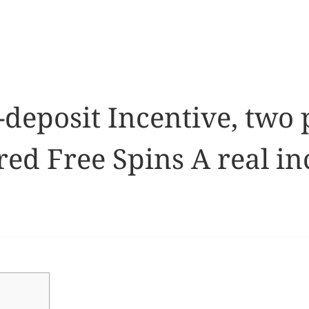
eposit Incentive, two p
d Free Spins A real i