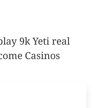
lay 9k Yeti real
ncome Casinos