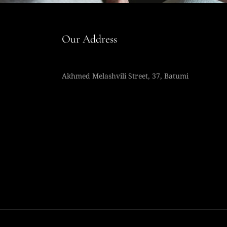
Our Address
Akhmed Melashvili Street, 37, Batumi