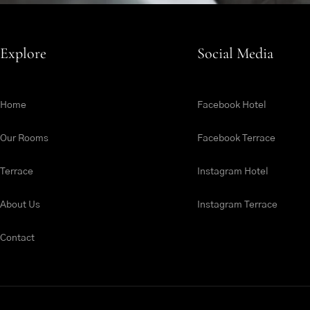
Explore
Social Media
Home
Facebook Hotel
Our Rooms
Facebook Terrace
Terrace
Instagram Hotel
About Us
Instagram Terrace
Contact