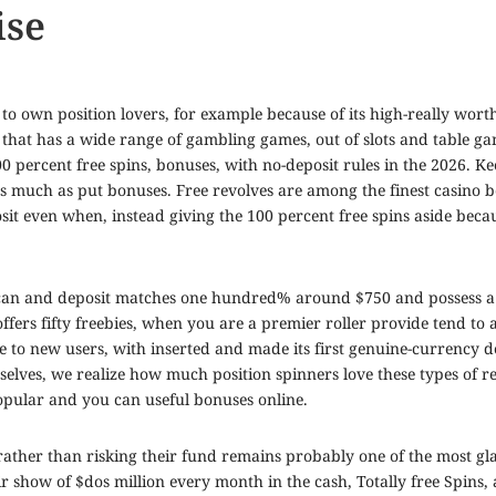
ise
o own position lovers, for example because of its high-really worth to
that has a wide range of gambling games, out of slots and table g
0 percent free spins, bonuses, with no-deposit rules in the 2026. Ke
as much as put bonuses. Free revolves are among the finest casino 
posit even when, instead giving the 100 percent free spins aside bec
you can and deposit matches one hundred% around $750 and possess 
 offers fifty freebies, when you are a premier roller provide ten
ible to new users, with inserted and made its first genuine-currency 
selves, we realize how much position spinners love these types of r
popular and you can useful bonuses online.
 rather than risking their fund remains probably one of the most g
eir show of $dos million every month in the cash, Totally free Spin