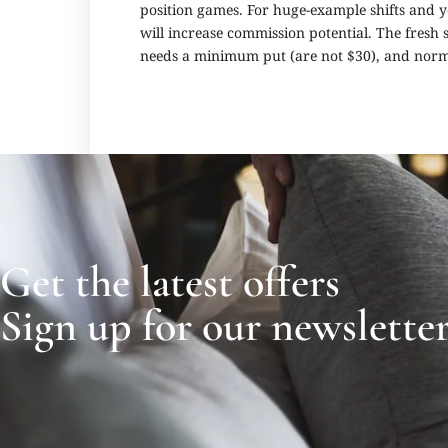
position games. For huge-example shifts and 
will increase commission potential. The fres
needs a minimum put (are not $30), and norma
Get the latest offers
Sign up for our newslette