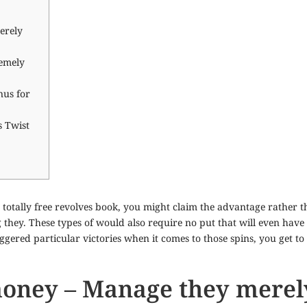
erely
remely
nus for
s Twist
 totally free revolves book, you might claim the advantage rather t
g they. These types of would also require no put that will even have 
ggered particular victories when it comes to those spins, you get to
 money – Manage they merel