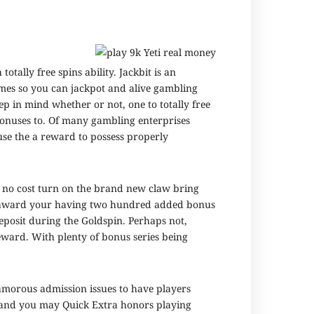
tally free spins ability. Jackbit is an
ames so you can jackpot and alive gambling
ep in mind whether or not, one to totally free
bonuses to. Of many gambling enterprises
ause the a reward to possess properly
a no cost turn on the brand new claw bring
d to award your having two hundred added bonus
deposit during the Goldspin. Perhaps not,
eward. With plenty of bonus series being
lamorous admission issues to have players
s, and you may Quick Extra honors playing