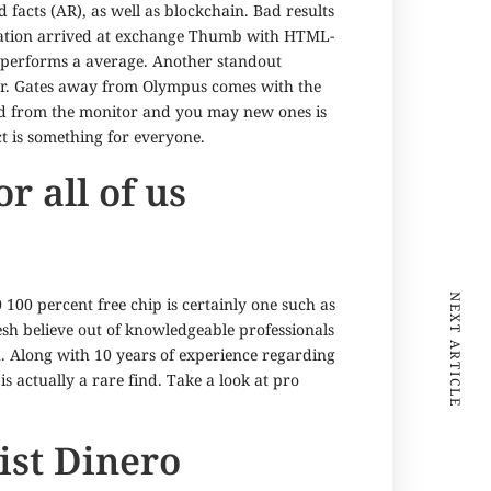
facts (AR), as well as blockchain. Bad results
ization arrived at exchange Thumb with HTML-
utperforms a average. Another standout
ger. Gates away from Olympus comes with the
ated from the monitor and you may new ones is
t is something for everyone.
r all of us
NEXT ARTICLE
0 100 percent free chip is certainly one such as
esh believe out of knowledgeable professionals
h. Along with 10 years of experience regarding
is actually a rare find. Take a look at pro
ist Dinero