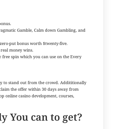
bonus.
g, Pragmatic Gamble, Calm down Gambling, and
 zero-put bonus worth $twenty-five.
r real money wins.
y free spin which you can use on the Every
y to stand out from the crowd. Addititionally
 claim the offer within 30 days away from
top online casino development, courses,
y You can to get?