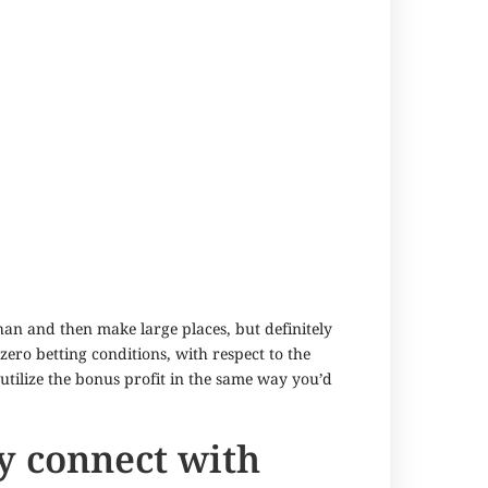
han and then make large places, but definitely
zero betting conditions, with respect to the
 utilize the bonus profit in the same way you’d
y connect with