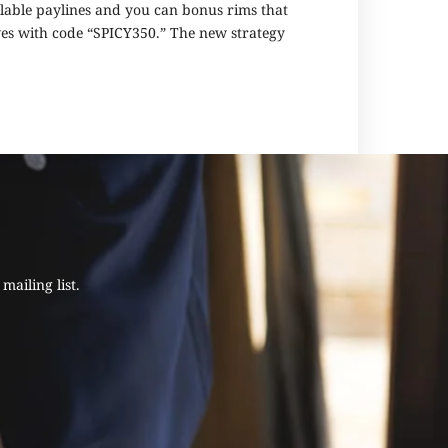
lable paylines and you can bonus rims that
ves with code “SPICY350.” The new strategy
mailing list.