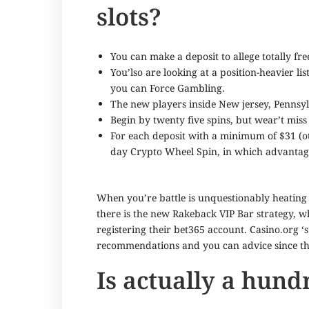
slots?
You can make a deposit to allege totally fr
You’lso are looking at a position-heavier 
you can Force Gambling.
The new players inside New jersey, Pennsyl
Begin by twenty five spins, but wear’t mis
For each deposit with a minimum of $31 (ot
day Crypto Wheel Spin, in which advantages
When you’re battle is unquestionably heating 
there is the new Rakeback VIP Bar strategy, w
registering their bet365 account. Casino.org ‘
recommendations and you can advice since th
Is actually a hund