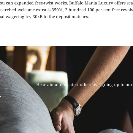
you can expanded free-twist works, Buffalo Mania Luxury offers sca
h searched welcome extra is 350%, 2 hundred 100 percent free revol
l wagering try 30xB to the deposit matches.
Hear about our latest offers by signing up to our 
r