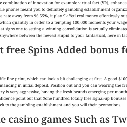
 combination of innovation for example virtual fact (VR), enhanced 
bile phones meant you to definitely gambling establishment organ
te rate away from 96.55%, it
play 9k Yeti real money
effortlessly o
ot, which quantity in order to a tempting 100,000 moments your wa
hat signs one to setting a winning consolidation is actually elimin
Anywhere between the newest stupid to your fantastical, here in fac
t free Spins Added bonus fo
ific fine print, which can look a bit challenging at first. A good $10
anding in initial deposit. Position out and you can wearing the fr
ustry is very aggressive, having the fresh brands emerging per mont
onfidence point out that $one hundred totally free signal-up bonuses 
k to the gambling establishment and you will their promotions.
ne casino games Such as Tw