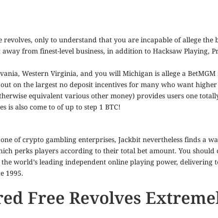
ee revolves, only to understand that you are incapable of allege the 
list away from finest-level business, in addition to Hacksaw Playin
vania, Western Virginia, and you will Michigan is allege a BetMGM
s out on the largest no deposit incentives for many who want highe
herwise equivalent various other money) provides users one totall
 is also come to of up to step 1 BTC!
one of crypto gambling enterprises, Jackbit nevertheless finds a wa
hich perks players according to their total bet amount. You should
s the world’s leading independent online playing power, delivering 
e 1995.
red Free Revolves Extremel