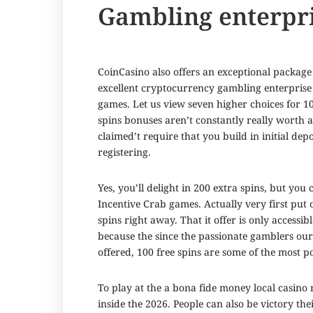
Gambling enterpr
CoinCasino also offers an exceptional package t
excellent cryptocurrency gambling enterprise 
games. Let us view seven higher choices for 10
spins bonuses aren’t constantly really worth 
claimed’t require that you build in initial de
registering.
Yes, you’ll delight in 200 extra spins, but 
Incentive Crab games. Actually very first put
spins right away. That it offer is only access
because the since the passionate gamblers our
offered, 100 free spins are some of the most 
To play at the a bona fide money local casino
inside the 2026. People can also be victory th