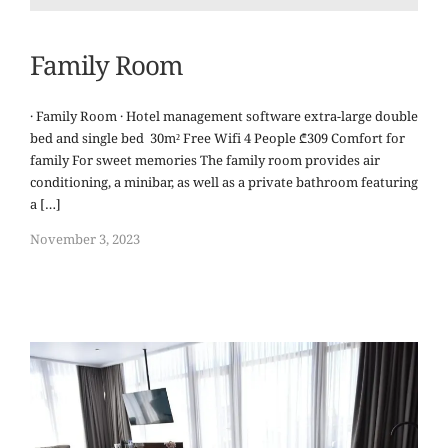
Family Room
· Family Room · Hotel management software extra-large double
bed and single bed 30m² Free Wifi 4 People ₾309 Comfort for
family For sweet memories The family room provides air
conditioning, a minibar, as well as a private bathroom featuring
a […]
November 3, 2023