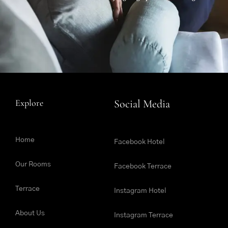
Explore
Social Media
Home
Facebook Hotel
Our Rooms
Facebook Terrace
Terrace
Instagram Hotel
About Us
Instagram Terrace