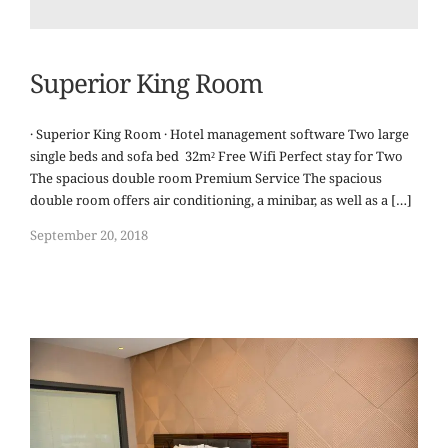
Superior King Room
· Superior King Room · Hotel management software Two large
single beds and sofa bed 32m² Free Wifi Perfect stay for Two
The spacious double room Premium Service The spacious
double room offers air conditioning, a minibar, as well as a […]
September 20, 2018