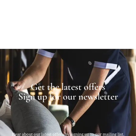
Get the latest offers
Sign up for our newsletter
Hear about our latest offers by signing up to our mailing list.