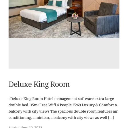
Deluxe King Room
· Deluxe King Room Hotel management software extra-large
double bed 35m² Free Wifi 4 People ₾269 Luxury & Comfort a
balcony with city views The spacious double room features air
conditioning, a minibar, a balcony with city views as well […]
September 20, 2018