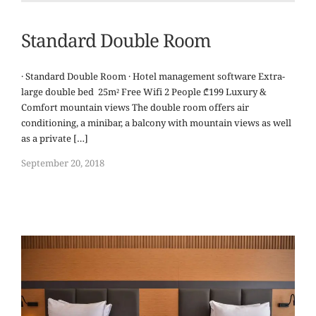
Standard Double Room
· Standard Double Room · Hotel management software Extra-
large double bed 25m² Free Wifi 2 People ₾199 Luxury &
Comfort mountain views The double room offers air
conditioning, a minibar, a balcony with mountain views as well
as a private […]
September 20, 2018