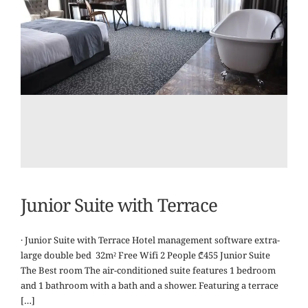
Junior Suite with Terrace
· Junior Suite with Terrace Hotel management software extra-
large double bed 32m² Free Wifi 2 People ₾455 Junior Suite
The Best room The air-conditioned suite features 1 bedroom
and 1 bathroom with a bath and a shower. Featuring a terrace
[…]