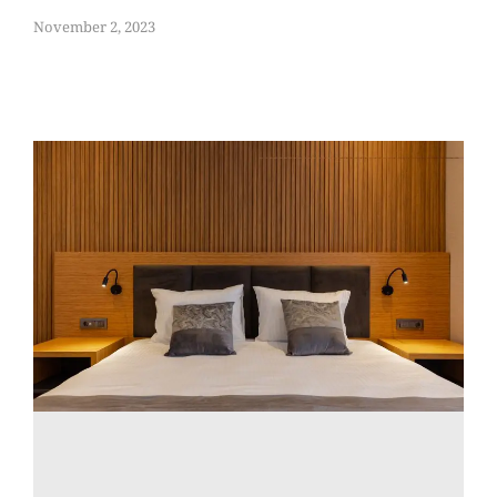
November 2, 2023