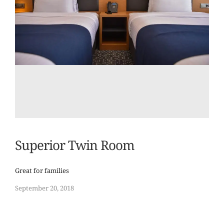
Superior Twin Room
Great for families
September 20, 2018