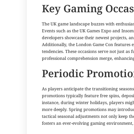
Key Gaming Occasi
The UK game landscape buzzes with enthusiasm
Events such as the UK Games Expo and Insomni
developers showcase their newest projects, an
Additionally, the London Game Con features e
tendencies. These occasions serve not just as
professional comprehension merge, enhancing
Periodic Promoti
As players anticipate the transitioning seaso
promotions typically feature free spins, depos
instance, during winter holidays, players mig
more deeply. Spring promotions may introduce
tactical seasonal adjustments not only keep t
fosters an ever-evolving gaming environment,