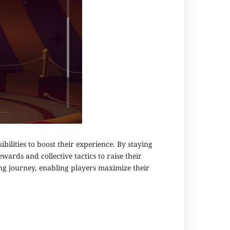
ilities to boost their experience. By staying
ards and collective tactics to raise their
ng journey, enabling players maximize their