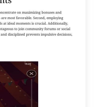
 concentrate on maximizing bonuses and
s are most favorable. Second, employing
ds at ideal moments is crucial. Additionally,
dvantageous to join community forums or social
and disciplined prevents impulsive decisions,