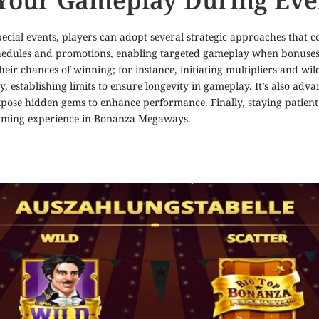
ecial events, players can adopt several strategic approaches that
schedules and promotions, enabling targeted gameplay when bonuse
heir chances of winning; for instance, initiating multipliers and wil
ly, establishing limits to ensure longevity in gameplay. It’s also a
pose hidden gems to enhance performance. Finally, staying patient 
 gaming experience in Bonanza Megaways.