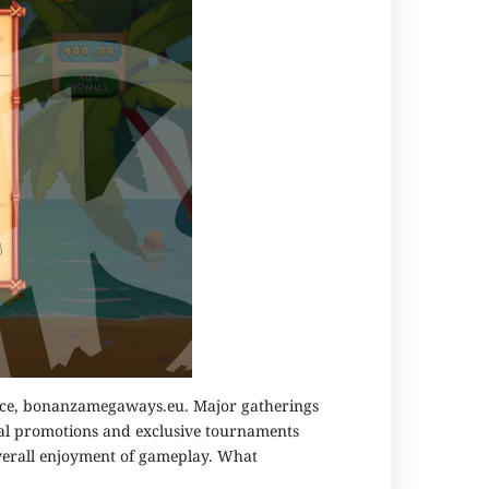
ce,
bonanzamegaways.eu
. Major gatherings
al promotions and exclusive tournaments
verall enjoyment of gameplay. What