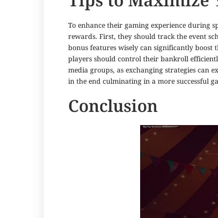
To enhance their gaming experience during sp
rewards. First, they should track the event 
bonus features wisely can significantly boost t
players should control their bankroll efficient
media groups, as exchanging strategies can ex
in the end culminating in a more successful
Conclusion