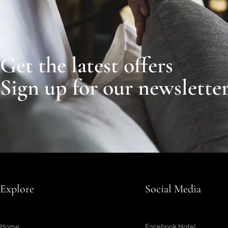
Get the latest offers
Sign up for our newslette
Explore
Social Media
Home
Facebook Hotel