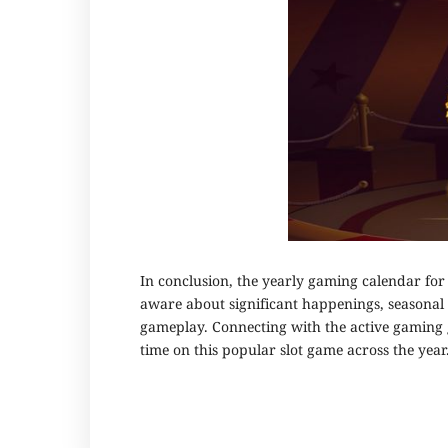
In conclusion, the yearly gaming calendar for 
aware about significant happenings, seasonal o
gameplay. Connecting with the active gaming 
time on this popular slot game across the year