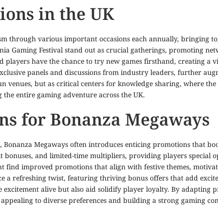
ons in the UK
 through various important occasions each annually, bringing toge
a Gaming Festival stand out as crucial gatherings, promoting netw
d players have the chance to try new games firsthand, creating a v
xclusive panels and discussions from industry leaders, further a
 fun venues, but as critical centers for knowledge sharing, where t
 the entire gaming adventure across the UK.
ons for Bonanza Megaways
ns, Bonanza Megaways often introduces enticing promotions that bo
it bonuses, and limited-time multipliers, providing players special o
ht find improved promotions that align with festive themes, motiva
 a refreshing twist, featuring thriving bonus offers that add ex
he excitement alive but also aid solidify player loyalty. By adapti
 appealing to diverse preferences and building a strong gaming c