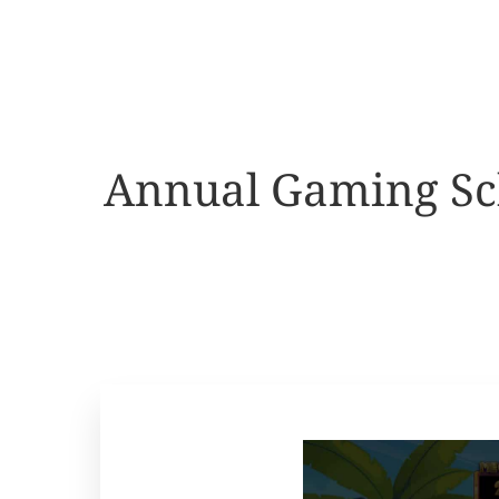
Annual Gaming Sc