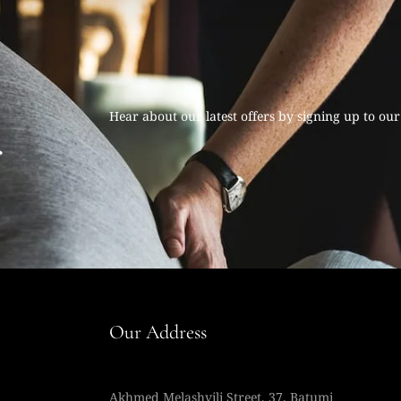
Hear about our latest offers by signing up to our 
r
Our Address
Akhmed Melashvili Street, 37, Batumi