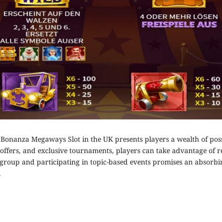
Bonanza Megaways Slot in the UK presents players a wealth of possib
ffers, and exclusive tournaments, players can take advantage of rew
group and participating in topic-based events promises an absorbi
.