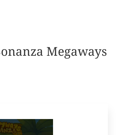
 Bonanza Megaways