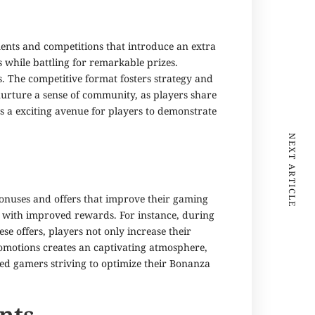
nts and competitions that introduce an extra
s while battling for remarkable prizes.
. The competitive format fosters strategy and
nurture a sense of community, as players share
s a exciting avenue for players to demonstrate
NEXT ARTICLE
bonuses and offers that improve their gaming
rs with improved rewards. For instance, during
se offers, players not only increase their
promotions creates an captivating atmosphere,
ed gamers striving to optimize their Bonanza
nts