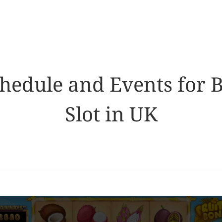
hedule and Events for
Slot in UK