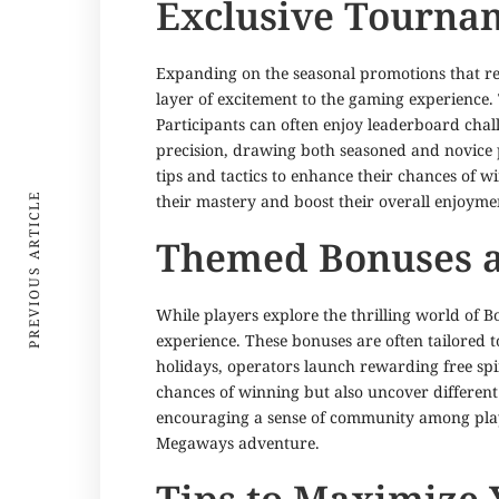
Exclusive Tourna
Expanding on the seasonal promotions that re
layer of excitement to the gaming experience. 
Participants can often enjoy leaderboard chal
precision, drawing both seasoned and novice p
tips and tactics to enhance their chances of 
PREVIOUS ARTICLE
their mastery and boost their overall enjoyment
Themed Bonuses a
While players explore the thrilling world of 
experience. These bonuses are often tailored t
holidays, operators launch rewarding free spins
chances of winning but also uncover different 
encouraging a sense of community among playe
Megaways adventure.
Tips to Maximize