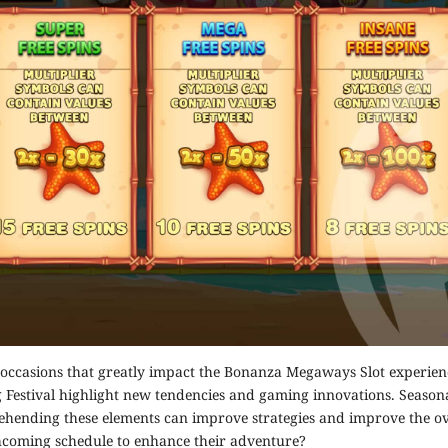
occasions that greatly impact the Bonanza Megaways Slot experien
Festival highlight new tendencies and gaming innovations. Season
hending these elements can improve strategies and improve the o
hcoming schedule to enhance their adventure?