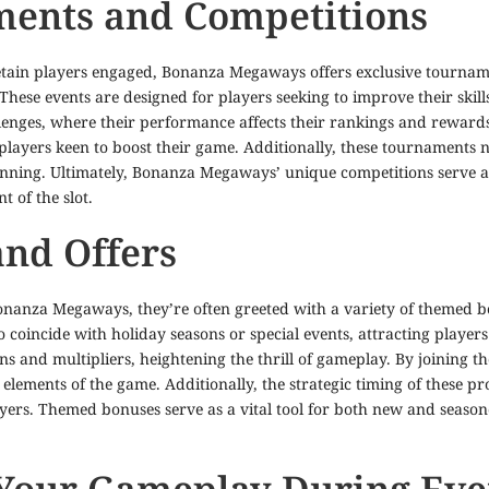
ments and Competitions
tain players engaged, Bonanza Megaways offers exclusive tourname
These events are designed for players seeking to improve their skill
lenges, where their performance affects their rankings and rewards
layers keen to boost their game. Additionally, these tournaments 
winning. Ultimately, Bonanza Megaways’ unique competitions serve a
 of the slot.
nd Offers
Bonanza Megaways, they’re often greeted with a variety of themed 
o coincide with holiday seasons or special events, attracting playe
 and multipliers, heightening the thrill of gameplay. By joining the
elements of the game. Additionally, the strategic timing of these 
rs. Themed bonuses serve as a vital tool for both new and season
 Your Gameplay During Eve