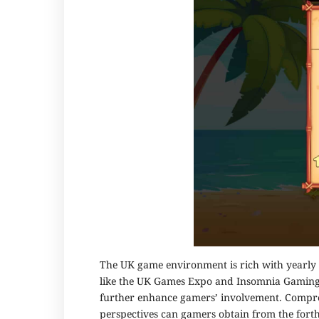
The UK game environment is rich with yearly 
like the UK Games Expo and Insomnia Gaming 
further enhance gamers’ involvement. Compre
perspectives can gamers obtain from the fort