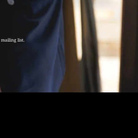
mailing list.