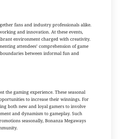
ther fans and industry professionals alike.
orking and innovation. At these events,
ibrant environment charged with creativity.
ugmenting attendees’ comprehension of game
he boundaries between informal fun and
ost the gaming experience. These seasonal
pportunities to increase their winnings. For
ting both new and loyal gamers to involve
citement and dynamism to gameplay. Such
ng promotions seasonally, Bonanza Megaways
ommunity.