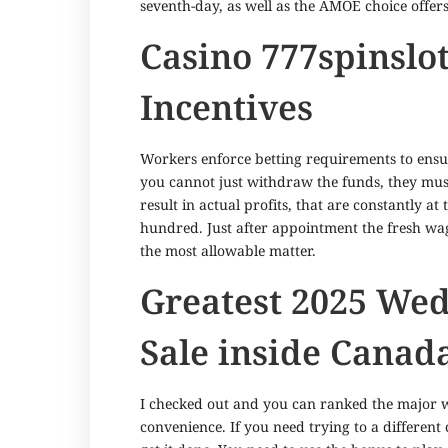
seventh-day, as well as the AMOE choice offer
Casino 777spinslot
Incentives
Workers enforce betting requirements to ensu
you cannot just withdraw the funds, they mus
result in actual profits, that are constantly 
hundred. Just after appointment the fresh wa
the most allowable matter.
Greatest 2025 Wed
Sale inside Canad
I checked out and you can ranked the major w
convenience. If you need trying to a differen