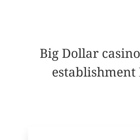
Big Dollar casin
establishment 