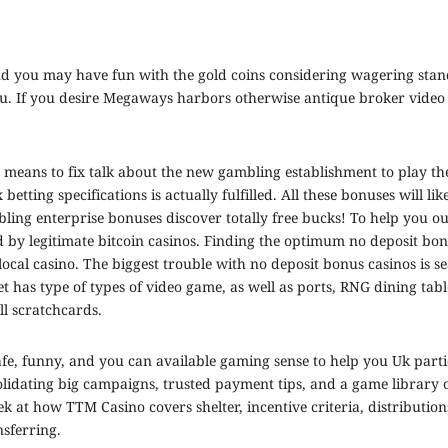
and you may have fun with the gold coins considering wagering sta
u. If you desire Megaways harbors otherwise antique broker video
ee means to fix talk about the new gambling establishment to play t
tting specifications is actually fulfilled. All these bonuses will li
bling enterprise bonuses discover totally free bucks! To help you 
ed by legitimate bitcoin casinos. Finding the optimum no deposit bon
local casino. The biggest trouble with no deposit bonus casinos is s
t has type of types of video game, as well as ports, RNG dining tabl
ll scratchcards.
safe, funny, and you can available gaming sense to help you Uk part
olidating big campaigns, trusted payment tips, and a game library o
 at how TTM Casino covers shelter, incentive criteria, distributio
sferring.