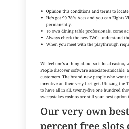
Opinion this conditions and terms to locate
He’s got 99.78% Aces and you can Eights 
permanently.
To own dining table professionals, come ac
Always check the new T&Cs understand the
When you meet with the playthrough requir
We feel one’s a thing about so it local casino
People discover software associate-amicable, 
customers. The brand new people who want to
incentive on their very first get. Utilizing th
to have all in all, twenty-five,one hundred th
sweepstakes casinos are still your best option
Our very own best 
percent free slots 