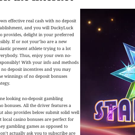
wn effective real cash with no deposit
stablishment, and you will DuckyLuck
o provides, delight in your preferred
bly. If or not your’lso are a new
astic present athlete trying to a lot
 everybody. Thus, enjoy your own no-
esponsibly! With your info and methods
 no deposit incentives and you may
he winnings of no deposit bonuses
ategy.
one looking no-deposit gambling
no bonuses. All the driver features a
put also provides below submit solid well
 local casino bonuses are perfect for
ney gambling games as opposed to
don’t actually ask you to subscribe are