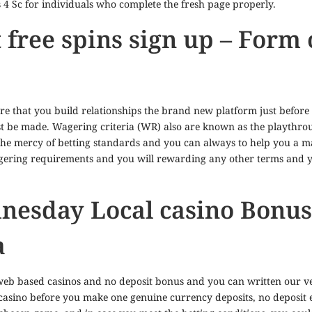
s 4 Sc for individuals who complete the fresh page properly.
 free spins sign up – Form 
re that you build relationships the brand new platform just befor
t be made. Wagering criteria (WR) also are known as the playthrou
at the mercy of betting standards and you can always to help you a 
gering requirements and you will rewarding any other terms and yo
nesday Local casino Bonus:
a
eb based casinos and no deposit bonus and you can written our ver
t casino before you make one genuine currency deposits, no deposit 