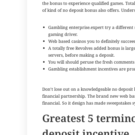
the bonus to experience qualified games. Total
of kind of no deposit bonus also offers. Unde
Gambling enterprise.expert try a differen
gaming driver.
Web based casinos you to definitely succee
A totally free Revolves added bonus is larg
servers, before making a deposit.
You will should peruse the fresh comments 
Gambling establishment incentives are pro
Don’t lose out on a knowledgeable no deposit 
financial partnership. The brand new web bas
financial. So it design has made sweepstakes s
Greatest 5 termino
deposit incentive