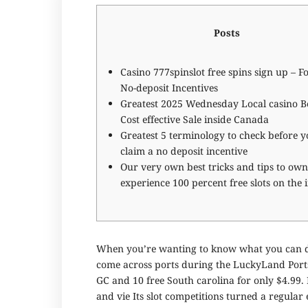
Posts
Casino 777spinslot free spins sign up – F
No-deposit Incentives
Greatest 2025 Wednesday Local casino B
Cost effective Sale inside Canada
Greatest 5 terminology to check before 
claim a no deposit incentive
Our very own best tricks and tips to own
experience 100 percent free slots on the 
When you’re wanting to know what you can do al
come across ports during the LuckyLand Ports
GC and 10 free South carolina for only $4.99.
and vie Its slot competitions turned a regular