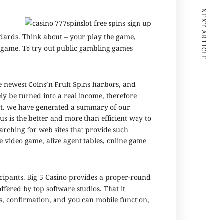
NEXT ARTICLE
ndards. Think about – your play the game,
 game. To try out public gambling games
he newest Coins’n Fruit Spins harbors, and
kely be turned into a real income, therefore
out, we have generated a summary of our
us is the better and more than efficient way to
earching for web sites that provide such
e video game, alive agent tables, online game
icipants. Big 5 Casino provides a proper-round
ffered by top software studios. That it
ns, confirmation, and you can mobile function,