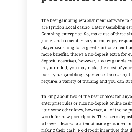
The best gambling establishment software to o
are Ignition Local casino, Eatery Gambling e
Gambling enterprise. So, make use of these als
game, and remember so you can enjoy responsi
player searching for a great start or an enthusi
more benefits, there’s a no-deposit extra for
deposit incentives, however, always gamble r
in your mind, you may make the most of your
boost your gambling experience. Increasing t
requires a variety of training and you can str
Talking about two of the best choices for any
enterprise rules or nice no-deposit online casi
little some other laws, however, all of the no-
worth for new participants. These zero-deposit
whoever desires to attempt aside genuine-mo
risking their cash. No-deposit incentives that 