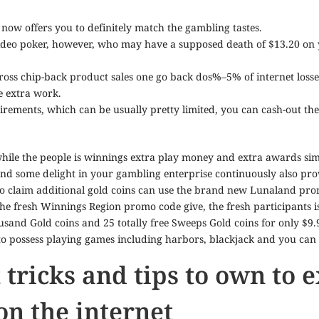
 now offers you to definitely match the gambling tastes.
Video poker, however, who may have a supposed death of $13.20 o
ross chip-back product sales one go back dos%–5% of internet loss
 extra work.
ements, which can be usually pretty limited, you can cash-out the
, while the people is winnings extra play money and extra awards si
and some delight in your gambling enterprise continuously also prov
 claim additional gold coins can use the brand new Lunaland prom
e The fresh Winnings Region promo code give, the fresh participants i
ousand Gold coins and 25 totally free Sweeps Gold coins for only $9.
 to possess playing games including harbors, blackjack and you can 
tricks and tips to own to 
on the internet