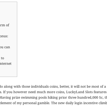
orm of
onus:
you can
 to
internet
ong with those individuals coins, better, it will not be most of a su
. If you however need much more coins, LuckyLand Slots features a
Having prize swimming pools hiking prior three hundred,000 Sc, th
 element of my personal gamble. The new daily login incentive climb