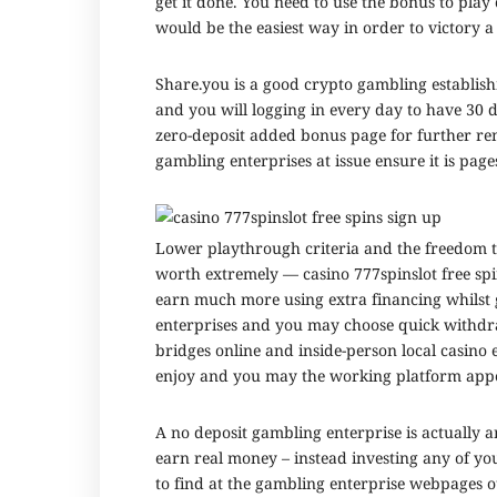
get it done. You need to use the bonus to pla
would be the easiest way in order to victory a
Share.you is a good crypto gambling establish
and you will logging in every day to have 30 
zero-deposit added bonus page for further rende
gambling enterprises at issue ensure it is page
Lower playthrough criteria and the freedom to 
worth extremely —
casino 777spinslot free sp
earn much more using extra financing whilst g
enterprises and you may choose quick withdr
bridges online and inside-person local casino e
enjoy and you may the working platform appe
A no deposit gambling enterprise is actually 
earn real money – instead investing any of yo
to find at the gambling enterprise webpages o