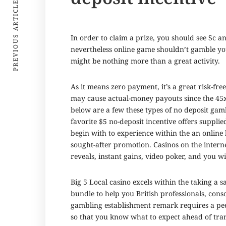
PREVIOUS ARTICLE
In order to claim a prize, you should see Sc 
nevertheless online game shouldn’t gamble yo
might be nothing more than a great activity.
As it means zero payment, it’s a great risk-fr
may cause actual-money payouts since the 45x be
below are a few these types of no deposit gam
favorite $5 no-deposit incentive offers suppli
begin with to experience within the an online 
sought-after promotion. Casinos on the interne
reveals, instant gains, video poker, and you wi
Big 5 Local casino excels within the taking a 
bundle to help you British professionals, cons
gambling establishment remark requires a peek
so that you know what to expect ahead of tran