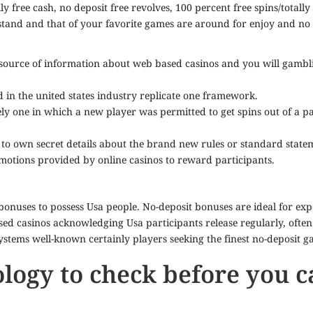
ly free cash, no deposit free revolves, 100 percent free spins/totall
rstand and that of your favorite games are around for enjoy and no 
t source of information about web based casinos and you will gamb
d in the united states industry replicate one framework.
ely one in which a new player was permitted to get spins out of a par
to own secret details about the brand new rules or standard stateme
motions provided by online casinos to reward participants.
bonuses to possess Usa people. No-deposit bonuses are ideal for exp
ed casinos acknowledging Usa participants release regularly, oft
ystems well-known certainly players seeking the finest no-deposit g
logy to check before you c