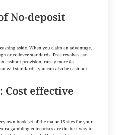
of No-deposit
e cashing aside. When you claim an advantage,
gh or rollover standards. Free revolves can
max cashout provision, rarely more $a
u will standards tyou can also be cash out
 Cost effective
y own book set of the major 15 sites for your
extra gambling enterprises are the best way to