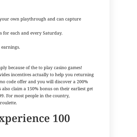
n your own playthrough and can capture
es for each and every Saturday.
 earnings.
mply because of the to play casino games!
ides incentives actually to help you returning
o code offer and you will discover a 200%
s also claim a 150% bonus on their earliest get
99. For most people in the country,
roulette.
experience 100