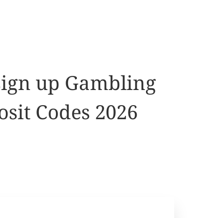
 sign up Gambling
osit Codes 2026