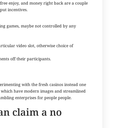
y free enjoy, and money right back are a couple
put incentives.
ling games, maybe not controlled by any
ticular video slot, otherwise choice of
nts off their participants.
erimenting with the fresh casinos instead one
en which have modern images and streamlined
ambling enterprises for people people.
an claim a no