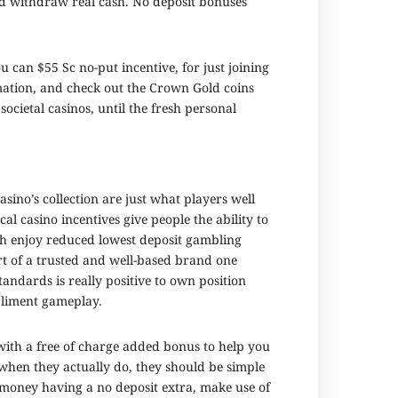
uld withdraw real cash. No deposit bonuses
can $55 Sc no-put incentive, for just joining
rmation, and check out the Crown Gold coins
ocietal casinos, until the fresh personal
ino’s collection are just what players well
al casino incentives give people the ability to
ich enjoy reduced lowest deposit gambling
t of a trusted and well-based brand one
tandards is really positive to own position
pliment gameplay.
with a free of charge added bonus to help you
when they actually do, they should be simple
 money having a no deposit extra, make use of