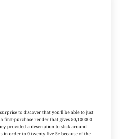
rprise to discover that you’ll be able to just
 first-purchase render that gives 50,100000
ey provided a description to stick around
s in order to 0.twenty five Sc because of the