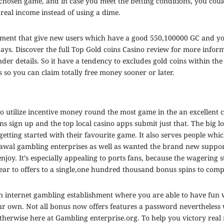
y chosen game, and in case you meet the betting conditions, you co
 real income instead of using a dime.
ment that give new users which have a good 550,100000 GC and you 
days. Discover the full Top Gold coins Casino review for more info
r details. So it have a tendency to excludes gold coins within the s
s so you can claim totally free money sooner or later.
utilize incentive money round the most game in the an excellent cas
ins sign up
and the top local casino apps submit just that. The big loc
etting started with their favourite game. It also serves people wh
awal gambling enterprises as well as wanted the brand new suppor
njoy. It’s especially appealing to ports fans, because the wagering s
ar to offers to a single,one hundred thousand bonus spins to com
an internet gambling establishment where you are able to have fun 
ur own. Not all bonus now offers features a password nevertheless 
therwise here at Gambling enterprise.org. To help you victory real