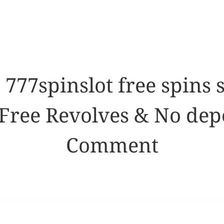
o 777spinslot free spins
Free Revolves & No dep
Comment