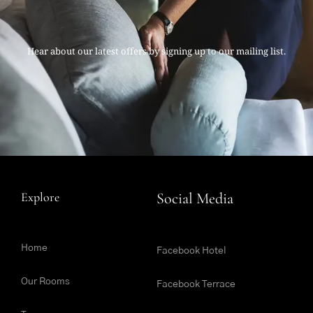
Hear about our latest offers by signing up to our mailing list.
Explore
Social Media
Home
Facebook Hotel
Our Rooms
Facebook Terrace