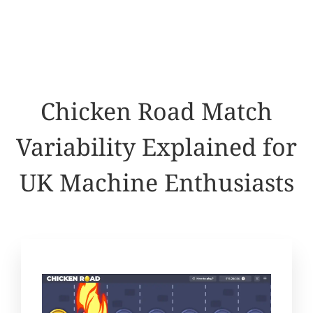
Chicken Road Match
Variability Explained for
UK Machine Enthusiasts