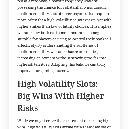
relish a reasonable payout frequency while still
possessing the chance for substantial wins. Usually,
medium volatility slots deliver payouts that happen
more often than high volatility counterparts, yet with
higher stakes than low volatility choices. This implies
we can enjoy both excitement and consistency,
suitable for players desiring to control their bankroll
effectively. By understanding the subtleties of
medium volatility, we can enhance our tactics,
increasing enjoyment without straying too far into
high-risk territory. Adopting this balance can truly
improve our gaming journey.
High Volatility Slots:
Big Wins With Higher
Risks
While we might crave the excitement of chasing big
wins, high volatility slots arrive with their own set of