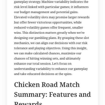
gameplay strategy. Machine variability indicates the
risk level linked with particular games; it influences
our budget management and potential gains.
Elevated volatility slots may promise larger rewards
but offer fewer victorious opportunities, while
reduced volatility games offer frequent, smaller
wins. This distinction matters greatly when we’re
designing our gambling plans. By grasping these slot
mechanics, we can align our decisions with our risk
tolerance and playing objectives. Using this insight,
we can make calculated chances, maximize our
chances of hitting winning sets, and ultimately
enhance our total session. Let’s focus on
understanding variability to enhance our gameplay
and take educated decisions at the spins.
Chicken Road Match
Summary: Features and
Rewards