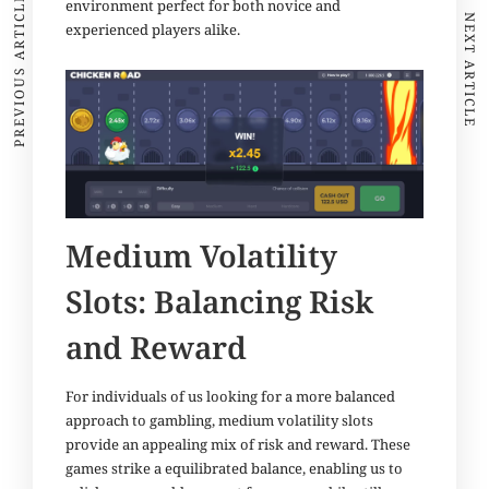
PREVIOUS ARTICLE
environment perfect for both novice and
NEXT ARTICLE
experienced players alike.
Medium Volatility
Slots: Balancing Risk
and Reward
For individuals of us looking for a more balanced
approach to gambling, medium volatility slots
provide an appealing mix of risk and reward. These
games strike a equilibrated balance, enabling us to