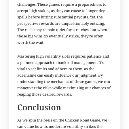
challenges. These games require a preparedness to
accept high stakes, as they can cause to longer dry
spells before hitting substantial payouts. Yet, the
prospective rewards are unquestionably enticing.
The reels may remain quiet for stretches, but when
those big wins do eventually strike, they’re often
worth the wait.
Mastering high volatility slots requires patience and
a planned approach to bankroll management. It’s
vital to set limits and adhere to them, as the
adrenaline can easily influence our judgment. By
understanding the mechanics of these games, we can
maneuver the risks while maximizing our chances of
reaping those desired rewards.
Conclusion
As we spin the reels on the Chicken Road Game, we
can value how its moderate volatility strikes the