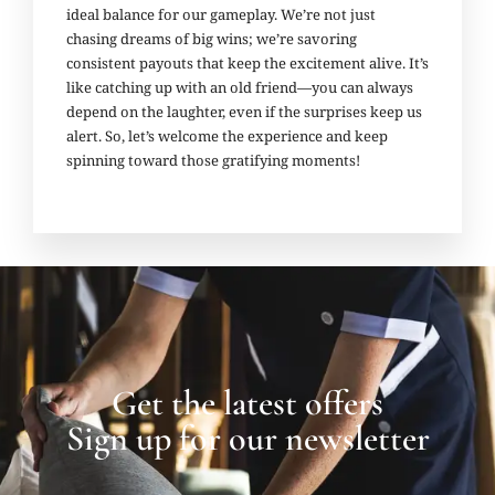
ideal balance for our gameplay. We’re not just
chasing dreams of big wins; we’re savoring
consistent payouts that keep the excitement alive. It’s
like catching up with an old friend—you can always
depend on the laughter, even if the surprises keep us
alert. So, let’s welcome the experience and keep
spinning toward those gratifying moments!
Get the latest offers
Sign up for our newsletter