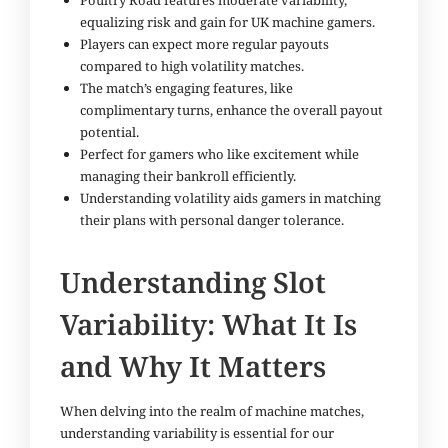
equalizing risk and gain for UK machine gamers.
Players can expect more regular payouts
compared to high volatility matches.
The match’s engaging features, like
complimentary turns, enhance the overall payout
potential.
Perfect for gamers who like excitement while
managing their bankroll efficiently.
Understanding volatility aids gamers in matching
their plans with personal danger tolerance.
Understanding Slot
Variability: What It Is
and Why It Matters
When delving into the realm of machine matches,
understanding variability is essential for our