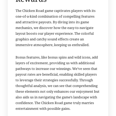
The Chicken Road game captivates players with its
one-of-a-kind combination of compelling features
and attractive payouts. By diving into its game
mechanics, we discover how the easy-to-navigate
layout boosts our player
experience
. The colorful
graphics and catchy sound effects create an
immersive atmosphere, keeping us enthralled.
Bonus features, like bonus spins and wild icons, add
layers of excitement, providing us with additional
pathways to increase our winnings. We’ve seen that
payout rates are beneficial, enabling skilled players
to leverage their strategies successfully. Through
thoughtful analysis, we can see that comprehending
these elements not only enhances our enjoyment but
also aids us in navigating the game’s landscape with
confidence. The Chicken Road game truly marries
entertainment with possible gains.