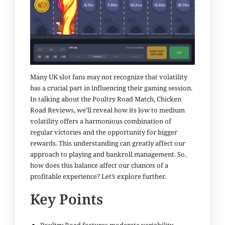
Many UK slot fans may not recognize that volatility
has a crucial part in influencing their gaming session.
In talking about the Poultry Road Match,
Chicken
Road Reviews
, we’ll reveal how its low to medium
volatility offers a harmonious combination of
regular victories and the opportunity for bigger
rewards. This understanding can greatly affect our
approach to playing and bankroll management. So,
how does this balance affect our chances of a
profitable experience? Let’s explore further.
Key Points
Poultry Road features moderate variability,