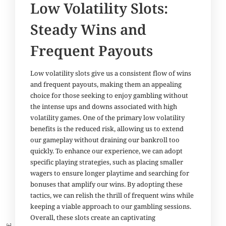
Low Volatility Slots:
Steady Wins and
Frequent Payouts
Low volatility slots give us a consistent flow of wins
and frequent payouts, making them an appealing
choice for those seeking to enjoy gambling without
the intense ups and downs associated with high
volatility games. One of the primary low volatility
benefits is the reduced risk, allowing us to extend
our gameplay without draining our bankroll too
quickly. To enhance our experience, we can adopt
specific playing strategies, such as placing smaller
wagers to ensure longer playtime and searching for
bonuses that amplify our wins. By adopting these
tactics, we can relish the thrill of frequent wins while
keeping a viable approach to our gambling sessions.
Overall, these slots create an captivating