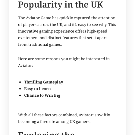
Popularity in the UK
The Aviator Game has quickly captured the attention
of players across the UK, and it’s easy to see why. This
innovative gaming experience offers high-speed
excitement and distinct features that set it apart
from traditional games.
Here are some reasons you might be interested in
Aviator:
Thrilling Gameplay
Easy to Learn
Chance to Win Big
With all these factors combined, Aviator is swiftly
becoming a favorite among UK gamers.