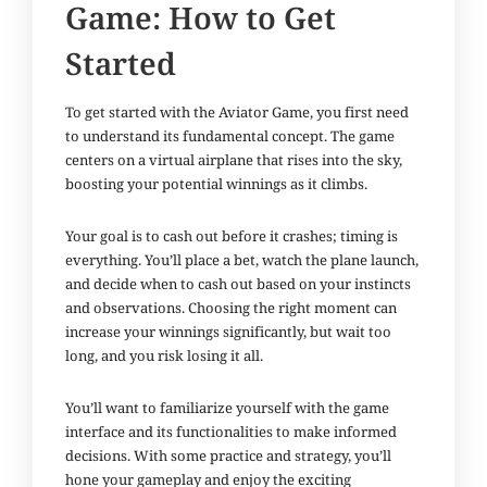
Game: How to Get
Started
To get started with the Aviator Game, you first need
to understand its fundamental concept. The game
centers on a virtual airplane that rises into the sky,
boosting your potential winnings as it climbs.
Your goal is to cash out before it crashes; timing is
everything. You’ll place a bet, watch the plane launch,
and decide when to cash out based on your instincts
and observations. Choosing the right moment can
increase your winnings significantly, but wait too
long, and you risk losing it all.
You’ll want to familiarize yourself with the game
interface and its functionalities to make informed
decisions. With some practice and strategy, you’ll
hone your gameplay and enjoy the exciting