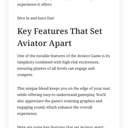
experience it offers.
Dive in and have fun!
Key Features That Set
Aviator Apart
One of the notable features of the Aviator Game is its
simplicity combined with high-risk excitement,
ensuring players of all levels can engage and
compete.
This unique blend keeps you on the edge of your seat
while offering easy-to-understand gameplay. You’ll
also appreciate the game’s stunning graphics and
engaging sound, which enhance the overall
experience.
Here are some key features that set Aviator apart: