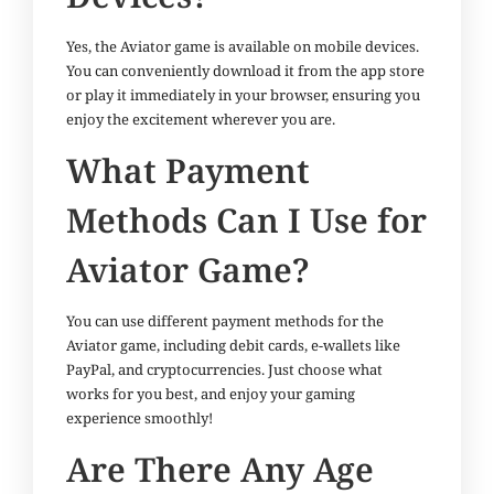
Yes, the Aviator game is available on mobile devices.
You can conveniently download it from the app store
or play it immediately in your browser, ensuring you
enjoy the excitement wherever you are.
What Payment
Methods Can I Use for
Aviator Game?
You can use different payment methods for the
Aviator game, including debit cards,
e-wallets
like
PayPal, and cryptocurrencies. Just choose what
works for you best, and enjoy your gaming
experience smoothly!
Are There Any Age