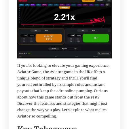
If you’re looking to elevate your gaming experience,
Aviator Game
, the Aviator game in the UK offers a
unique blend of strategy and thrill. You’ll find
yourself enthralled by its simple rules and instant
payouts that keep the adrenaline pumping. Curious
about how this game stands out from the rest?
Discover the features and strategies that might just
change the way you play. Let’s explore what makes
Aviator so compelling.