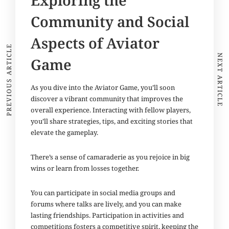
Exploring the
Community and Social
Aspects of Aviator
PREVIOUS ARTICLE
NEXT ARTICLE
Game
As you dive into the Aviator Game, you’ll soon
discover a vibrant community that improves the
overall experience. Interacting with fellow players,
you’ll share strategies, tips, and exciting stories that
elevate the gameplay.
There’s a sense of camaraderie as you rejoice in big
wins or learn from losses together.
You can participate in social media groups and
forums where talks are lively, and you can make
lasting friendships. Participation in activities and
competitions fosters a competitive spirit, keeping the