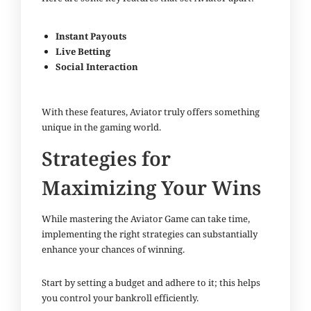
Instant Payouts
Live Betting
Social Interaction
With these features, Aviator truly offers something
unique in the gaming world.
Strategies for
Maximizing Your Wins
While mastering the Aviator Game can take time,
implementing the right strategies can substantially
enhance your chances of winning.
Start by setting a budget and adhere to it; this helps
you control your bankroll efficiently.