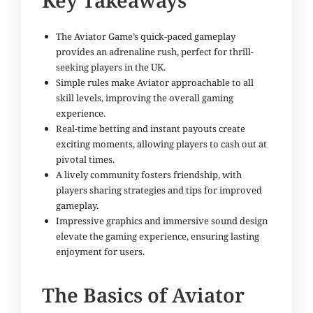
Key Takeaways
The Aviator Game’s quick-paced gameplay
provides an adrenaline rush, perfect for thrill-
seeking players in the UK.
Simple rules make Aviator approachable to all
skill levels, improving the overall gaming
experience.
Real-time betting and instant payouts create
exciting moments, allowing players to cash out at
pivotal times.
A lively community fosters friendship, with
players sharing strategies and tips for improved
gameplay.
Impressive graphics and immersive sound design
elevate the gaming experience, ensuring lasting
enjoyment for users.
The Basics of Aviator