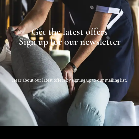
Get the latest offers
Sign up for our newsletter
Hear about our latest offers by signing up to our mailing list.