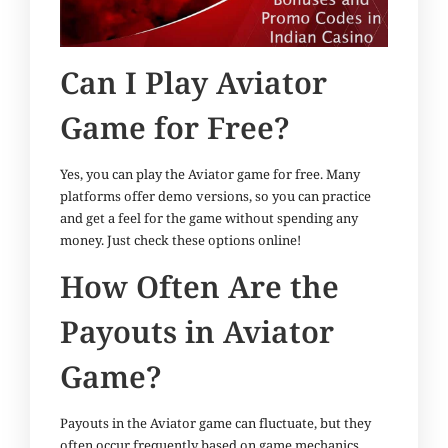
Can I Play Aviator
Game for Free?
Yes, you can play the Aviator game for free. Many
platforms offer demo versions, so you can practice
and get a feel for the game without spending any
money. Just check these options online!
How Often Are the
Payouts in Aviator
Game?
Payouts in the Aviator game can fluctuate, but they
often occur frequently based on game mechanics.