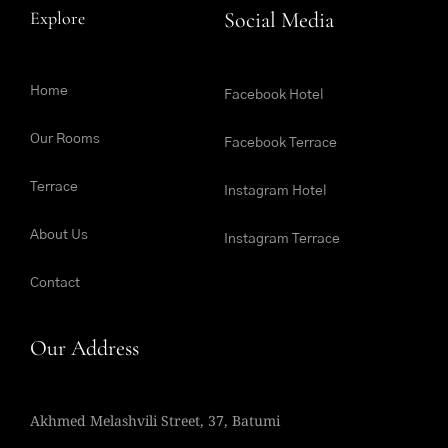
Explore
Social Media
Home
Facebook Hotel
Our Rooms
Facebook Terrace
Terrace
Instagram Hotel
About Us
Instagram Terrace
Contact
Our Address
Akhmed Melashvili Street, 37, Batumi