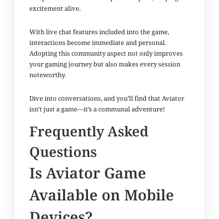
excitement alive.
With live chat features included into the game,
interactions become immediate and personal.
Adopting this community aspect not only improves
your gaming journey but also makes every session
noteworthy.
Dive into conversations, and you’ll find that Aviator
isn’t just a game—it’s a communal adventure!
Frequently Asked
Questions
Is Aviator Game
Available on Mobile
Devices?