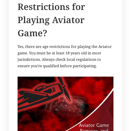
Restrictions for
Playing Aviator
Game?
Yes, there are age restrictions for playing the Aviator
game. You must be at least 18 years old in most
jurisdictions. Always check local regulations to
ensure you’re qualified before participating.