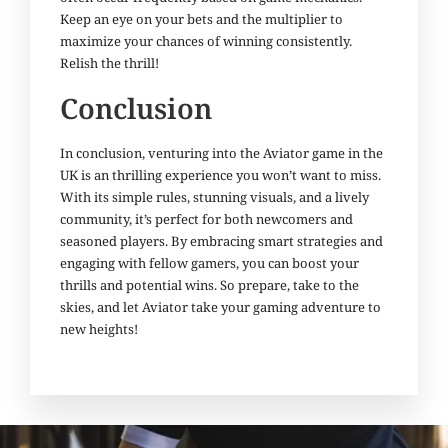
Keep an eye on your bets and the multiplier to
maximize your chances of winning consistently.
Relish the thrill!
Conclusion
In conclusion, venturing into the Aviator game in the
UK is an thrilling experience you won’t want to miss.
With its simple rules, stunning visuals, and a lively
community, it’s perfect for both newcomers and
seasoned players. By embracing smart strategies and
engaging with fellow gamers, you can boost your
thrills and potential wins. So prepare, take to the
skies, and let Aviator take your gaming adventure to
new heights!