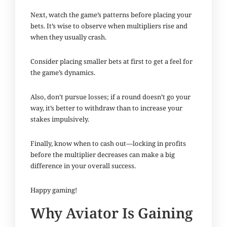
Next, watch the game’s patterns before placing your
bets. It’s wise to observe when multipliers rise and
when they usually crash.
Consider placing smaller bets at first to get a feel for
the game’s dynamics.
Also, don’t pursue losses; if a round doesn’t go your
way, it’s better to withdraw than to increase your
stakes impulsively.
Finally, know when to cash out—locking in profits
before the multiplier decreases can make a big
difference in your overall success.
Happy gaming!
Why Aviator Is Gaining