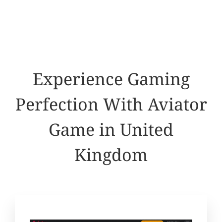
Experience Gaming
Perfection With Aviator
Game in United
Kingdom