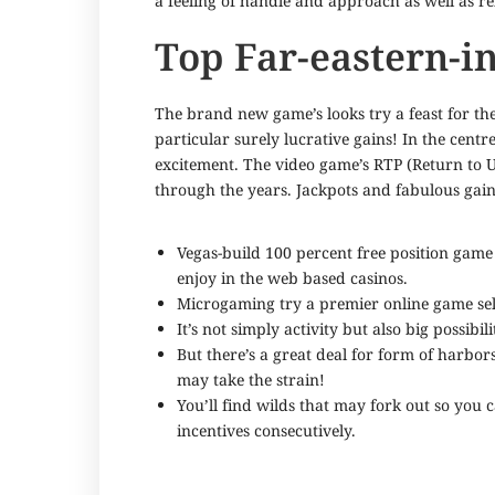
a feeling of handle and approach as well as re
Top Far-eastern-i
The brand new game’s looks try a feast for the
particular surely lucrative gains! In the cent
excitement. The video game’s RTP (Return to U
through the years. Jackpots and fabulous gai
Vegas-build 100 percent free position game
enjoy in the web based casinos.
Microgaming try a premier online game selle
It’s not simply activity but also big possib
But there’s a great deal for form of harbo
may take the strain!
You’ll find wilds that may fork out so you
incentives consecutively.