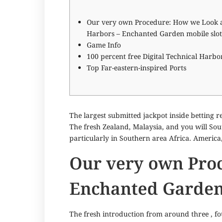
Our very own Procedure: How we Look a
Harbors – Enchanted Garden mobile slot
Game Info
100 percent free Digital Technical Harbo
Top Far-eastern-inspired Ports
The largest submitted jackpot inside betting 
The fresh Zealand, Malaysia, and you will Sout
particularly in Southern area Africa.
America,
Our very own Proc
Enchanted Garden
The fresh introduction from around three , fou