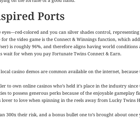
lying on the fortune of a good hand.
nspired Ports
 eyes—red-colored and you can silver shades control, representing p
re for the video game is the Connect & Winnings function, which adds
ser) is roughly 96%, and therefore aligns having world conditions
ns wait for when you pay Fortunate Twins Connect & Earn.
 local casino demos are common available on the internet, because 
r to own online casinos who’s held it’s place in the industry since t
ilities to possess generous perks because of the enjoyable gameplay fi
rs lover to love when spinning in the reels away from Lucky Twins
 can 300x their risk, and a bonus bullet one to’s brought about on