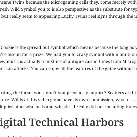
sane Twins because the Microgaming calls they, come merely within 
resh Wild Symbol you to is also perspective as the substitute for ty
ut really seem to appearing Lucky Twins reel signs through the usu
 Cookie is the spread out symbol which means because the long as
’re also in for a prize. We had you to crazy symbol within our 5 out
ew music is actually a mixture of antique casino tunes from Microg
ur icon attacks. You can enjoy all the features of the game without 
rding the these twins, don’t you previously inquire? Scatters at thi
eature. Wilds at this video game have its own commission, which is 
tiplier otherwise bells and whistles. I really did not including tu
igital Technical Harbors