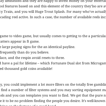
lay limitations and they are happy to invest money on your entertai
 features based on and this element of the country they’lso are ava
cy Train, and you will Huge Trout Splash. For many who’ve actual
cading reel active. In such a case, the number of available reels in
game to video game, but usually comes to getting to the a particula
catters appear in ft game.
e large paying signs for the an identical payline.
frequently than do you believe.
ace, and the respin avoid resets to three.
 have a pal for lifetime – which Fortunate Dual slot from Microg
ed thousand gold coins available!
you could implement a lot more filters on the totally free gamblin
 find a number of filter systems and you may sorting equipment made
ls and you can templates you want to find. We get that the pure n
it to be no problem finding the people you desire. It’s well-known f