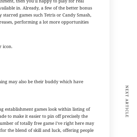
nment, then you’ll happy to play for real
ilable in. Already, a few of the better bonus
ly starred games such Tetris or Candy Smash,
creases, performing a lot more opportunities
r icon.
aming may also be their buddy which have
NEXT ARTICLE
g establishment games look within listing of
 to make it easier to pin off precisely the
umber of totally free game i’ve right here may
or the blend of skill and luck, offering people