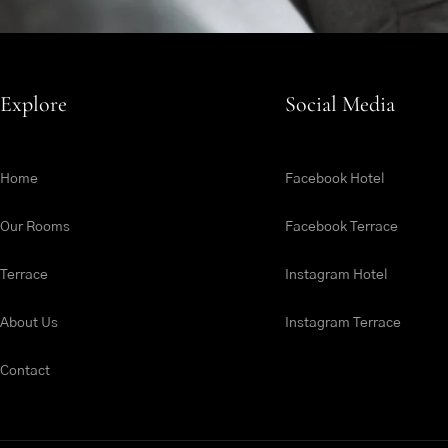
Explore
Social Media
Home
Facebook Hotel
Our Rooms
Facebook Terrace
Terrace
Instagram Hotel
About Us
Instagram Terrace
Contact