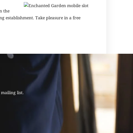
n the
ing establishment. Take pleasure in a free
mailing list.