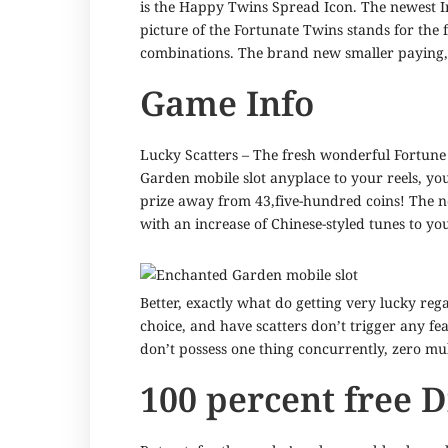
is the Happy Twins Spread Icon. The newest In
picture of the Fortunate Twins stands for the f
combinations. The brand new smaller paying, b
Game Info
Lucky Scatters – The fresh wonderful Fortune
Garden mobile slot
anyplace to your reels, you
prize away from 43,five-hundred coins! The n
with an increase of Chinese-styled tunes to yo
Better, exactly what do getting very lucky rega
choice, and have scatters don’t trigger any f
don’t possess one thing concurrently, zero mul
100 percent free D