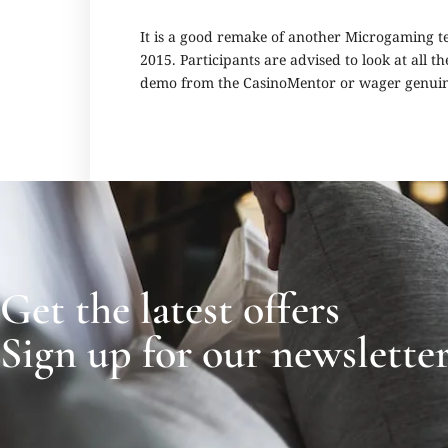
It is a good remake of another Microgaming t
2015. Participants are advised to look at all 
demo from the CasinoMentor or wager genuin
Get the latest offers
Sign up for our newslette