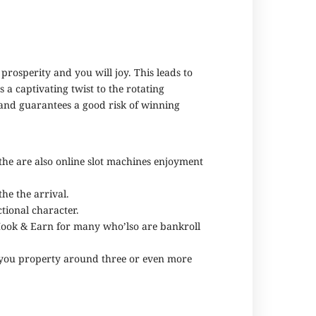
rosperity and you will joy. This leads to
 a captivating twist to the rotating
 and guarantees a good risk of winning
the are also online slot machines enjoyment
he the arrival.
ctional character.
 Hook & Earn for many who’lso are bankroll
ce you property around three or even more