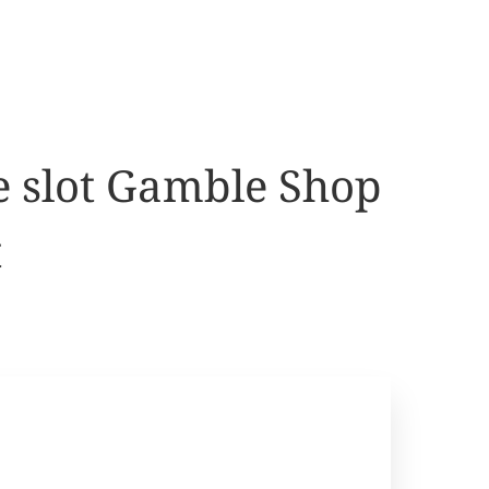
e slot Gamble Shop
t