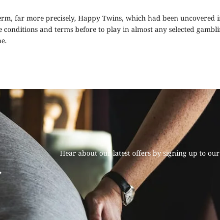
erm, far more precisely, Happy Twins, which had been uncovered i
the conditions and terms before to play in almost any selected gambl
e.
Hear about our latest offers by signing up to our 
r