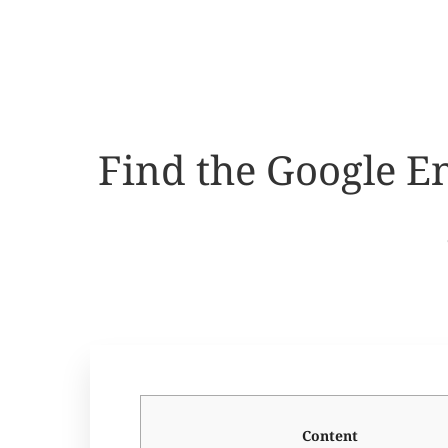
Find the Google E
Content