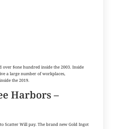
ed over $one hundred inside the 2003. Inside
give a large number of workplaces,
inside the 2019.
ee Harbors –
p to Scatter Will pay. The brand new Gold Ingot