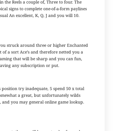
the Reels a couple of, Three to four. The
pical signs to complete one-of-a-form paylines
al An excellent, K, Q, J and you will 10.
 you struck around three or higher
Enchanted
 of a sort Ace’s and therefore netted you a
aming that will be sharp and you can fun,
having any subscription or put.
s position try inadequate, 5 spend 50 x total
somewhat a great, but unfortunately wilds
nes, and you may general online game lookup.