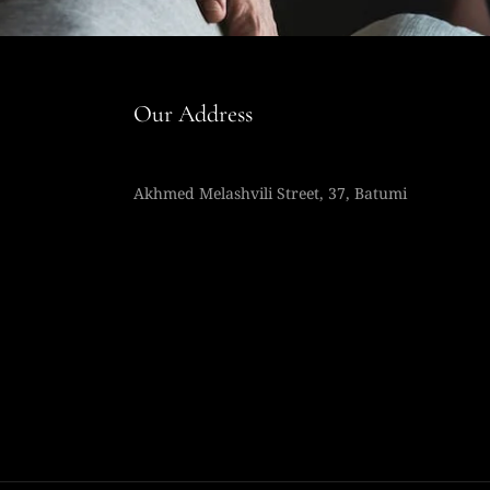
Our Address
Akhmed Melashvili Street, 37, Batumi