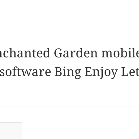
nchanted Garden mobil
software Bing Enjoy Le