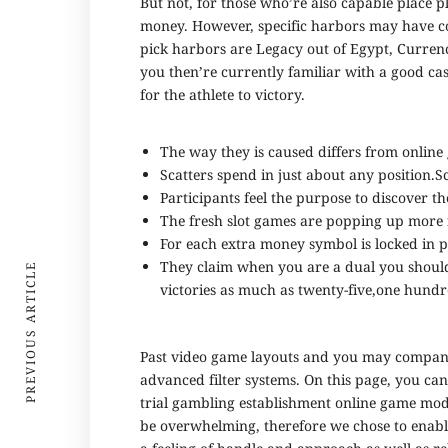
But not, for those who’re also capable place p
money. However, specific harbors may have cool
pick harbors are Legacy out of Egypt, Curren
you then’re currently familiar with a good cas
for the athlete to victory.
The way they is caused differs from online 
Scatters spend in just about any position.S
Participants feel the purpose to discover th
The fresh slot games are popping up more 
For each extra money symbol is locked in pl
They claim when you are a dual you should
PREVIOUS ARTICLE
victories as much as twenty-five,one hundr
Past video game layouts and you may company, 
advanced filter systems. On this page, you can
trial gambling establishment online game mode
be overwhelming, therefore we chose to enable 