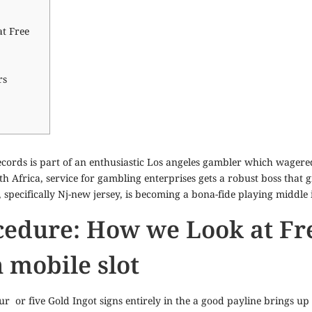
t Free
rs
records is part of an enthusiastic Los angeles gambler which wager
h Africa, service for gambling enterprises gets a robust boss that 
 specifically Nj-new jersey, is becoming a bona-fide playing middle 
edure: How we Look at Fr
 mobile slot
r or five Gold Ingot signs entirely in the a good payline brings u