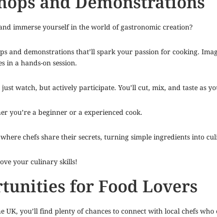
shops and Demonstrations
 and immerse yourself in the world of gastronomic creation?
hops and demonstrations that’ll spark your passion for cooking. Ima
s in a hands-on session.
 just watch, but actively participate. You’ll cut, mix, and taste as y
er you’re a beginner or a experienced cook.
where chefs share their secrets, turning simple ingredients into cu
ve your culinary skills!
unities for Food Lovers
UK, you’ll find plenty of chances to connect with local chefs who c