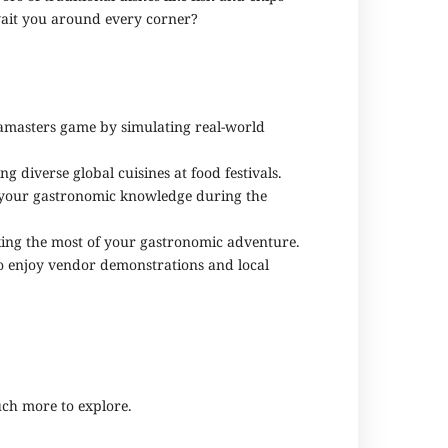
 await you around every corner?
iamasters game by simulating real-world
 diverse global cuisines at food festivals.
ch your gastronomic knowledge during the
aking the most of your gastronomic adventure.
to enjoy vendor demonstrations and local
uch more to explore.