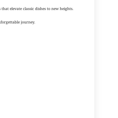
 that elevate classic dishes to new heights.
forgettable journey.