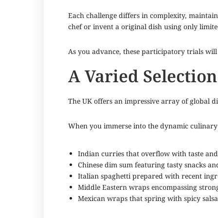
Each challenge differs in complexity, maintai
chef or invent a original dish using only limit
As you advance, these participatory trials wil
A Varied Selection
The UK offers an impressive array of global dis
When you immerse into the dynamic culinary s
Indian curries that overflow with taste and
Chinese dim sum featuring tasty snacks and
Italian spaghetti prepared with recent ingr
Middle Eastern wraps encompassing strong
Mexican wraps that spring with spicy salsa