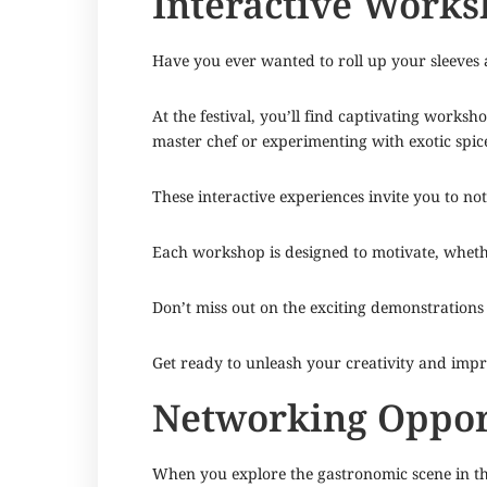
Interactive Work
Have you ever wanted to roll up your sleeves
At the festival, you’ll find captivating works
master chef or experimenting with exotic spice
These interactive experiences invite you to not
Each workshop is designed to motivate, wheth
Don’t miss out on the exciting demonstrations 
Get ready to unleash your creativity and impro
Networking Opport
When you explore the gastronomic scene in the 