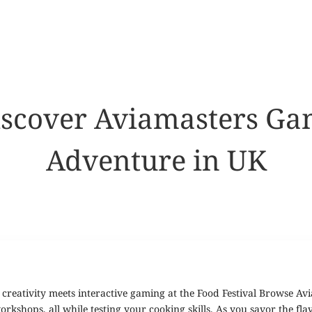
Discover Aviamasters G
Adventure in UK
creativity meets interactive gaming at the Food Festival Browse Av
kshops, all while testing your cooking skills. As you savor the flavo