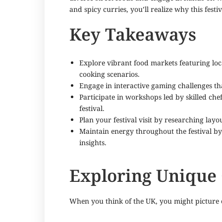
and spicy curries, you’ll realize why this fest
Key Takeaways
Explore vibrant food markets featuring lo
cooking scenarios.
Engage in interactive gaming challenges tha
Participate in workshops led by skilled ch
festival.
Plan your festival visit by researching la
Maintain energy throughout the festival b
insights.
Exploring Unique
When you think of the UK, you might picture cl