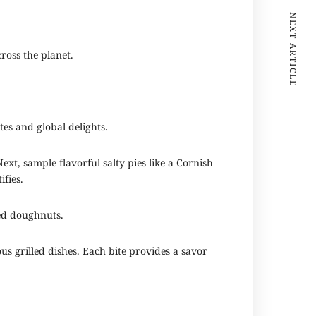
NEXT ARTICLE
cross the planet.
tes and global delights.
xt, sample flavorful salty pies like a Cornish
ifies.
ked doughnuts.
s grilled dishes. Each bite provides a savor