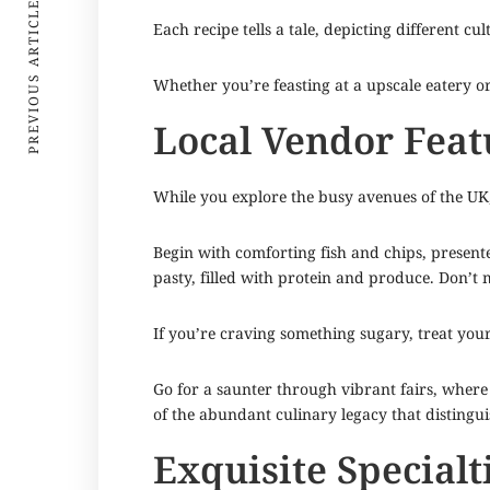
PREVIOUS ARTICLE
Each recipe tells a tale, depicting different cu
Whether you’re feasting at a upscale eatery o
Local Vendor Feat
While you explore the busy avenues of the UK, y
Begin with comforting fish and chips, presente
pasty, filled with protein and produce. Don’t mi
If you’re craving something sugary, treat your
Go for a saunter through vibrant fairs, where 
of the abundant culinary legacy that distingui
Exquisite Specialt