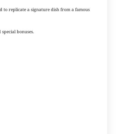
d to replicate a signature dish from a famous
d special bonuses.