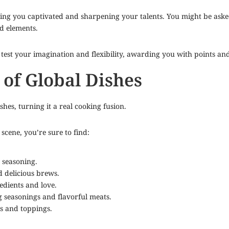
ning you captivated and sharpening your talents. You might be aske
ed elements.
l test your imagination and flexibility, awarding you with points an
 of Global Dishes
hes, turning it a real cooking fusion.
cene, you’re sure to find:
 seasoning.
 delicious brews.
edients and love.
 seasonings and flavorful meats.
s and toppings.