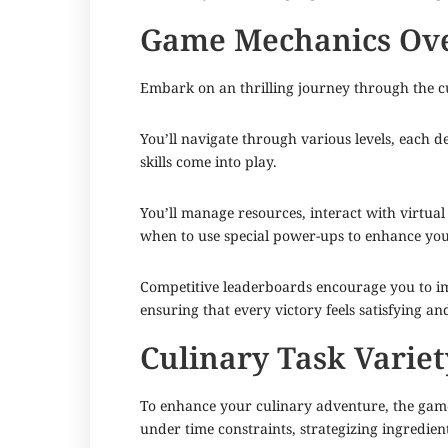
Game Mechanics Ov
Embark on an thrilling journey through the c
You’ll navigate through various levels, each 
skills come into play.
You’ll manage resources, interact with virtual 
when to use special power-ups to enhance yo
Competitive leaderboards encourage you to imp
ensuring that every victory feels satisfying an
Culinary Task Variet
To enhance your culinary adventure, the game 
under time constraints, strategizing ingredie