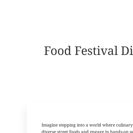
Food Festival 
Imagine stepping into a world where culinary 
diverse street foods and engage in hands-on wor