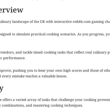
erview
ulinary landscape of the UK with interactive
reddit.com
gaming chall
designed to simulate practical cooking scenarios. As you progress, 
vendors, and tackle timed cooking tasks that reflect real culinary pr
ur performance.
rove, pushing you to beat your own high scores and those of other
d every mistake teaches a valuable lesson.
y
offers a varied array of tasks that challenge your cooking prowess.
nt combinations, and mastering cooking techniques.