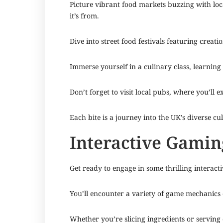
Picture vibrant food markets buzzing with local
it’s from.
Dive into street food festivals featuring crea
Immerse yourself in a culinary class, learning
Don’t forget to visit local pubs, where you’ll e
Each bite is a journey into the UK’s diverse cu
Interactive Gamin
Get ready to engage in some thrilling interacti
You’ll encounter a variety of game mechanics d
Whether you’re slicing ingredients or serving