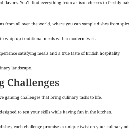
 flavors. You’ll find everything from artisan cheeses to freshly bake
tions from all over the world, where you can sample dishes from spi
 to whip up traditional meals with a modern twist.
xperience satisfying meals and a true taste of British hospitality.
linary landscape.
g Challenges
ve gaming challenges that bring culinary tasks to life.
esigned to test your skills while having fun in the kitchen.
 dishes, each challenge promises a unique twist on your culinary a