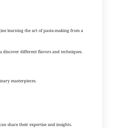
gine learning the art of pasta-making from a
ou discover different flavors and techniques.
linary masterpieces.
an share their expertise and insights.