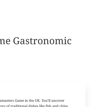
ame Gastronomic
iamasters Game in the UK. You’ll uncover
rs of traditional dishes like fish and chips