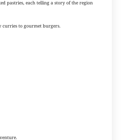
d pastries, each telling a story of the region
cy curries to gourmet burgers.
dventure.