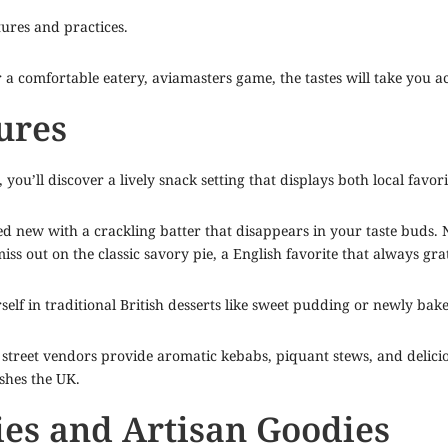
ltures and practices.
r a comfortable eatery,
aviamasters game
, the tastes will take you a
ures
ou’ll discover a lively snack setting that displays both local favori
d new with a crackling batter that disappears in your taste buds. Ne
ss out on the classic savory pie, a English favorite that always grat
self in traditional British desserts like sweet pudding or newly ba
street vendors provide aromatic kebabs, piquant stews, and deliciou
shes the UK.
ies and Artisan Goodies