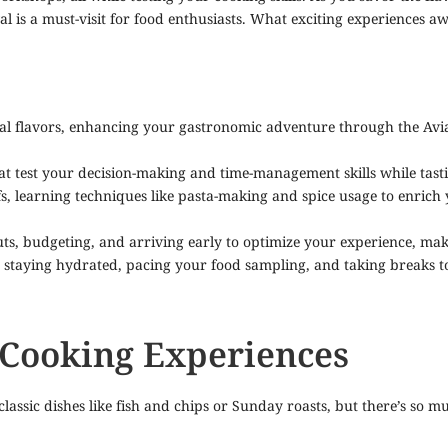
ival is a must-visit for food enthusiasts. What exciting experiences
cal flavors, enhancing your gastronomic adventure through the Av
t test your decision-making and time-management skills while tasting
efs, learning techniques like pasta-making and spice usage to enri
youts, budgeting, and arriving early to optimize your experience, m
y staying hydrated, pacing your food sampling, and taking breaks 
 Cooking Experiences
assic dishes like fish and chips or Sunday roasts, but there’s so m