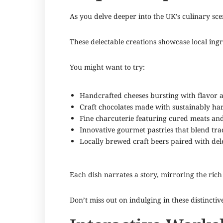
As you delve deeper into the UK’s culinary scen
These delectable creations showcase local ing
You might want to try:
Handcrafted cheeses bursting with flavor 
Craft chocolates made with sustainably ha
Fine charcuterie featuring cured meats an
Innovative gourmet pastries that blend tra
Locally brewed craft beers paired with dele
Each dish narrates a story, mirroring the rich 
Don’t miss out on indulging in these distinctiv