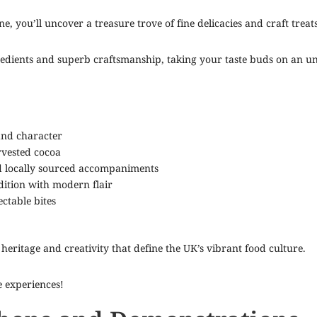
e, you’ll uncover a treasure trove of fine delicacies and craft treats
redients and superb craftsmanship, taking your taste buds on an un
and character
rvested cocoa
d locally sourced accompaniments
dition with modern flair
ctable bites
heritage and creativity that define the UK’s vibrant food culture.
e experiences!