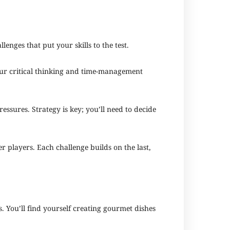
enges that put your skills to the test.
your critical thinking and time-management
essures. Strategy is key; you’ll need to decide
 players. Each challenge builds on the last,
 You’ll find yourself creating gourmet dishes