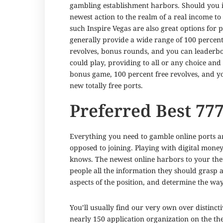
gambling establishment harbors. Should you in
newest action to the realm of a real income to
such Inspire Vegas are also great options for 
generally provide a wide range of 100 percent 
revolves, bonus rounds, and you can leaderboa
could play, providing to all or any choice and
bonus game, 100 percent free revolves, and y
new totally free ports.
Preferred Best 777 
Everything you need to gamble online ports are
opposed to joining. Playing with digital mone
knows. The newest online harbors to your the 
people all the information they should grasp 
aspects of the position, and determine the wa
You’ll usually find our very own over distincti
nearly 150 application organization on the the