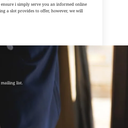
To ensure i simply serve you an informed online
g a slot provides to offer, however, we will
mailing list.