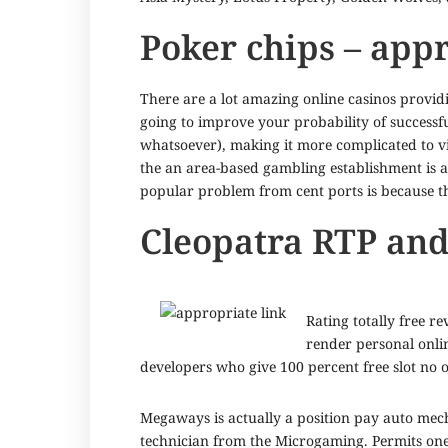
Poker chips – appr
There are a lot amazing online casinos provid
going to improve your probability of successf
whatsoever), making it more complicated to vi
the an area-based gambling establishment is ac
popular problem from cent ports is because th
Cleopatra RTP and
Rating totally free r
render personal onli
developers who give 100 percent free slot no 
Megaways is actually a position pay auto mec
technician from the Microgaming. Permits one 