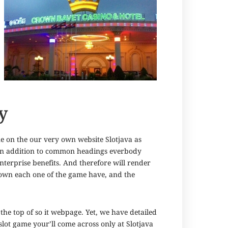
y
ne on the our very own website Slotjava as
e, in addition to common headings everbody
terprise benefits. And therefore will render
 down each one of the game have, and the
 the top of so it webpage. Yet, we have detailed
slot game your’ll come across only at Slotjava