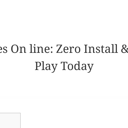
 On line: Zero Install 
Play Today