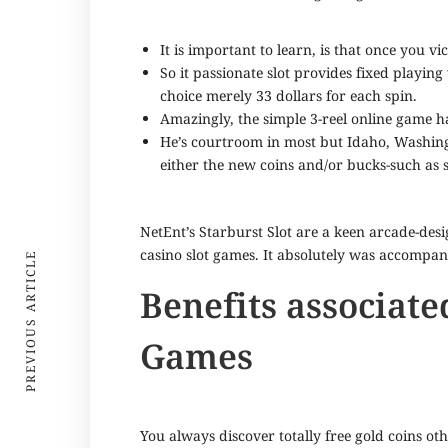
It is important to learn, is that once you v
So it passionate slot provides fixed playin
choice merely 33 dollars for each spin.
Amazingly, the simple 3-reel online game 
He’s courtroom in most but Idaho, Washing
either the new coins and/or bucks-such as s
NetEnt’s Starburst Slot are a keen arcade-desig
casino slot games. It absolutely was accompan
PREVIOUS ARTICLE
Benefits associate
Games
You always discover totally free gold coins ot