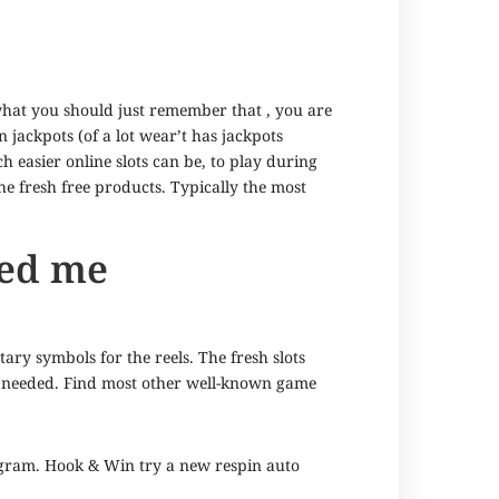
what you should just remember that , you are
jackpots (of a lot wear’t has jackpots
 easier online slots can be, to play during
he fresh free products. Typically the most
med me
ary symbols for the reels. The fresh slots
ss needed. Find most other well-known game
ogram. Hook & Win try a new respin auto