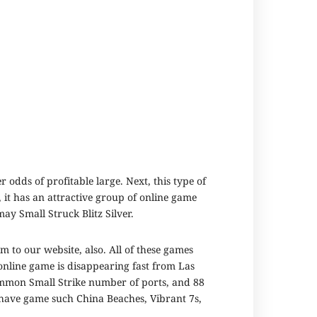
 odds of profitable large. Next, this type of
, it has an attractive group of online game
ay Small Struck Blitz Silver.
 to our website, also. All of these games
 online game is disappearing fast from Las
common Small Strike number of ports, and 88
have game such China Beaches, Vibrant 7s,