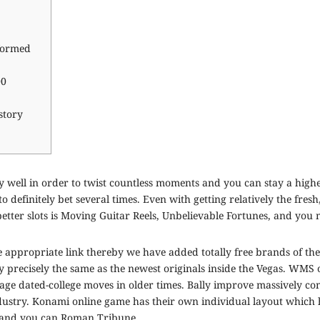
nformed
00
istory
y well in order to twist countless moments and you can stay a higher
definitely bet several times. Even with getting relatively the fresh
better slots is Moving Guitar Reels, Unbelievable Fortunes, and you m
le
appropriate link
thereby we have added totally free brands of them
y precisely the same as the newest originals inside the Vegas. WMS
ntage dated-college moves in older times. Bally improve massively 
ustry. Konami online game has their own individual layout which 
, and you can Roman Tribune.