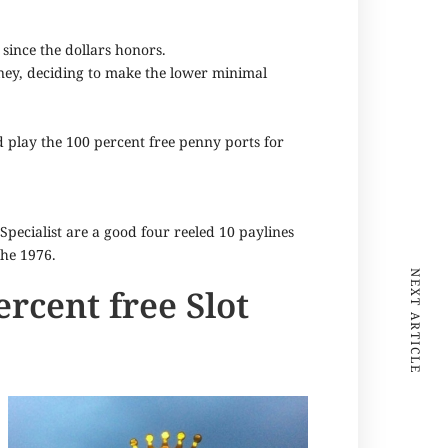
 since the dollars honors.
money, deciding to make the lower minimal
play the 100 percent free penny ports for
 Specialist are a good four reeled 10 paylines
the 1976.
NEXT ARTICLE
rcent free Slot