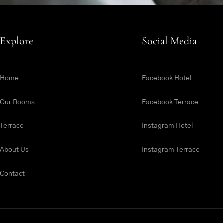
Explore
Social Media
Home
Facebook Hotel
Our Rooms
Facebook Terrace
Terrace
Instagram Hotel
About Us
Instagram Terrace
Contact