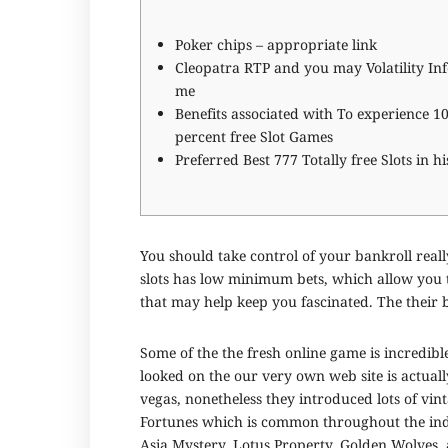
Poker chips – appropriate link
Cleopatra RTP and you may Volatility I
me
Benefits associated with To experience 1
percent free Slot Games
Preferred Best 777 Totally free Slots in h
You should take control of your bankroll reall
slots has low minimum bets, which allow you to 
that may help keep you fascinated.
The their 
Some of the the fresh online game is incredib
looked on the our very own web site is actuall
vegas, nonetheless they introduced lots of vi
Fortunes which is common throughout the ind
Asia Mystery, Lotus Property, Golden Wolves