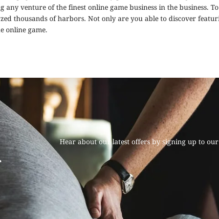
ing any venture of the finest online game business in the business. 
ed thousands of harbors. Not only are you able to discover featurin
e online game.
Hear about our latest offers by signing up to our 
r