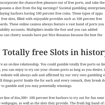
corporate the chance-free pleasure out of free ports, and take the
 possess a shot from the big earnings? Societal gambling enterprises
playing harbors having 100 percent free coins. These types of apps
free slots, filled with enjoyable provides such as 100 percent free
rds. These online casinos always feature a vast band of ports you
 ability accounts. Multipliers inside the foot and you can added
ou can cheery sounds have put Nice Bonanza because the best the
Totally free Slots in histor
 an on-line relationship. You could gamble totally free ports on li
y, you can enjoy to try out your chosen ports as long as you desir
website will always safe and affirmed by our very own gambling en
all things ports! Inside the for each and every remark, they break
y to gamble and you may potentially winnings.
ve line of dos,300+ 100 percent free harbors to try out for fun near
 webpages, as well as the slots they provide. The fresh big band of 