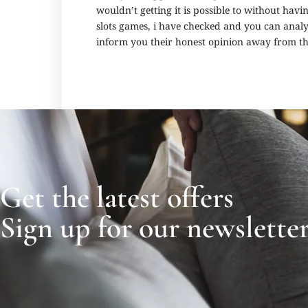
wouldn’t getting it is possible to without hav
slots games, i have checked and you can analyz
inform you their honest opinion away from th
Get the latest offers
Sign up for our newslette