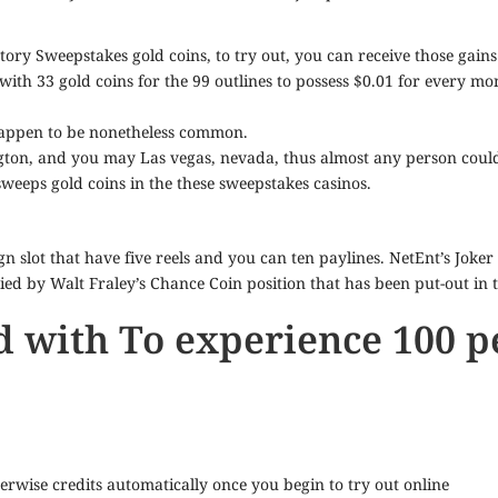
ictory Sweepstakes gold coins, to try out, you can receive those gains
g with 33 gold coins for the 99 outlines to possess $0.01 for every 
happen to be nonetheless common.
ton, and you may Las vegas, nevada, thus almost any person could 
weeps gold coins in the these sweepstakes casinos.
n slot that have five reels and you can ten paylines. NetEnt’s Joker
ied by Walt Fraley’s Chance Coin position that has been put-out in 
d with To experience 100 pe
herwise credits automatically once you begin to try out online