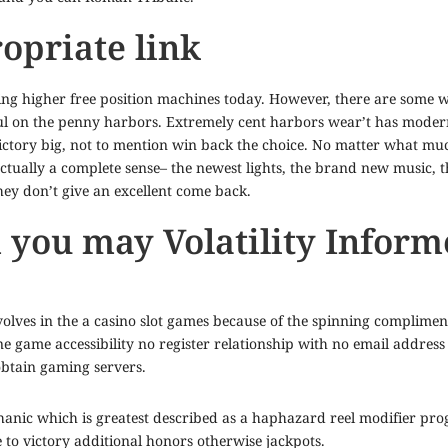
opriate link
ing higher free position machines today. However, there are some 
ul on the penny harbors. Extremely cent harbors wear’t has modern 
ctory big, not to mention win back the choice. No matter what much
tually a complete sense– the newest lights, the brand new music, t
ey don’t give an excellent come back.
 you may Volatility Infor
evolves in the a casino slot games because of the spinning compliment
ne game accessibility no register relationship with no email addre
obtain gaming servers.
hanic which is greatest described as a haphazard reel modifier pr
to victory additional honors otherwise jackpots.