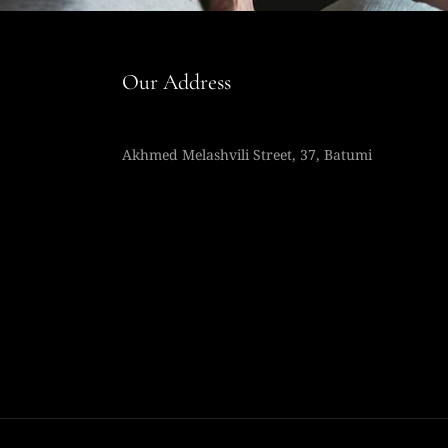
Our Address
Akhmed Melashvili Street, 37, Batumi