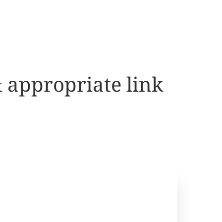
& appropriate link