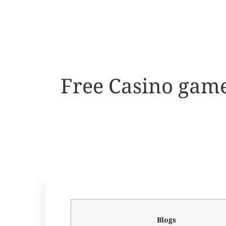
Free Casino games
Blogs