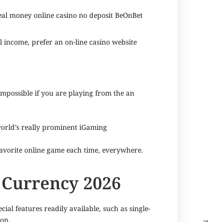
al income, prefer an on-line casino website
impossible if you are playing from the an
 world’s really prominent iGaming
favorite online game each time, everywhere.
l Currency 2026
cial features readily available, such as single-
ion.