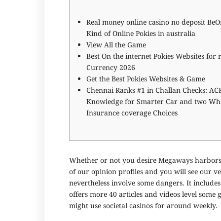
Real money online casino no deposit BeO
Kind of Online Pokies in australia
View All the Game
Best On the internet Pokies Websites for 
Currency 2026
Get the Best Pokies Websites & Game
Chennai Ranks #1 in Challan Checks: A
Knowledge for Smarter Car and two Wh
Insurance coverage Choices
Whether or not you desire Megaways harbors o
of our opinion profiles and you will see our ve
nevertheless involve some dangers. It include
offers more 40 articles and videos level some 
might use societal casinos for around weekly.