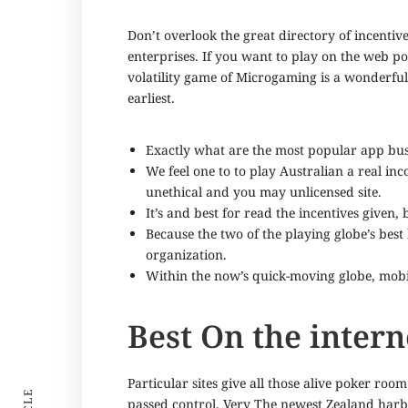
Don’t overlook the great directory of incentiv
enterprises. If you want to play on the web poki
volatility game of Microgaming is a wonderful s
earliest.
Exactly what are the most popular app bus
We feel one to to play Australian a real in
unethical and you may unlicensed site.
It’s and best for read the incentives given
Because the two of the playing globe’s bes
organization.
Within the now’s quick-moving globe, mobil
Best On the intern
Particular sites give all those alive poker room
passed control. Very The newest Zealand harbo