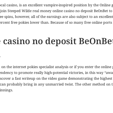
cal casino, is an excellent vampire-inspired position by the Onlin
 join Steeped Wilde
real money online casino no deposit BeOnBet
to
 spins, however, all of the earnings are also subject to an excellent 
rcent free pokies lower than. Because of so many free online ports
 casino no deposit BeOnBet
a
 on the internet pokies specialist analysis or if you enter the onli
dency to promote really high-potential victories, in this way “awak
iscover a fast writeup on the video game demonstrating the highest
an probably bring in any unmarried twist. The other method on the 
innings.