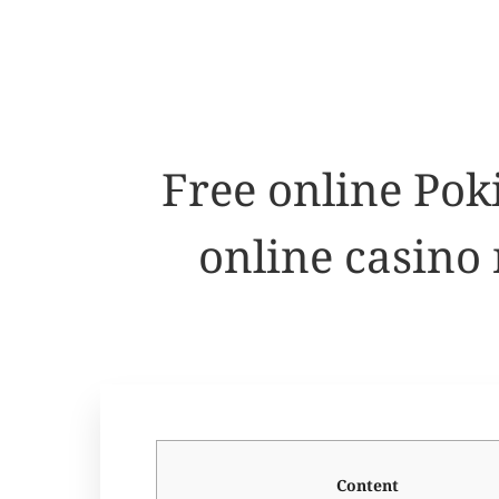
Free online Pok
online casino
Content