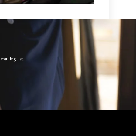
mailing list.