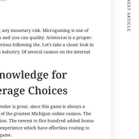
NEXT ARTICLE
g any monetary risk. Microgaming is one of
 and you can quality. Aristocrat is a proper-
ous following the. Let’s take a closer look in
industry. Of several casinos on the internet
nowledge for
erage Choices
der is great, since this game is always a
 the greatest Michigan online casinos. The
ation. The newest to five hundred added bonus
 experience which have effortless routing to
 game.