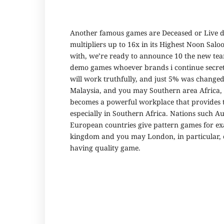
Another famous games are Deceased or Live do
multipliers up to 16x in its Highest Noon Sa
with, we’re ready to announce 10 the new tea
demo games whoever brands i continue secret
will work truthfully, and just 5% was changed
Malaysia, and you may Southern area Africa, a
becomes a powerful workplace that provides t
especially in Southern Africa. Nations such A
European countries give pattern games for ex
kingdom and you may London, in particular, 
having quality game.