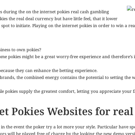
es during the on the internet pokies real cash gambling
es the real deal currency but have little feel, that it lower
pot to initiate. Playing on the internet pokies in order to win a re
iness to own pokies?
come pokies might be a great worry-free experience and therefore’s 
, because they can enhance the betting experience.
t brands, the combined energy contains the potential to setting the
e pokies supply the greatest comfort, letting you appreciate your 
et Pokies Websites for rea
 in the event the poker try a lot more your style. Particular have spe
rs will be played free of charge by the looking the new demo vers