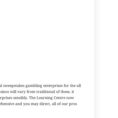
 sweepstakes gambling enterprises for the all
inos will vary from traditional of these, it
rprises sensibly.
The Learning Centre now
ehensive and you may direct, all of our pros