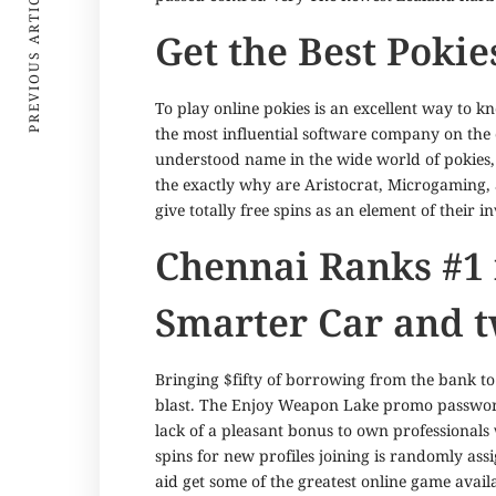
PREVIOUS ARTICLE
Get the Best Poki
To play online pokies is an excellent way to
the most influential software company on the o
understood name in the wide world of pokies, 
the exactly why are Aristocrat, Microgaming, 
give totally free spins as an element of their
Chennai Ranks #1 
Smarter Car and t
Bringing $fifty of borrowing from the bank to 
blast. The Enjoy Weapon Lake promo password 
lack of a pleasant bonus to own professional
spins for new profiles joining is randomly ass
aid get some of the greatest online game avai