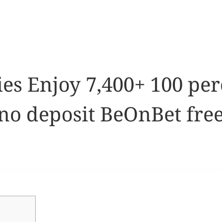
ies Enjoy 7,400+ 100 pe
 no deposit BeOnBet fre