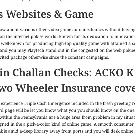
es Websites & Game
 know about various other video game auto mechanics without havin
n the internet pokies world, known for its dedication to innovation
well-known for producing high-top quality game with attained a seri
and you may Playtech stand out in the congested on the web pokies 
 invited package otherwise since the constant campaigns.
in Challan Checks: ACKO K
wo Wheeler Insurance cov
experience Triple Cash Emergence included in the fresh greeting ren
page will be let you know what you you should know on the one of
s within the Pennsylvania are a huge area from problem in my situ
igned in the a pick-a-color kind of online game. A smooth consumer
lable amid a-deep library away from ports and you will desk online