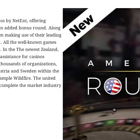
s by NetEnt, offering
loon added bonus round. Along
m making use of their leading
. All the well-known games
. In the The newest Zealand,
ssistance for casinos
housands of organizations,
ustria and Sweden within the
ample Wildfire. The united
complete the market industry