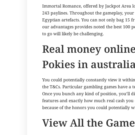
Immortal Romance, offered by Jackpot Area lo
243 paylines. Throughout the gameplay, your
Egyptian artefacts. You can not only bag 15 free
our advantages provides noted the best 100 pe
to go will likely be challenging.
Real money online
Pokies in australi
You could potentially constantly view it within
the T&Cs. Particular gambling games have a ten
Once you bunch any kind of position, you’ll d
features and exactly how much real cash you c
because of the honors you could potentially w
View All the Game