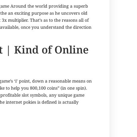
e game Around the world providing a superb
 the an exciting purpose as he uncovers old
3x multiplier. That’s as to the reasons all of
 available, once you understand the direction
 | Kind of Online
ne game’s ‘i’ point, down a reasonable means on
e to help you 800,100 coins” (in one spin).
 profitable slot symbols, any unique game
internet pokies is defined is actually