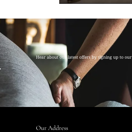
Hear about our latest offers by signing up to our 
r
Our Address