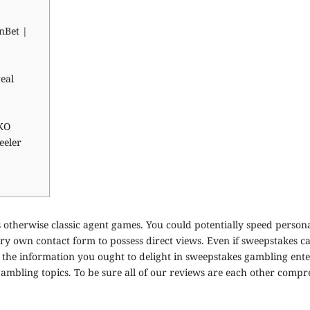
nBet |
real
CKO
eeler
therwise classic agent games. You could potentially speed personal
ry own contact form to possess direct views. Even if sweepstakes cas
s the information you ought to delight in sweepstakes gambling ente
gambling topics. To be sure all of our reviews are each other compr