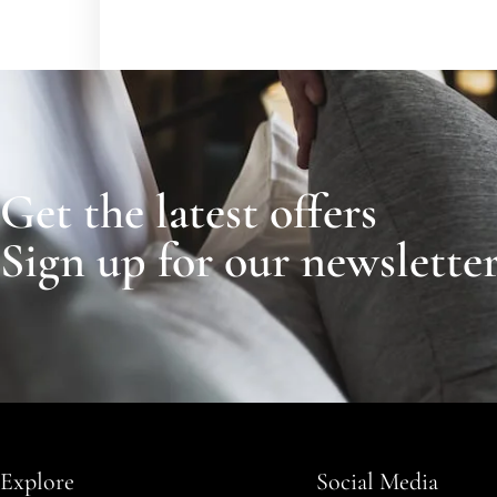
Get the latest offers
Sign up for our newslette
Explore
Social Media