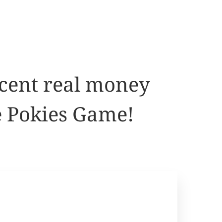
rcent real money
e Pokies Game!