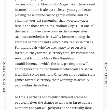
currency honors. Most of
slot Mega Joker
these a real
income honours is always to leave you a good extra
playing these online casino games online, and it’s
vital that you just remember that , you can wager
free in the those web sites. Nolimit City is just one of
the current video game team in the sweepstakes
casinos, nonetheless it’s swiftly become among the
greatest names for slots which have real cash prizes.
For individuals who’lso are happy to go on so it
forest journey for real currency step, we recommend
seeking it from the Mega Dice Gambling
PREVIOUS ARTICLE
establishment, in which the new participants will
NEXT ARTICLE
enjoy generous invited bonuses when you are sense
it wildlife-styled position. Once you enjoy online slots
games for real currency, their winnings is actually
paid within the dollars.
As this is perhaps not evenly delivered across all
people, it gives the chance to winnings large dollars
numbers and you will jackpots on the actually short