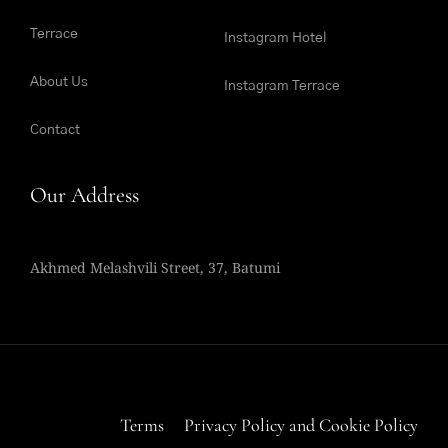
Terrace
Instagram Hotel
About Us
Instagram Terrace
Contact
Our Address
Akhmed Melashvili Street, 37, Batumi
Terms
Privacy Policy and Cookie Policy