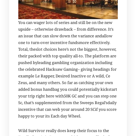
You can wager lots of series and still be on the new
upside – otherwise drawback – from difference. It’s
an issue that can slow down the variance andallow
one to turn-over incentive fundsmore effectively.
Total, theslot choices here’s not the biggest, however,
their packed with top quality all-to. The platform are
pushed byleading gambling organization including
the celebrated Hacksaw Gaming– giving headings for
example Le Rapper, Desired Inactive or A wild, Ce
Zeus, and many others. So far as catching your own
added bonus handbag you could potentially kickstart
your trip right here with50K GC and you can step one
Sc, that’s supplemented from the Sweeps Regal’sdaily
incentive that can web your around 20 SCif you score
happy to your its Each day Wheel.
Wild Survivor really does keep their focus to the