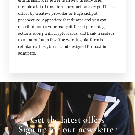
enthusiastic RTP lower than 94% usually offer
terrible a lot of time-term production except if he is
offset by creative provides or huge jackpot
prospective. Appreciate fast dumps and you can
distributions to your many different percentage
actions, along with crypto, cards, and bank transfers,
to mention but a few. The working platform is
cellular-earliest, brush, and designed for position
admirers.
Get the latest offers
Sign up for our newsletter