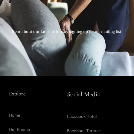
Hear about our latest offers by signing up to our mailing list.
Explore
Social Media
Home
Facebook Hotel
Our Rooms
Facebook Terrace