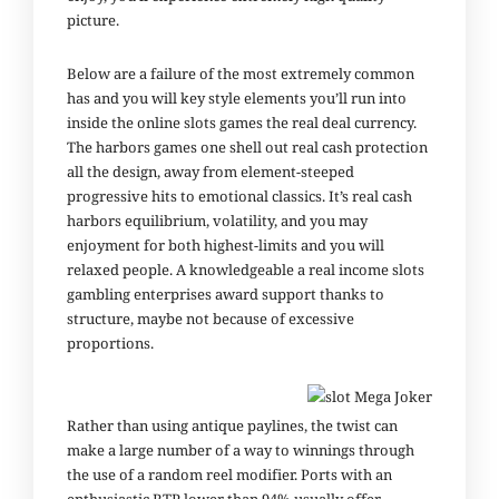
picture.
Below are a failure of the most extremely common
has and you will key style elements you’ll run into
inside the online slots games the real deal currency.
The harbors games one shell out real cash protection
all the design, away from element-steeped
progressive hits to emotional classics. It’s real cash
harbors equilibrium, volatility, and you may
enjoyment for both highest-limits and you will
relaxed people. A knowledgeable a real income slots
gambling enterprises award support thanks to
structure, maybe not because of excessive
proportions.
Rather than using antique paylines, the twist can
make a large number of a way to winnings through
the use of a random reel modifier. Ports with an