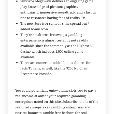
Survivor Megaways delivers an engaging game
play knowledge of pleasant graphics, an
enthusiastic immersive soundtrack, and a layout
one to resonates having fans of reality Tv.
The new Survivor symbol ‘s the spread out /
added bonus icon.
They’re an alternative sweeps gambling
enterprise so is almost certainly not readily
available since the commonly as the Highest 5
Casino which includes 2,000 online game
available.
There are numerous added bonus choices for
facts Tv fans, as well, like the $250 No Chain
Acceptance Provide.
You could potentially enjoy online slots you to pay a
real income at any of your required gambling
enterprises noted on this site. Subscribe to one of the
searched sweepstakes gambling enterprises and
possess happy to gamble free harbors for real