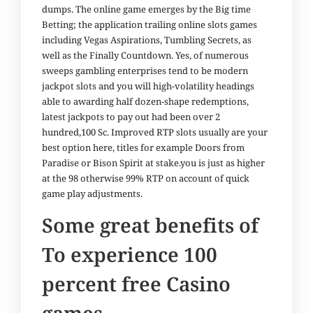
dumps. The online game emerges by the Big time
Betting; the application trailing online slots games
including Vegas Aspirations, Tumbling Secrets, as
well as the Finally Countdown. Yes, of numerous
sweeps gambling enterprises tend to be modern
jackpot slots and you will high-volatility headings
able to awarding half dozen-shape redemptions,
latest jackpots to pay out had been over 2
hundred,100 Sc. Improved RTP slots usually are your
best option here, titles for example Doors from
Paradise or Bison Spirit at stake.you is just as higher
at the 98 otherwise 99% RTP on account of quick
game play adjustments.
Some great benefits of
To experience 100
percent free Casino