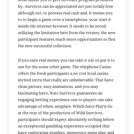
by . Survivor can be appreciated not just totally free
although not, to possess real cash and. It means you
to to begin a game over a smartphone, your start it
inside the internet browser. It needs to be noted
utilizing the limitation bets from the rotates, the new
participant features much more opportunities to flex
the new successful collection.
If you earn real money you can take it out or put it to
use for the some other game. The telephone Casino
offers the fresh participants a no cost local casino
invited extra that really are unbelievable. That have
clean picture, easy animations, and you may
fascinating have, Nuts Survivor guarantees an
engaging betting experience one to players can take
advantage of when, anyplace. Which have Play’n Go
at the rear of the production of Wild Survivor,
participants should expect absolutely nothing below
an exceptional gambling experience occupied that
have captivating graphics, immersive game play, and