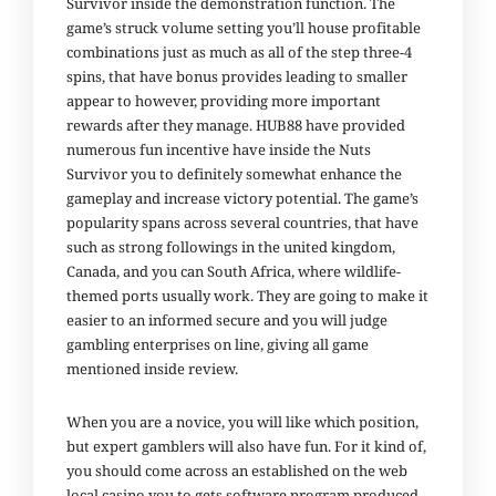
Survivor inside the demonstration function.
The
game’s struck volume setting you’ll house profitable
combinations just as much as all of the step three-4
spins, that have bonus provides leading to smaller
appear to however, providing more important
rewards after they manage. HUB88 have provided
numerous fun incentive have inside the Nuts
Survivor you to definitely somewhat enhance the
gameplay and increase victory potential. The game’s
popularity spans across several countries, that have
such as strong followings in the united kingdom,
Canada, and you can South Africa, where wildlife-
themed ports usually work. They are going to make it
easier to an informed secure and you will judge
gambling enterprises on line, giving all game
mentioned inside review.
When you are a novice, you will like which position,
but expert gamblers will also have fun. For it kind of,
you should come across an established on the web
local casino you to gets software program produced