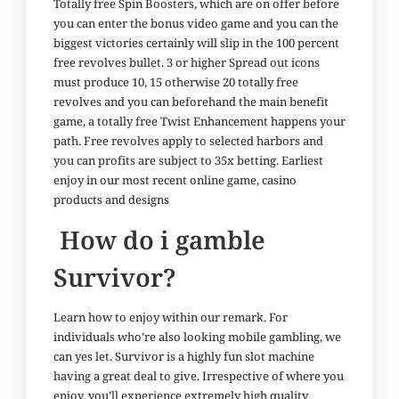
Totally free Spin Boosters, which are on offer before
you can enter the bonus video game and you can the
biggest victories certainly will slip in the 100 percent
free revolves bullet. 3 or higher Spread out icons
must produce 10, 15 otherwise 20 totally free
revolves and you can beforehand the main benefit
game, a totally free Twist Enhancement happens your
path. Free revolves apply to selected harbors and
you can profits are subject to 35x betting. Earliest
enjoy in our most recent online game, casino
products and designs
️ How do i gamble
Survivor?
Learn how to enjoy within our remark. For
individuals who’re also looking mobile gambling, we
can yes let. Survivor is a highly fun slot machine
having a great deal to give. Irrespective of where you
enjoy, you’ll experience extremely high quality