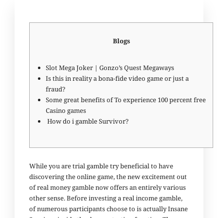
Blogs
Slot Mega Joker | Gonzo’s Quest Megaways
Is this in reality a bona-fide video game or just a
fraud?
Some great benefits of To experience 100 percent free
Casino games
️ How do i gamble Survivor?
While you are trial gamble try beneficial to have
discovering the online game, the new excitement out
of real money gamble now offers an entirely various
other sense. Before investing a real income gamble,
of numerous participants choose to is actually Insane