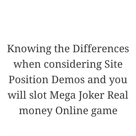
Knowing the Differences
when considering Site
Position Demos and you
will slot Mega Joker Real
money Online game