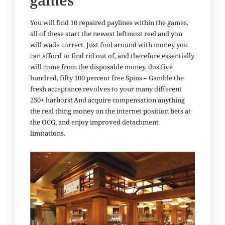
games
You will find 10 repaired paylines within the games,
all of these start the newest leftmost reel and you
will wade correct. Just fool around with money you
can afford to find rid out of, and therefore essentially
will come from the disposable money. dos,five
hundred, fifty 100 percent free Spins – Gamble the
fresh acceptance revolves to your many different
250+ harbors! And acquire compensation anything
the real thing money on the internet position bets at
the OCG, and enjoy improved detachment
limitations.