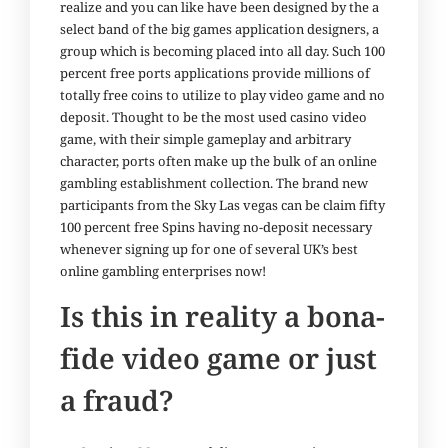
realize and you can like have been designed by the a
select band of the big games application designers, a
group which is becoming placed into all day. Such 100
percent free ports applications provide millions of
totally free coins to utilize to play video game and no
deposit. Thought to be the most used casino video
game, with their simple gameplay and arbitrary
character, ports often make up the bulk of an online
gambling establishment collection. The brand new
participants from the Sky Las vegas can be claim fifty
100 percent free Spins having no-deposit necessary
whenever signing up for one of several UK’s best
online gambling enterprises now!
Is this in reality a bona-
fide video game or just
a fraud?