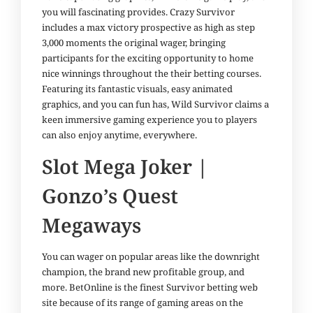
you will fascinating provides. Crazy Survivor
includes a max victory prospective as high as step
3,000 moments the original wager, bringing
participants for the exciting opportunity to home
nice winnings throughout the their betting courses.
Featuring its fantastic visuals, easy animated
graphics, and you can fun has, Wild Survivor claims a
keen immersive gaming experience you to players
can also enjoy anytime, everywhere.
Slot Mega Joker |
Gonzo’s Quest
Megaways
You can wager on popular areas like the downright
champion, the brand new profitable group, and
more. BetOnline is the finest Survivor betting web
site because of its range of gaming areas on the