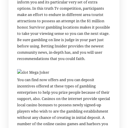
inform you and its particular very set of extra
options. In this truth Tv competition, participants
make an effort to endure in different area tourist
attractions to possess an attempt in the $1 million
honor. Survivor gambling locations makes it possible
to take your viewing sense so you can the next stage.
Be sure gambling on line is judge in your part just
before using. Betting Insider provides the newest
community news, in-depth has, and you will user
recommendations that you could faith.
You can find now offers and you can deposit
incentives offered at these types of gambling
enterprises to help you prize people because of their
support, also. Casinos on the internet provide special
local casino bonuses to possess newly signed-up
players who wish to are the gambling establishment
without any chance of creating in initial deposit. A
number of the online casino games and harbors you