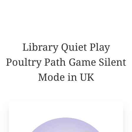
Library Quiet Play
Poultry Path Game Silent
Mode in UK