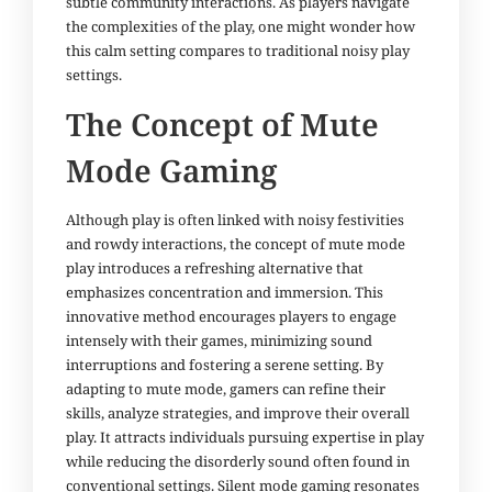
subtle community interactions. As players navigate
the complexities of the play, one might wonder how
this calm setting compares to traditional noisy play
settings.
The Concept of Mute
Mode Gaming
Although play is often linked with noisy festivities
and rowdy interactions, the concept of mute mode
play introduces a refreshing alternative that
emphasizes concentration and immersion. This
innovative method encourages players to engage
intensely with their games, minimizing sound
interruptions and fostering a serene setting. By
adapting to mute mode, gamers can refine their
skills, analyze strategies, and improve their overall
play. It attracts individuals pursuing expertise in play
while reducing the disorderly sound often found in
conventional settings. Silent mode gaming resonates