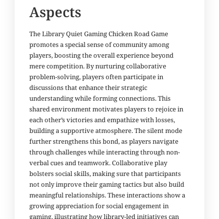
Aspects
The Library Quiet Gaming Chicken Road Game
promotes a special sense of community among
players, boosting the overall experience beyond
mere competition. By nurturing collaborative
problem-solving, players often participate in
discussions that enhance their strategic
understanding while forming connections. This
shared environment motivates players to rejoice in
each other’s victories and empathize with losses,
building a supportive atmosphere. The silent mode
further strengthens this bond, as players navigate
through challenges while interacting through non-
verbal cues and teamwork. Collaborative play
bolsters social skills, making sure that participants
not only improve their gaming tactics but also build
meaningful relationships. These interactions show a
growing appreciation for social engagement in
gaming, illustrating how library-led initiatives can