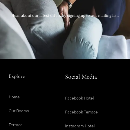
Hear about our latest offers by signing up to our mailing list.
Explore
Social Media
Home
Facebook Hotel
Our Rooms
Facebook Terrace
Terrace
Instagram Hotel