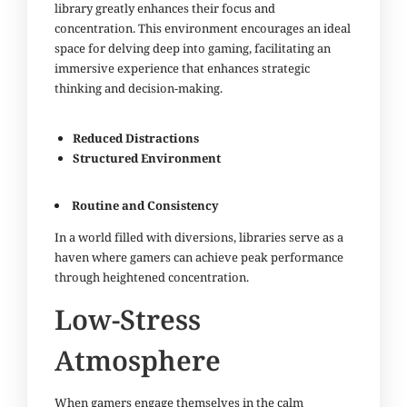
library greatly enhances their focus and
concentration. This environment encourages an ideal
space for delving deep into gaming, facilitating an
immersive experience that enhances strategic
thinking and decision-making.
Reduced Distractions
Structured Environment
Routine and Consistency
In a world filled with diversions, libraries serve as a
haven where gamers can achieve peak performance
through heightened concentration.
Low-Stress
Atmosphere
When gamers engage themselves in the calm