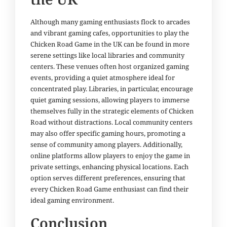
Although many gaming enthusiasts flock to arcades
and vibrant gaming cafes, opportunities to play the
Chicken Road Game in the UK can be found in more
serene settings like local libraries and community
centers. These venues often host organized gaming
events, providing a quiet atmosphere ideal for
concentrated play. Libraries, in particular, encourage
quiet gaming sessions, allowing players to immerse
themselves fully in the strategic elements of Chicken
Road without distractions. Local community centers
may also offer specific gaming hours, promoting a
sense of community among players. Additionally,
online platforms allow players to enjoy the game in
private settings, enhancing physical locations. Each
option serves different preferences, ensuring that
every Chicken Road Game enthusiast can find their
ideal gaming environment.
Conclusion