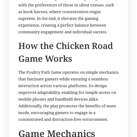
with the preferences of those in silent venues, such
as book havens, where concentration reigns
supreme. In the end, it elevates the gaming
experience, creating a perfect balance between
community engagement and individual success.
How the Chicken Road
Game Works
The Poultry Path Game operates on simple mechanics
that fascinate gamers while ensuring a seamless
interaction across various platforms. Its design
improves adaptability, enabling for simple access on
mobile phones and handheld devices alike.
Additionally, the play promotes the benefits of mute
mode, encouraging gamers to engage in a
concentrated and distraction-free environment.
Game Mechanics