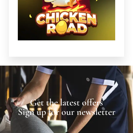
Get the latest offers
Sign up for our newsletter