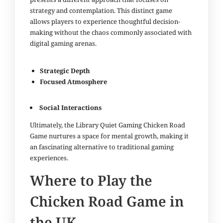
strategy and contemplation. This distinct game
allows players to experience thoughtful decision-
making without the chaos commonly associated with
digital gaming arenas.
Strategic Depth
Focused Atmosphere
Social Interactions
Ultimately, the Library Quiet Gaming Chicken Road
Game nurtures a space for mental growth, making it
an fascinating alternative to traditional gaming
experiences.
Where to Play the
Chicken Road Game in
the UK