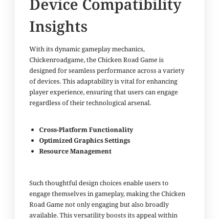
Device Compatibility
Insights
With its dynamic gameplay mechanics,
Chickenroadgame
, the Chicken Road Game is
designed for seamless performance across a variety
of devices. This adaptability is vital for enhancing
player experience, ensuring that users can engage
regardless of their technological arsenal.
Cross-Platform Functionality
Optimized Graphics Settings
Resource Management
Such thoughtful design choices enable users to
engage themselves in gameplay, making the Chicken
Road Game not only engaging but also broadly
available. This versatility boosts its appeal within