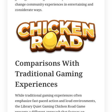
change community experiences in entertaining and
considerate ways.
Comparisons With
Traditional Gaming
Experiences
While traditional gaming experiences often
emphasize fast-paced action and loud environments,
the Library Quiet Gaming Chicken Road Game
presents a different approach that focuses on