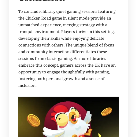
To conclude, library quiet gaming sessions featuring
the Chicken Road game in silent mode provide an
unmatched experience, merging strategy with a
tranquil environment. Players thrive in this setting,
developing their skills while enjoying delicate
connections with others. The unique blend of focus
and community interaction differentiates these
sessions from classic gaming. As more libraries
embrace this concept, gamers across the UK have an
opportunity to engage thoughtfully with gaming,
fostering both personal growth and a sense of
inclusion.