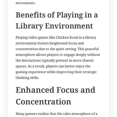
movements.
Benefits of Playing in a
Library Environment
Playing video games like Chicken Road in a library
environment fosters heightened focus and
concentration due to the quiet setting. This peaceful
atmosphere allows players to engage deeply without
the distractions typically present in more chaotic
spaces. As a result, players can better enjoy the
gaming experience while improving their strategic
thinking skills.
Enhanced Focus and
Concentration
Many gamers realize that the calm atmosphere of a