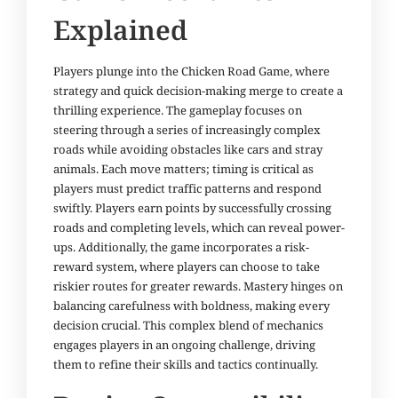
Explained
Players plunge into the Chicken Road Game, where
strategy and quick decision-making merge to create a
thrilling experience. The gameplay focuses on
steering through a series of increasingly complex
roads while avoiding obstacles like cars and stray
animals. Each move matters; timing is critical as
players must predict traffic patterns and respond
swiftly. Players earn points by successfully crossing
roads and completing levels, which can reveal power-
ups. Additionally, the game incorporates a risk-
reward system, where players can choose to take
riskier routes for greater rewards. Mastery hinges on
balancing carefulness with boldness, making every
decision crucial. This complex blend of mechanics
engages players in an ongoing challenge, driving
them to refine their skills and tactics continually.