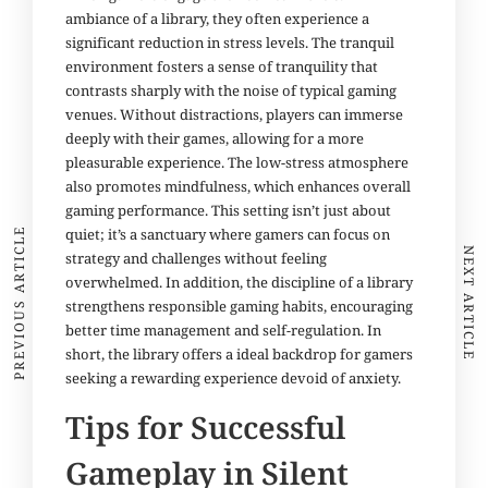
ambiance of a library, they often experience a
significant reduction in stress levels. The tranquil
environment fosters a sense of tranquility that
contrasts sharply
with
the noise of typical gaming
venues. Without distractions, players can immerse
deeply with their games, allowing for a more
pleasurable experience. The low-stress atmosphere
also promotes mindfulness, which enhances overall
gaming performance. This setting isn’t just about
quiet; it’s a sanctuary where gamers can focus on
PREVIOUS ARTICLE
NEXT ARTICLE
strategy and challenges without feeling
overwhelmed. In addition, the discipline of a library
strengthens responsible gaming habits, encouraging
better time management and self-regulation. In
short, the library offers a ideal backdrop for gamers
seeking a rewarding experience devoid of anxiety.
Tips for Successful
Gameplay in Silent