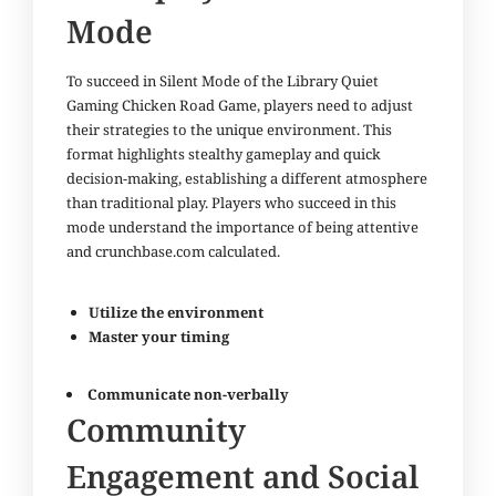
Mode
To succeed in Silent Mode of the Library Quiet
Gaming Chicken Road Game, players need to adjust
their strategies to the unique environment. This
format highlights stealthy gameplay and quick
decision-making, establishing a different atmosphere
than traditional play. Players who succeed in this
mode understand the importance of being attentive
and
crunchbase.com
calculated.
Utilize the environment
Master your timing
Communicate non-verbally
Community
Engagement and Social