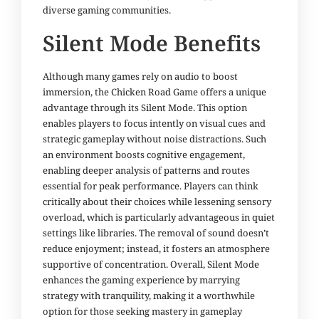
diverse gaming communities.
Silent Mode Benefits
Although many games rely on audio to boost
immersion, the Chicken Road Game offers a unique
advantage through its Silent Mode. This option
enables players to focus intently on visual cues and
strategic gameplay without noise distractions. Such
an environment boosts cognitive engagement,
enabling deeper analysis of patterns and routes
essential for peak performance. Players can think
critically about their choices while lessening sensory
overload, which is particularly advantageous in quiet
settings like libraries. The removal of sound doesn’t
reduce enjoyment; instead, it fosters an atmosphere
supportive of concentration. Overall, Silent Mode
enhances the gaming experience by marrying
strategy with tranquility, making it a worthwhile
option for those seeking mastery in gameplay