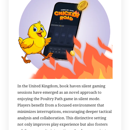
In the United Kingdom, book haven silent gaming
sessions have emerged as an novel approach to
enjoying the Poultry Path game in silent mode.
Players benefit from a focused environment that
minimizes interruptions, encouraging deeper tactical
analysis and collaboration. This distinctive setting
not only improves play experience but also fosters