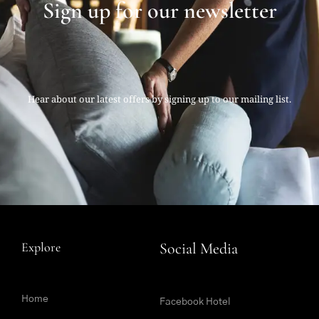
Sign up for our newsletter
Hear about our latest offers by signing up to our mailing list.
Explore
Social Media
Home
Facebook Hotel