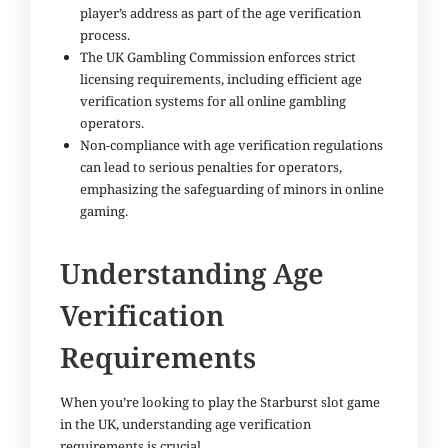
player’s address as part of the age verification
process.
The UK Gambling Commission enforces strict
licensing requirements, including efficient age
verification systems for all online gambling
operators.
Non-compliance with age verification regulations
can lead to serious penalties for operators,
emphasizing the safeguarding of minors in online
gaming.
Understanding Age
Verification
Requirements
When you’re looking to play the Starburst slot game
in the UK, understanding age verification
requirements is crucial.