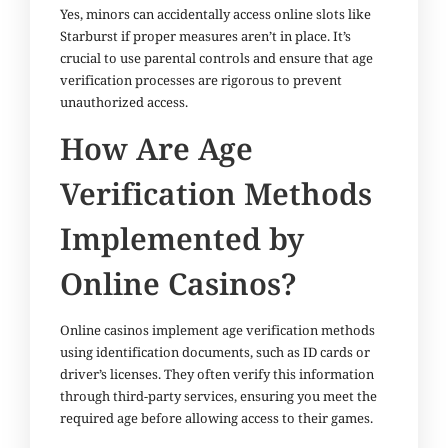
Yes, minors can accidentally access online slots like
Starburst if proper measures aren’t in place. It’s
crucial to use parental controls and ensure that age
verification processes are rigorous to prevent
unauthorized access.
How Are Age
Verification Methods
Implemented by
Online Casinos?
Online casinos implement age verification methods
using identification documents, such as ID cards or
driver’s licenses. They often verify this information
through third-party services, ensuring you meet the
required age before allowing access to their games.