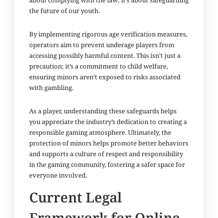
the future of our youth.
By implementing rigorous age verification measures,
operators aim to prevent underage players from
accessing possibly harmful content. This isn’t just a
precaution; it’s a commitment to child welfare,
ensuring minors aren’t exposed to risks associated
with gambling.
As a player, understanding these safeguards helps
you appreciate the industry’s dedication to creating a
responsible gaming atmosphere. Ultimately, the
protection of minors helps promote better behaviors
and supports a culture of respect and responsibility
in the gaming community, fostering a safer space for
everyone involved.
Current Legal
Framework for Online