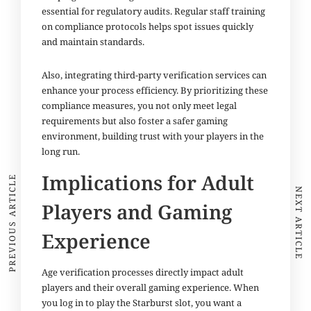
essential for regulatory audits. Regular staff training
on compliance protocols helps spot issues quickly
and maintain standards.
Also, integrating third-party verification services can
enhance your process efficiency. By prioritizing these
compliance measures, you not only meet legal
requirements but also foster a safer gaming
environment, building trust with your players in the
long run.
Implications for Adult
PREVIOUS ARTICLE
NEXT ARTICLE
Players and Gaming
Experience
Age verification processes directly impact adult
players and their overall gaming experience. When
you log in to play the Starburst slot, you want a