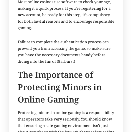
Most online casinos use software to check your age,
making it a quick process. If you’re registering for a
new account, be ready for this step; it’s compulsory
for both lawful reasons and to encourage responsible
gaming.
Failure to complete the authentication process can
prevent you from accessing the game, so make sure
you have the necessary documents handy before
diving into the fun of Starburst!
The Importance of
Protecting Minors in
Online Gaming
Protecting minors in online gaming is a responsibility
that operators take very seriously. You should know
that ensuring a safe gaming environment isn’t just
about complying with the law; it’s about safeguarding