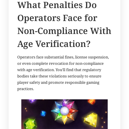
What Penalties Do
Operators Face for
Non-Compliance With
Age Verification?
Operators face substantial fines, license suspension,
or even complete revocation for non-compliance
with age verification. You’ll find that regulatory
bodies take these violations seriously to ensure
player safety and promote responsible gaming
practices.