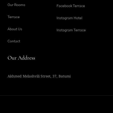
Our Rooms
Facebook Terrace
Terrace
Instagram Hotel
About Us
Instagram Terrace
Contact
Our Address
Akhmed Melashvili Street, 37, Batumi