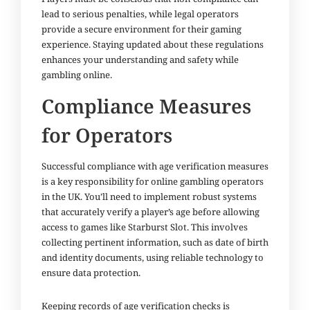
lead to serious penalties, while legal operators
provide a secure environment for their gaming
experience. Staying updated about these regulations
enhances your understanding and safety while
gambling online.
Compliance Measures
for Operators
Successful compliance with age verification measures
is a key responsibility for online gambling operators
in the UK. You’ll need to implement robust systems
that accurately verify a player’s age before allowing
access to games like Starburst Slot. This involves
collecting pertinent information, such as date of birth
and identity documents, using reliable technology to
ensure data protection.
Keeping records of age verification checks is