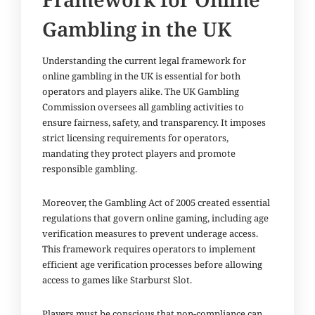
Gambling in the UK
Understanding the current legal framework for
online gambling in the UK is essential for both
operators and players alike. The UK Gambling
Commission oversees all gambling activities to
ensure fairness, safety, and transparency. It imposes
strict licensing requirements for operators,
mandating they protect players and promote
responsible gambling.
Moreover, the Gambling Act of 2005 created essential
regulations that govern online gaming, including age
verification measures to prevent underage access.
This framework requires operators to implement
efficient age verification processes before allowing
access to games like Starburst Slot.
Players must be conscious that non-compliance can