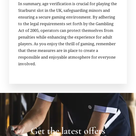
In summary, age verification is crucial for playing the
Starburst slot in the UK, safeguarding minors and
ensuring a secure gaming environment. By adhering
to the legal requirements set forth by the Gambling
Act of 2005, operators can protect themselves from
penalties while enhancing the experience for adult
players. As you enjoy the thrill of gaming, remember
that these measures are in place to create a
responsible and enjoyable atmosphere for everyone
involved.
Get the latest offers