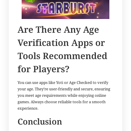
Are There Any Age
Verification Apps or
Tools Recommended
for Players?
You can use apps like Yoti or Age Checked to verify
your age. They’re user-friendly and secure, ensuring
you meet age requirements while enjoying online
games. Always choose reliable tools for a smooth
experience.
Conclusion