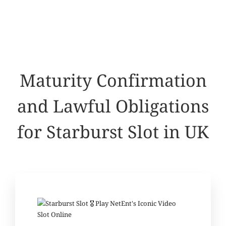
Maturity Confirmation
and Lawful Obligations
for Starburst Slot in UK