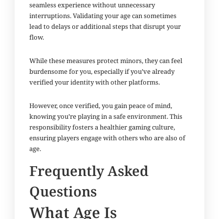
seamless experience without unnecessary
interruptions. Validating your age can sometimes
lead to delays or additional steps that disrupt your
flow.
While these measures protect minors, they can feel
burdensome for you, especially if you’ve already
verified your identity with other platforms.
However, once verified, you gain peace of mind,
knowing you’re playing in a safe environment. This
responsibility fosters a healthier gaming culture,
ensuring players engage with others who are also of
age.
Frequently Asked
Questions
What Age Is