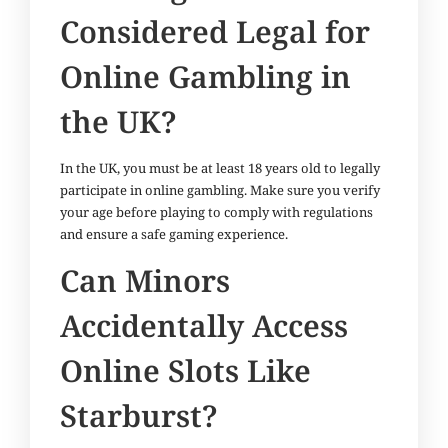
Considered Legal for
Online Gambling in
the UK?
In the UK, you must be at least 18 years old to legally
participate in online gambling. Make sure you verify
your age before playing to comply with regulations
and ensure a safe gaming experience.
Can Minors
Accidentally Access
Online Slots Like
Starburst?