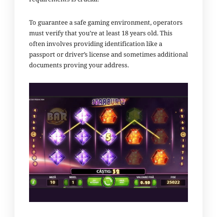
To guarantee a safe gaming environment, operators
must verify that you’re at least 18 years old. This
often involves providing identification like a
passport or driver’s license and sometimes additional
documents proving your address.