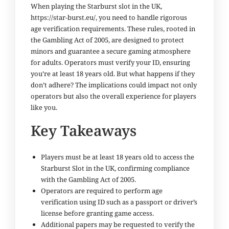
When playing the Starburst slot in the UK,
https://star-burst.eu/
, you need to handle rigorous
age verification requirements. These rules, rooted in
the Gambling Act of 2005, are designed to protect
minors and guarantee a secure gaming atmosphere
for adults. Operators must verify your ID, ensuring
you’re at least 18 years old. But what happens if they
don’t adhere? The implications could impact not only
operators but also the overall experience for players
like you.
Key Takeaways
Players must be at least 18 years old to access the
Starburst Slot in the UK, confirming compliance
with the Gambling Act of 2005.
Operators are required to perform age
verification using ID such as a passport or driver’s
license before granting game access.
Additional papers may be requested to verify the