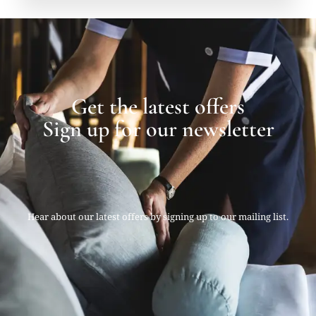
Get the latest offers
Sign up for our newsletter
Hear about our latest offers by signing up to our mailing list.