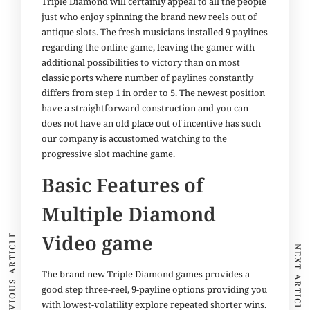
Triple Diamond will certainly appeal to all the people
just who enjoy spinning the brand new reels out of
antique slots. The fresh musicians installed 9 paylines
regarding the online game, leaving the gamer with
additional possibilities to victory than on most
classic ports where number of paylines constantly
differs from step 1 in order to 5. The newest position
have a straightforward construction and you can
does not have an old place out of incentive has such
our company is accustomed watching to the
progressive slot machine game.
Basic Features of
Multiple Diamond
Video game
PREVIOUS ARTICLE
NEXT ARTICLE
The brand new Triple Diamond games provides a
good step three-reel, 9-payline options providing you
with lowest-volatility explore repeated shorter wins.