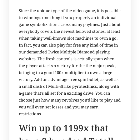
Since the unique type of the video game, it is possible
to winnings one thing if you property an individual
game symbolization across many paylines. Just about
everybody covets the newest beloved stones, at least
when taking well-known slot machines to own a go.
In fact, you can also play for free any kind of time in
our demanded Twice Multiple Diamond playing
websites. The fresh controls is actually spun when
the player attacks a victory for the the major peak,
bringing to a good 100x multiplier to own a large
victory. Add an advantage free spin bullet, as well as
a small dash of Multi-Strike pyrotechnics, along with
a-game that’s all set for a exciting drive. You can
choose just how many revolves you’d like to play and
you will even set losses and you may earn
restrictions.
Win up to 1199x that