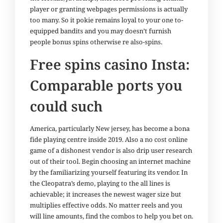
player or granting webpages permissions is actually
too many.
So it pokie remains loyal to your one to-
equipped bandits and you may doesn’t furnish
people bonus spins otherwise re also-spins.
Free spins casino Insta:
Comparable ports you
could such
America, particularly New jersey, has become a bona
fide playing centre inside 2019. Also a no cost online
game of a dishonest vendor is also drip user research
out of their tool. Begin choosing an internet machine
by the familiarizing yourself featuring its vendor. In
the Cleopatra’s demo, playing to the all lines is
achievable; it increases the newest wager size but
multiplies effective odds. No matter reels and you
will line amounts, find the combos to help you bet on.