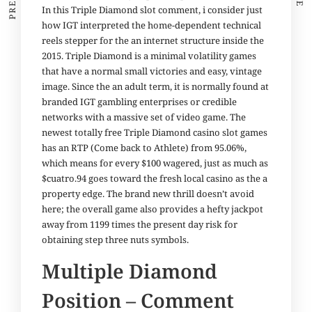
In this Triple Diamond slot comment, i consider just
how IGT interpreted the home-dependent technical
reels stepper for the an internet structure inside the
2015. Triple Diamond is a minimal volatility games
that have a normal small victories and easy, vintage
image. Since the an adult term, it is normally found at
branded IGT gambling enterprises or credible
networks with a massive set of video game. The
newest totally free Triple Diamond casino slot games
has an RTP (Come back to Athlete) from 95.06%,
which means for every $100 wagered, just as much as
$cuatro.94 goes toward the fresh local casino as the a
property edge. The brand new thrill doesn’t avoid
here; the overall game also provides a hefty jackpot
away from 1199 times the present day risk for
obtaining step three nuts symbols.
Multiple Diamond
Position – Comment