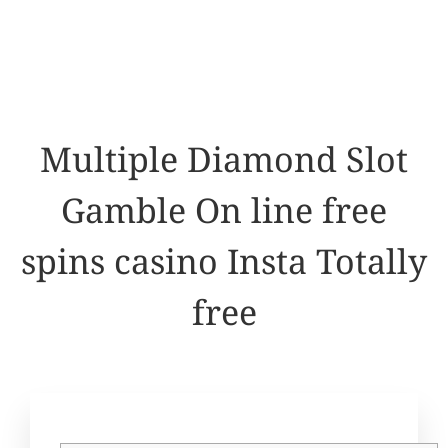
Multiple Diamond Slot
Gamble On line free
spins casino Insta Totally
free