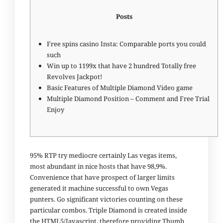
Posts
Free spins casino Insta: Comparable ports you could
such
Win up to 1199x that have 2 hundred Totally free
Revolves Jackpot!
Basic Features of Multiple Diamond Video game
Multiple Diamond Position – Comment and Free Trial
Enjoy
95% RTP try mediocre certainly Las vegas items,
most abundant in nice hosts that have 98,9%.
Convenience that have prospect of larger limits
generated it machine successful to own Vegas
punters. Go significant victories counting on these
particular combos. Triple Diamond is created inside
the HTML5/Javascript, therefore providing Thumb