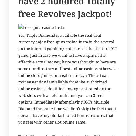
have 2 hundred Totally
free Revolves Jackpot!
Yes, Triple Diamond is available the real deal
currency enjoy
free spins casino Insta
in the several
on the internet gambling enterprises that feature IGT
game. Just in case we want to have a spin in the
effective actual money, have you thought to here are
some our directory of finest online casinos otherwise
online slots games for real currency ? The actual
money version is available from the authorized
online casinos, identified among best-rated on the
web slots with an old motif and you can 3-reel
options. Immediately after playing IGT’s Multiple
Diamond for some time we didn’t skip the fact that it
doesn’t have any old-fashioned bonus features that
you feel with other slot online game.