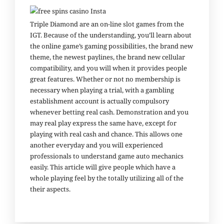
Triple Diamond are an on-line slot games from the
IGT. Because of the understanding, you’ll learn about
the online game’s gaming possibilities, the brand new
theme, the newest paylines, the brand new cellular
compatibility, and you will when it provides people
great features. Whether or not no membership is
necessary when playing a trial, with a gambling
establishment account is actually compulsory
whenever betting real cash. Demonstration and you
may real play express the same have, except for
playing with real cash and chance. This allows one
another everyday and you will experienced
professionals to understand game auto mechanics
easily. This article will give people which have a
whole playing feel by the totally utilizing all of the
their aspects.