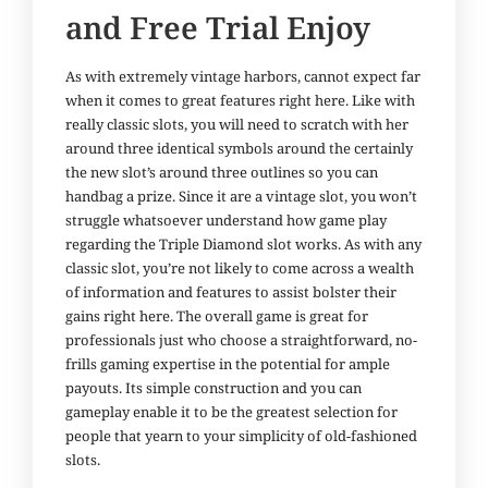
and Free Trial Enjoy
As with extremely vintage harbors, cannot expect far
when it comes to great features right here. Like with
really classic slots, you will need to scratch with her
around three identical symbols around the certainly
the new slot’s around three outlines so you can
handbag a prize. Since it are a vintage slot, you won’t
struggle whatsoever understand how game play
regarding the Triple Diamond slot works. As with any
classic slot, you’re not likely to come across a wealth
of information and features to assist bolster their
gains right here. The overall game is great for
professionals just who choose a straightforward, no-
frills gaming expertise in the potential for ample
payouts. Its simple construction and you can
gameplay enable it to be the greatest selection for
people that yearn to your simplicity of old-fashioned
slots.