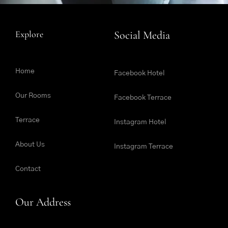
Explore
Social Media
Home
Facebook Hotel
Our Rooms
Facebook Terrace
Terrace
Instagram Hotel
About Us
Instagram Terrace
Contact
Our Address