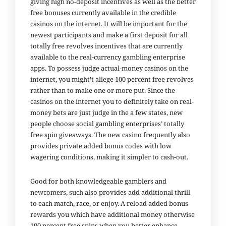
giving high no-deposit incentives as well as the better
free bonuses currently available in the credible
casinos on the internet.
It will be important for the
newest participants and make a first deposit for all
totally free revolves incentives that are currently
available to the real-currency gambling enterprise
apps. To possess judge actual-money casinos on the
internet, you might’t allege 100 percent free revolves
rather than to make one or more put. Since the
casinos on the internet you to definitely take on real-
money bets are just judge in the a few states, new
people choose social gambling enterprises’ totally
free spin giveaways. The new casino frequently also
provides private added bonus codes with low
wagering conditions, making it simpler to cash-out.
Good for both knowledgeable gamblers and
newcomers, such also provides add additional thrill
to each match, race, or enjoy. A reload added bonus
rewards you which have additional money otherwise
100 percent free spins when you better enhance