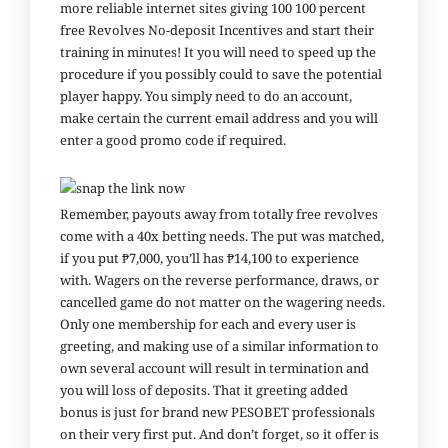
more reliable internet sites giving 100 100 percent
free Revolves No-deposit Incentives and start their
training in minutes! It you will need to speed up the
procedure if you possibly could to save the potential
player happy. You simply need to do an account,
make certain the current email address and you will
enter a good promo code if required.
Remember, payouts away from totally free revolves
come with a 40x betting needs. The put was matched,
if you put ₱7,000, you’ll has ₱14,100 to experience
with. Wagers on the reverse performance, draws, or
cancelled game do not matter on the wagering needs.
Only one membership for each and every user is
greeting, and making use of a similar information to
own several account will result in termination and
you will loss of deposits. That it greeting added
bonus is just for brand new PESOBET professionals
on their very first put. And don’t forget, so it offer is