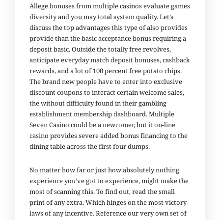
Allege bonuses from multiple casinos evaluate games
diversity and you may total system quality. Let’s
discuss the top advantages this type of also provides
provide than the basic acceptance bonus requiring a
deposit basic. Outside the totally free revolves,
anticipate everyday match deposit bonuses, cashback
rewards, and a lot of 100 percent free potato chips.
The brand new people have to enter into exclusive
discount coupons to interact certain welcome sales,
the without difficulty found in their gambling
establishment membership dashboard. Multiple
Seven Casino could be a newcomer, but it on-line
casino provides severe added bonus financing to the
dining table across the first four dumps.
No matter how far or just how absolutely nothing
experience you’ve got to experience, might make the
most of scanning this. To find out, read the small
print of any extra. Which hinges on the most victory
laws of any incentive. Reference our very own set of