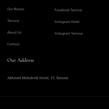
Our Rooms
Facebook Terrace
Terrace
Instagram Hotel
About Us
Instagram Terrace
Contact
Our Address
Akhmed Melashvili Street, 37, Batumi