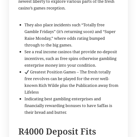
newest liberty to explore various parts of the fresh
casino’s games reception.
They also place incidents such “Totally free
Gamble Fridays” (it’s returning soon) and “Super
Raise Monday,” where odds rating bumped
through to the big games.
See a real income casinos that provide no-deposit
incentives, such as free spins otherwise gambling
enterprise money into your condition.
Greatest Position Games – The fresh totally
free revolves can be played for the ever well-
known Rich Wilde plus the Publication away from
Lifeless
Indicating best gambling enterprises and
financially rewarding bonuses to have Saffas is
their bread and butter.
R4000 Deposit Fits