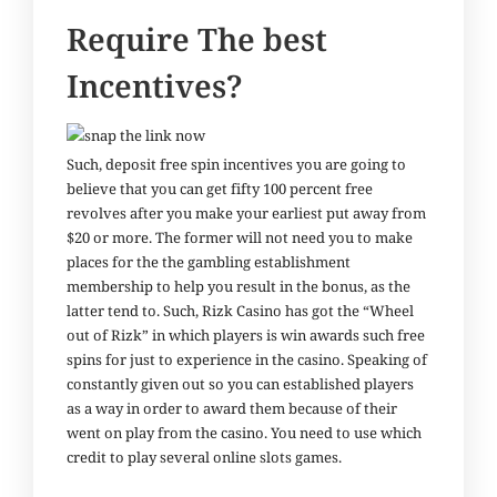
Require The best
Incentives?​
Such, deposit free spin incentives you are going to
believe that you can get fifty 100 percent free
revolves after you make your earliest put away from
$20 or more. The former will not need you to make
places for the the gambling establishment
membership to help you result in the bonus, as the
latter tend to. Such, Rizk Casino has got the “Wheel
out of Rizk” in which players is win awards such free
spins for just to experience in the casino. Speaking of
constantly given out so you can established players
as a way in order to award them because of their
went on play from the casino. You need to use which
credit to play several online slots games.