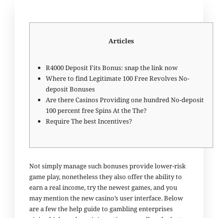
Articles
R4000 Deposit Fits Bonus: snap the link now
Where to find Legitimate 100 Free Revolves No-
deposit Bonuses
Are there Casinos Providing one hundred No-deposit
100 percent free Spins At the The?
Require The best Incentives?​
Not simply manage such bonuses provide lower-risk
game play, nonetheless they also offer the ability to
earn a real income, try the newest games, and you
may mention the new casino’s user interface. Below
are a few the help guide to gambling enterprises