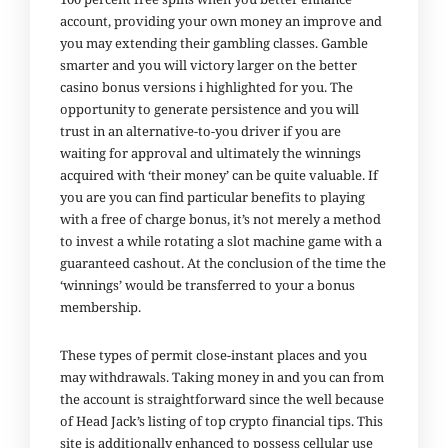
account, providing your own money an improve and
you may extending their gambling classes. Gamble
smarter and you will victory larger on the better
casino bonus versions i highlighted for you. The
opportunity to generate persistence and you will
trust in an alternative-to-you driver if you are
waiting for approval and ultimately the winnings
acquired with ‘their money’ can be quite valuable. If
you are you can find particular benefits to playing
with a free of charge bonus, it’s not merely a method
to invest a while rotating a slot machine game with a
guaranteed cashout. At the conclusion of the time the
‘winnings’ would be transferred to your a bonus
membership.
These types of permit close-instant places and you
may withdrawals. Taking money in and you can from
the account is straightforward since the well because
of Head Jack’s listing of top crypto financial tips. This
site is additionally enhanced to possess cellular use