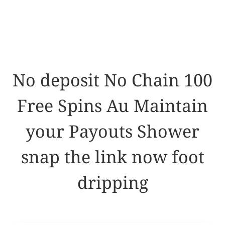
No deposit No Chain 100
Free Spins Au Maintain
your Payouts Shower
snap the link now foot
dripping