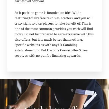
earliest withdrawal.
So it position game is founded on Rich Wilde
featuring totally free revolves, scatters, and you will
crazy signs to own players to take benefit of. This is
one of the most common provides you with will find
today. Do not be prepared to earn excessive with this
also offers, but it is much better than nothing.
Specific websites as with any Uk Gambling
establishment no Put Harbors Casino offer 5 free
revolves with no put for finalizing upwards.