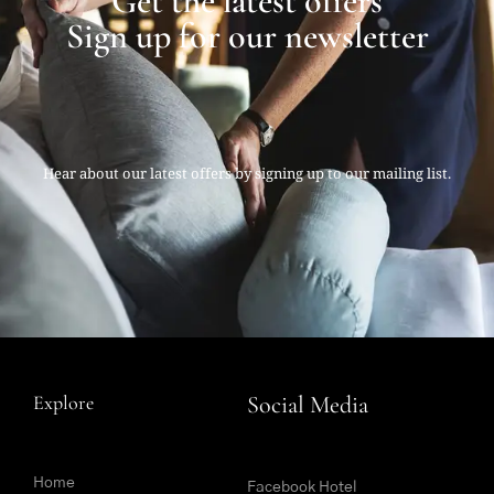
Get the latest offers
Sign up for our newsletter
Hear about our latest offers by signing up to our mailing list.
Explore
Social Media
Home
Facebook Hotel