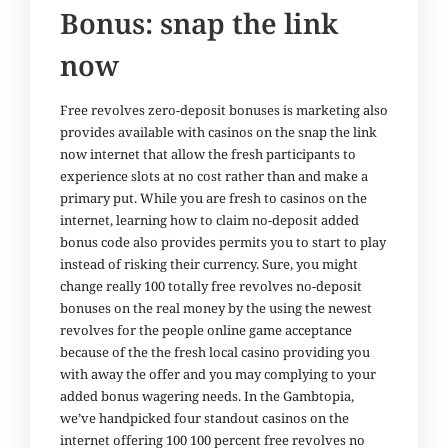
Bonus: snap the link
now
Free revolves zero-deposit bonuses is marketing also
provides available with casinos on the
snap the link
now
internet that allow the fresh participants to
experience slots at no cost rather than and make a
primary put. While you are fresh to casinos on the
internet, learning how to claim no-deposit added
bonus code also provides permits you to start to play
instead of risking their currency. Sure, you might
change really 100 totally free revolves no-deposit
bonuses on the real money by the using the newest
revolves for the people online game acceptance
because of the the fresh local casino providing you
with away the offer and you may complying to your
added bonus wagering needs. In the Gambtopia,
we’ve handpicked four standout casinos on the
internet offering 100 100 percent free revolves no