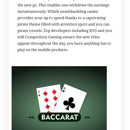
the new go. This enables one withdraw the earnings
instantaneously. Which swashbuckling casino
provides your up to speed thanks to a captivating
pirate theme filled with attention spots and you can
pirate vessels. Top developers including RTG and you
will Competition Gaming ensure the new titles
appear throughout the day, you have anything fun to
play on the mobile products.