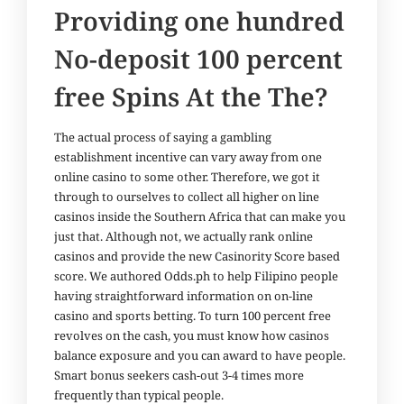
Providing one hundred
No-deposit 100 percent
free Spins At the The?
The actual process of saying a gambling
establishment incentive can vary away from one
online casino to some other. Therefore, we got it
through to ourselves to collect all higher on line
casinos inside the Southern Africa that can make you
just that. Although not, we actually rank online
casinos and provide the new Casinority Score based
score. We authored Odds.ph to help Filipino people
having straightforward information on on-line
casino and sports betting. To turn 100 percent free
revolves on the cash, you must know how casinos
balance exposure and you can award to have people.
Smart bonus seekers cash-out 3-4 times more
frequently than typical people.