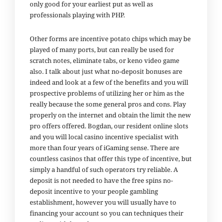
only good for your earliest put as well as
professionals playing with PHP.
Other forms are incentive potato chips which may be
played of many ports, but can really be used for
scratch notes, eliminate tabs, or keno video game
also. I talk about just what no-deposit bonuses are
indeed and look at a few of the benefits and you will
prospective problems of utilizing her or him as the
really because the some general pros and cons. Play
properly on the internet and obtain the limit the new
pro offers offered. Bogdan, our resident online slots
and you will local casino incentive specialist with
more than four years of iGaming sense. There are
countless casinos that offer this type of incentive, but
simply a handful of such operators try reliable. A
deposit is not needed to have the free spins no-
deposit incentive to your people gambling
establishment, however you will usually have to
financing your account so you can techniques their