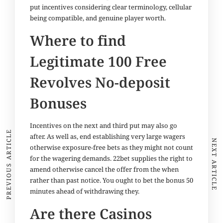
put incentives considering clear terminology, cellular
being compatible, and genuine player worth.
Where to find
Legitimate 100 Free
Revolves No-deposit
Bonuses
Incentives on the next and third put may also go
PREVIOUS ARTICLE
after. As well as, end establishing very large wagers
NEXT ARTICLE
otherwise exposure-free bets as they might not count
for the wagering demands. 22bet supplies the right to
amend otherwise cancel the offer from the when
rather than past notice. You ought to bet the bonus 50
minutes ahead of withdrawing they.
Are there Casinos