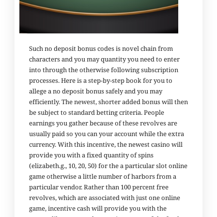
Such no deposit bonus codes is novel chain from
characters and you may quantity you need to enter
into through the otherwise following subscription
processes. Here is a step-by-step book for you to
allege a no deposit bonus safely and you may
efficiently. The newest, shorter added bonus will then
be subject to standard betting criteria. People
earnings you gather because of these revolves are
usually paid so you can your account while the extra
currency. With this incentive, the newest casino will
provide you with a fixed quantity of spins
(elizabeth.g., 10, 20, 50) for the a particular slot online
game otherwise a little number of harbors from a
particular vendor. Rather than 100 percent free
revolves, which are associated with just one online
game, incentive cash will provide you with the