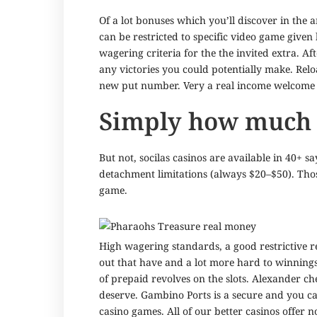
Of a lot bonuses which you’ll discover in the a
can be restricted to specific video game given
wagering criteria for the the invited extra. A
any victories you could potentially make. Rel
new put number. Very a real income welcome inc
Simply how much a
But not, socilas casinos are available in 40+ s
detachment limitations (always $20–$50). Those
game.
High wagering standards, a good restrictive r
out that have and a lot more hard to winnings
of prepaid revolves on the slots. Alexander che
deserve. Gambino Ports is a secure and you ca
casino games. All of our better casinos offer 