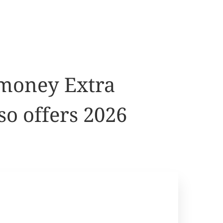
 money Extra
so offers 2026