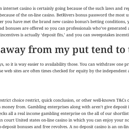
n internet casino is certainly going because of the such laws and reg
 because of the on-line casino. BetRivers bonus password the most u
fter you have met the brand new casino bonus’s betting conditions, 
oad bonuses are offered so you can professionals who’ve generated 
entives is actually ‘deposit fits,’ and you can sweepstakes incentiv
way from my put tend to t
ays, so it is way easier to availability those. You can withdraw one 
 web sites are often times checked for equity by the independent au
estrict choice restrict, quick conclusion, or other well-known T&C
 money from. Gambling enterprises along with aren’t give deposit 
cks all a real income gambling enterprise on the all of our shortlist
n court United states on-line casino in which you can enjoy your no
no-deposit bonuses and free revolves. A no deposit casino is an on-l