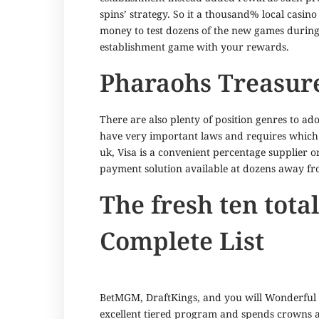
spins’ strategy. So it a thousand% local cas
money to test dozens of the new games during 
establishment game with your rewards.
Pharaohs Treasure
There are also plenty of position genres to a
have very important laws and requires which y
uk, Visa is a convenient percentage supplier o
payment solution available at dozens away fr
The fresh ten tota
Complete List
BetMGM, DraftKings, and you will Wonderful 
excellent tiered program and spends crowns a