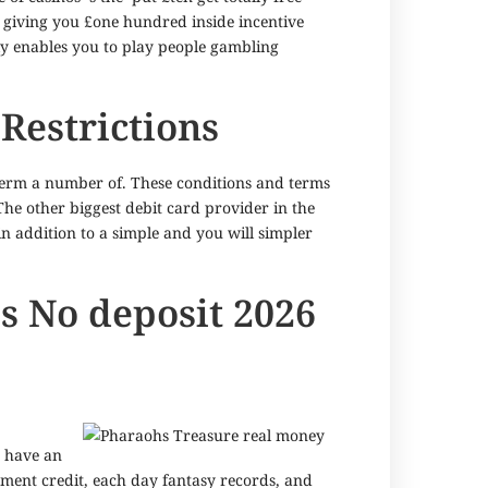
 giving you £one hundred inside incentive
ly enables you to play people gambling
Restrictions
 term a number of. These conditions and terms
he other biggest debit card provider in the
in addition to a simple and you will simpler
es No deposit 2026
 have an
ment credit, each day fantasy records, and