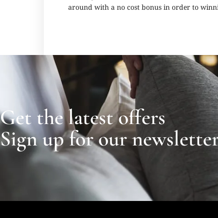
around with a no cost bonus in order to winni
Get the latest offers
Sign up for our newslette