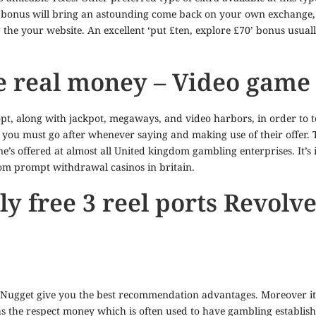
ino bonus will bring an astounding come back on your own exchange,
the your website. An excellent ‘put £ten, explore £70’ bonus usual
 real money – Video game 
dopt, along with jackpot, megaways, and video harbors, in order to
ou must go after whenever saying and making use of their offer. T
ne’s offered at almost all United kingdom gambling enterprises. It’s 
om prompt withdrawal casinos in britain.
lly free 3 reel ports Revolv
Nugget give you the best recommendation advantages. Moreover it
s the respect money which is often used to have gambling establish