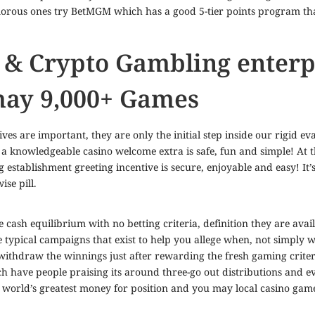
morous ones try BetMGM which has a good 5-tier points program that
n & Crypto Gambling enterp
may 9,000+ Games
ves are important, they are only the initial step inside our rigid e
a knowledgeable casino welcome extra is safe, fun and simple! At 
stablishment greeting incentive is secure, enjoyable and easy! It’
se pill.
e cash equilibrium with no betting criteria, definition they are avai
 typical campaigns that exist to help you allege when, not simply
 withdraw the winnings just after rewarding the fresh gaming criter
hich have people praising its around three-go out distributions and e
 world’s greatest money for position and you may local casino gam