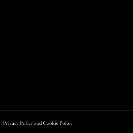
Privacy Policy and Cookie Policy