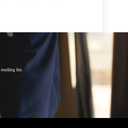
mailing list.