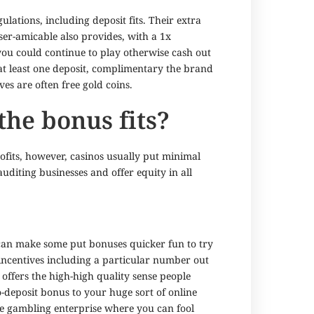
ulations, including deposit fits. Their extra
ser-amicable also provides, with a 1x
you could continue to play otherwise cash out
at least one deposit, complimentary the brand
es are often free gold coins.
he bonus fits?
profits, however, casinos usually put minimal
diting businesses and offer equity in all
s can make some put bonuses quicker fun to try
incentives including a particular number out
 offers the high-high quality sense people
-deposit bonus to your huge sort of online
ine gambling enterprise where you can fool