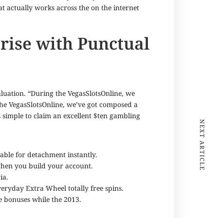
 actually works across the on the internet
rise with Punctual
valuation. “During the VegasSlotsOnline, we
the VegasSlotsOnline, we’ve got composed a
s simple to claim an excellent $ten gambling
NEXT ARTICLE
lable for detachment instantly.
 when you build your account.
ia.
veryday Extra Wheel totally free spins.
e bonuses while the 2013.