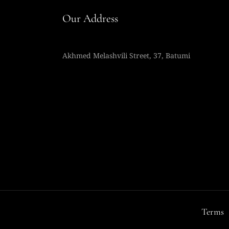
Our Address
Akhmed Melashvili Street, 37, Batumi
Terms