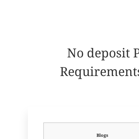
No deposit 
Requirements 
Blogs