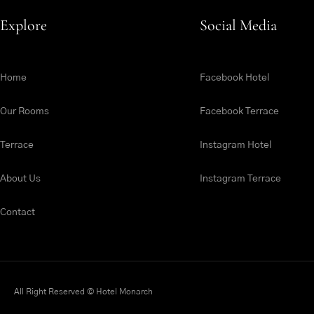
Explore
Social Media
Home
Facebook Hotel
Our Rooms
Facebook Terrace
Terrace
Instagram Hotel
About Us
Instagram Terrace
Contact
All Right Reserved © Hotel Monarch