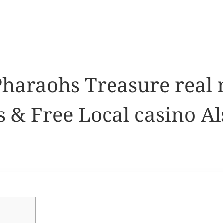
Pharaohs Treasure real
& Free Local casino Al