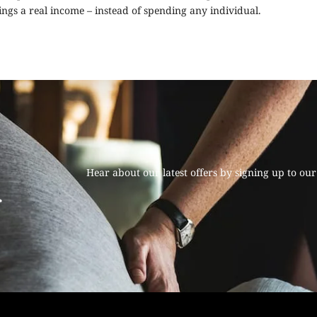
ngs a real income – instead of spending any individual.
Hear about our latest offers by signing up to our 
r