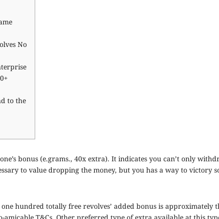
game
volves No
terprise
00+
d to the
 one’s bonus (e.grams., 40x extra). It indicates you can’t only wit
essary to value dropping the money, but you has a way to victory s
ng one hundred totally free revolves’ added bonus is approximately 
micable T&Cs. Other preferred type of extra available at this type o