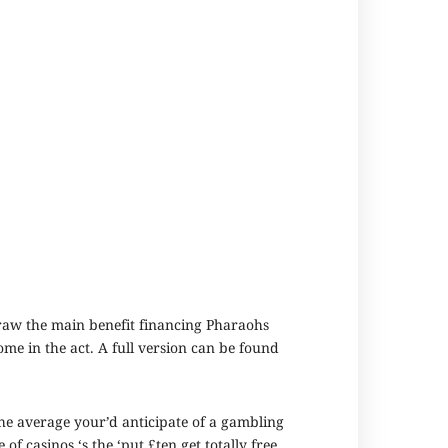
hdraw the main benefit financing
Pharaohs
ome in the act.
A full version can be found
the average your’d anticipate of a gambling
f casinos ‘s the ‘put £ten get totally free