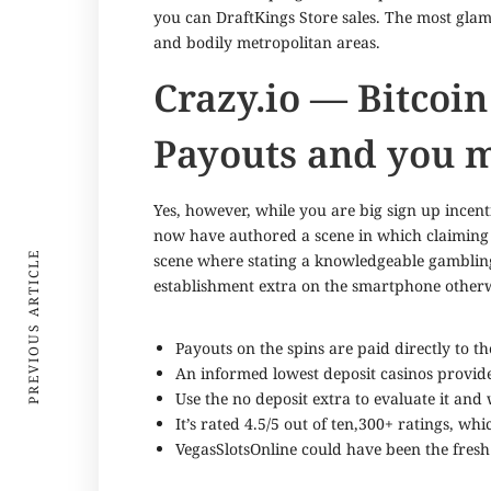
you can DraftKings Store sales. The most gla
and bodily metropolitan areas.
Crazy.io — Bitcoi
Payouts and you 
Yes, however, while you are big sign up incenti
now have authored a scene in which claiming 
PREVIOUS ARTICLE
scene where stating a knowledgeable gambling e
establishment extra on the smartphone otherwi
Payouts on the spins are paid directly to th
An informed lowest deposit casinos provide
Use the no deposit extra to evaluate it and
It’s rated 4.5/5 out of ten,300+ ratings, w
VegasSlotsOnline could have been the fresh