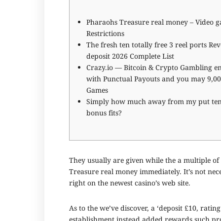
Pharaohs Treasure real money – Video 
Restrictions
The fresh ten totally free 3 reel ports Re
deposit 2026 Complete List
Crazy.io — Bitcoin & Crypto Gambling en
with Punctual Payouts and you may 9,0
Games
Simply how much away from my put ten
bonus fits?
They usually are given while the a multiple of
Treasure real money
immediately. It’s not nec
right on the newest casino’s web site.
As to the we’ve discover, a ‘deposit £10, rati
establishment instead added rewards such pro-a