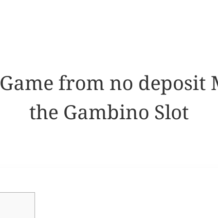
t Game from no deposit 
the Gambino Slot