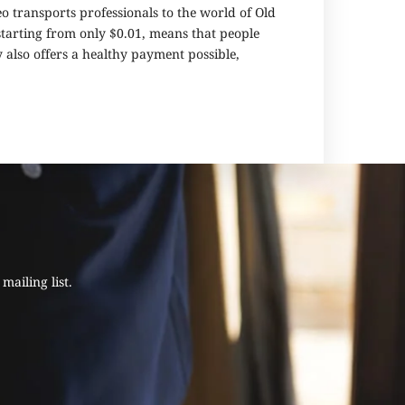
 transports professionals to the world of Old
 starting from only $0.01, means that people
 also offers a healthy payment possible,
mailing list.