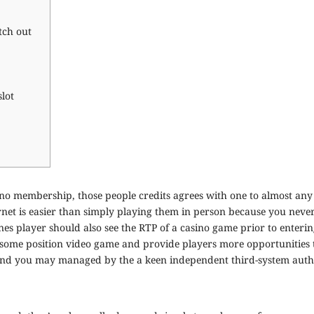
tch out
slot
ino membership, those people credits agrees with one to almost any
rnet is easier than simply playing them in person because you neve
nes player should also see the RTP of a casino game prior to enterin
 some position video game and provide players more opportunities t
nd you may managed by the a keen independent third-system authorit