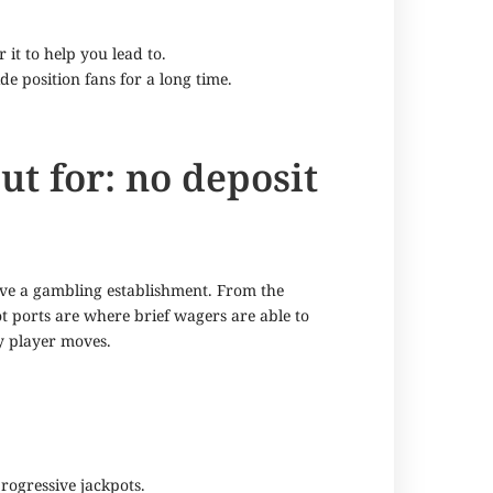
 it to help you lead to.
 position fans for a long time.
t for: no deposit
have a gambling establishment. From the
pot ports are where brief wagers are able to
ky player moves.
progressive jackpots.