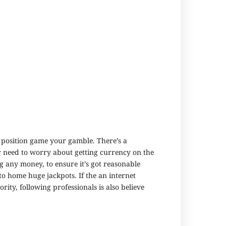
 position game your gamble. There’s a
r need to worry about getting currency on the
g any money, to ensure it’s got reasonable
o home huge jackpots. If the an internet
y, following professionals is also believe