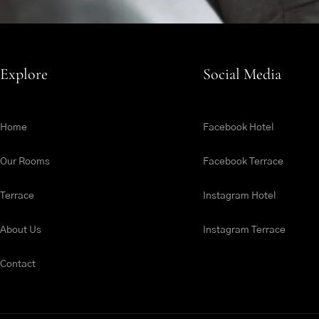
Explore
Social Media
Home
Facebook Hotel
Our Rooms
Facebook Terrace
Terrace
Instagram Hotel
About Us
Instagram Terrace
Contact