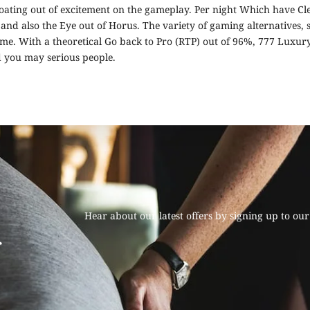
ating out of excitement on the gameplay. Per night Which have Cleo
 and also the Eye out of Horus. The variety of gaming alternatives,
game. With a theoretical Go back to Pro (RTP) out of 96%, 777 Luxury
d you may serious people.
Hear about our latest offers by signing up to our 
r