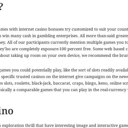
?
ames with internet casino bonuses try customized to suit your coun
 win many cash in gambling enterprises. All more than-said greates
y. All of our participants currently mention multiple games you to
hey’lso are completely exposure-100 percent free. Some web based 
about taking up room on your own device, we recommend the brand
 games you could potentially play, like the sort of slots readily avai
 specific trusted casinos on the internet give campaigns on the ne
slots, roulette, black-jack, baccarat, craps, bingo, keno, online sc
asically a comparable games that you can play in the real-currency 
ino
exploration thrill that have interesting image and interactive game