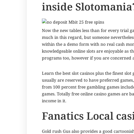
inside Slotomania
Now the new tables less than for every trial g
much in this regard, but someone nevertheless
within the a demo form with no real cash mone
knowledgeable online slots are enjoyable as t
programs too, however if you are concerned 
Learn the best slot casinos plus the finest slot
usually are reserved to have preferred games,
from 100 percent free gambling games includes 
games. Totally free online casino games are b
income in it.
Fanatics Local cas
Gold rush Gus also provides a good cartoonish 