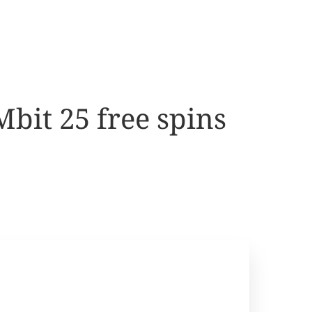
Mbit 25 free spins