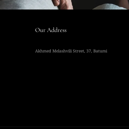
Our Address
Akhmed Melashvili Street, 37, Batumi