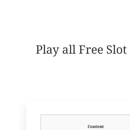
Play all Free Slo
Content