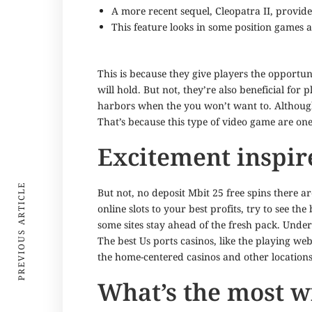
A more recent sequel, Cleopatra II, provides
This feature looks in some position games 
This is because they give players the opportu
will hold. But not, they’re also beneficial fo
harbors when the you won’t want to. Although n
That’s because this type of video game are o
Excitement inspire
PREVIOUS ARTICLE
But not,
no deposit Mbit 25 free spins
there ar
online slots to your best profits, try to see t
some sites stay ahead of the fresh pack. Unde
The best Us ports casinos, like the playing we
the home-centered casinos and other locations
What’s the most wi