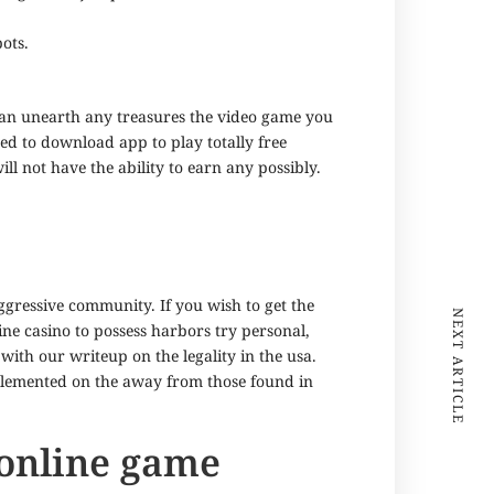
ots.
 can unearth any treasures the video game you
eed to download app to play totally free
l not have the ability to earn any possibly.
ggressive community. If you wish to get the
NEXT ARTICLE
line casino to possess harbors try personal,
ith our writeup on the legality in the usa.
implemented on the away from those found in
 online game