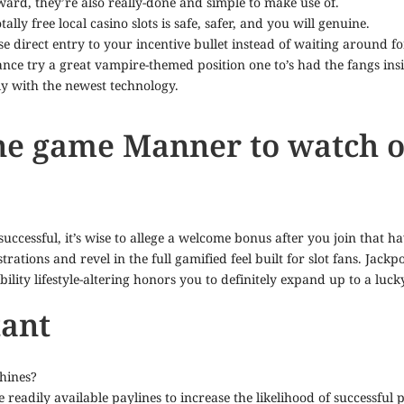
rward, they’re also really-done and simple to make use of.
ally free local casino slots is safe, safer, and you will genuine.
 direct entry to your incentive bullet instead of waiting around for
 try a great vampire-themed position one to’s had the fangs inside
ly with the newest technology.
ne game Manner to watch ou
successful, it’s wise to allege a welcome bonus after you join that 
ations and revel in the full gamified feel built for slot fans. Jack
ility lifestyle-altering honors you to definitely expand up to a luc
tant
hines?
e readily available paylines to increase the likelihood of successful 