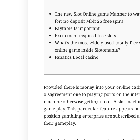
The new Slot Online game Manner to wa
for: no deposit Mbit 25 free spins
Paytable Is important
Excitement inspired free slots
What’s the most widely used totally free 
online game inside Slotomania?
Fanatics Local casino
Provided there is money into your on-line cas
disagreement one to playing ports on the inte
machine otherwise getting it out. A slot machi
game play.
This particular feature appears in
position gambling enterprise are subscribed a
their gameplay.