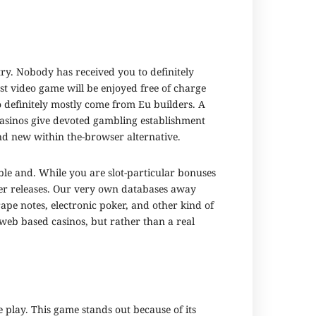
try. Nobody has received you to definitely
t video game will be enjoyed free of charge
 definitely mostly come from Eu builders. A
casinos give devoted gambling establishment
 new within the-browser alternative.
lable and. While you are slot-particular bonuses
wer releases. Our very own databases away
rape notes, electronic poker, and other kind of
web based casinos, but rather than a real
 play. This game stands out because of its