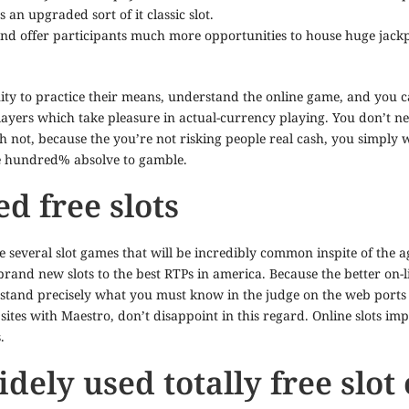
 an upgraded sort of it classic slot.
and offer participants much more opportunities to house huge jackp
nity to practice their means, understand the online game, and you
r players which take pleasure in actual-currency playing. You don’t n
ot, because the you’re not risking people real cash, you simply wil
ne hundred% absolve to gamble.
d free slots
e several slot games that will be incredibly common inspite of the a
he brand new slots to the best RTPs in america. Because the better on-
rstand precisely what you must know in the judge on the web ports w
bsites with Maestro, don’t disappoint in this regard. Online slots 
.
dely used totally free slot