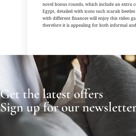
novel bonus rounds, which include an extra co
Egypt, detailed with icons such scarab beetles
with different finances will enjoy this video 
therefore it is appealing for both informal an
Get the latest offers
Sign up for our newslette