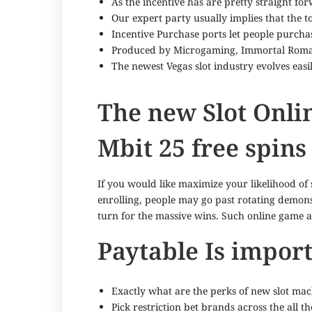
As the incentive has are pretty straight fo
Our expert party usually implies that the tot
Incentive Purchase ports let people purchase
Produced by Microgaming, Immortal Romance
The newest Vegas slot industry evolves easi
The new Slot Onli
Mbit 25 free spins
If you would like maximize your likelihood of 
enrolling, people may go past rotating demonstr
turn for the massive wins. Such online game ab
Paytable Is impor
Exactly what are the perks of new slot mac
Pick restriction bet brands across the all th