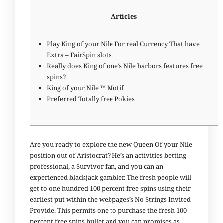
Articles
Play King of your Nile For real Currency That have
Extra – FairSpin slots
Really does King of one’s Nile harbors features free
spins?
King of your Nile ™ Motif
Preferred Totally free Pokies
Are you ready to explore the new Queen Of your Nile
position out of Aristocrat? He’s an activities betting
professional, a Survivor fan, and you can an
experienced blackjack gambler. The fresh people will
get to one hundred 100 percent free spins using their
earliest put within the webpages’s No Strings Invited
Provide. This permits one to purchase the fresh 100
percent free spins bullet and you can promises as