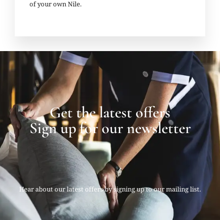
of your own Nile.
Get the latest offers
Sign up for our newsletter
Hear about our latest offers by signing up to our mailing list.