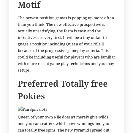
Motif
The newest position games is popping up more often
than you think. The new effective prospective is
actually unsatisfying, the form is easy, and the
incentives are very first. It will be a tiny unfair to
guage a position including Queen of your Nile II
because of the progressive gameplay criteria. This
could be including useful for players who are familiar
with more recent game play technicians and you may
setups.
Preferred Totally free
Pokies
Queen of your own Nile doesn’t merely give wilds
and you can scatters which have winnings and you
can totally free spins. The new Pyramid spread out