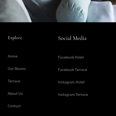
Explore
Social Media
Home
Facebook Hotel
Our Rooms
Facebook Terrace
Terrace
Instagram Hotel
About Us
Instagram Terrace
Contact