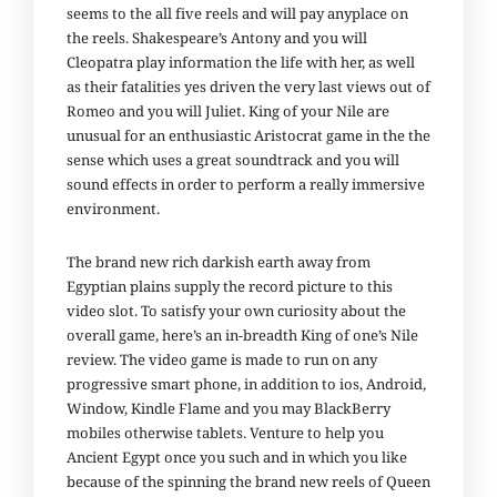
seems to the all five reels and will pay anyplace on
the reels. Shakespeare’s Antony and you will
Cleopatra play information the life with her, as well
as their fatalities yes driven the very last views out of
Romeo and you will Juliet. King of your Nile are
unusual for an enthusiastic Aristocrat game in the the
sense which uses a great soundtrack and you will
sound effects in order to perform a really immersive
environment.
The brand new rich darkish earth away from
Egyptian plains supply the record picture to this
video slot. To satisfy your own curiosity about the
overall game, here’s an in-breadth King of one’s Nile
review. The video game is made to run on any
progressive smart phone, in addition to ios, Android,
Window, Kindle Flame and you may BlackBerry
mobiles otherwise tablets. Venture to help you
Ancient Egypt once you such and in which you like
because of the spinning the brand new reels of Queen