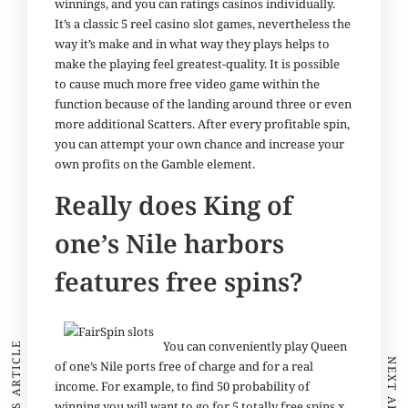
winnings, and you can ratings casinos individually.
It’s a classic 5 reel casino slot games, nevertheless the
way it’s make and in what way they plays helps to
make the playing feel greatest-quality. It is possible
to cause much more free video game within the
function because of the landing around three or even
more additional Scatters. After every profitable spin,
you can attempt your own chance and increase your
own profits on the Gamble element.
Really does King of
one’s Nile harbors
features free spins?
You can conveniently play Queen
PREVIOUS ARTICLE
NEXT ARTICLE
of one’s Nile ports free of charge and for a real
income. For example, to find 50 probability of
winning you will want to go for 5 totally free spins x