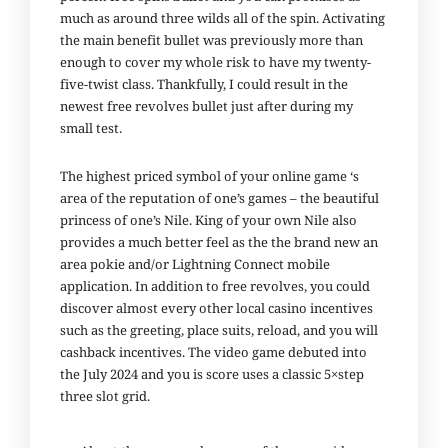
much as around three wilds all of the spin.
Activating
the main benefit bullet was previously more than
enough to cover my whole risk to have my twenty-
five-twist class. Thankfully, I could result in the
newest free revolves bullet just after during my
small test.
The highest priced symbol of your online game ‘s
area of the reputation of one’s games – the beautiful
princess of one’s Nile. King of your own Nile also
provides a much better feel as the the brand new an
area pokie and/or Lightning Connect mobile
application. In addition to free revolves, you could
discover almost every other local casino incentives
such as the greeting, place suits, reload, and you will
cashback incentives. The video game debuted into
the July 2024 and you is score uses a classic 5×step
three slot grid.