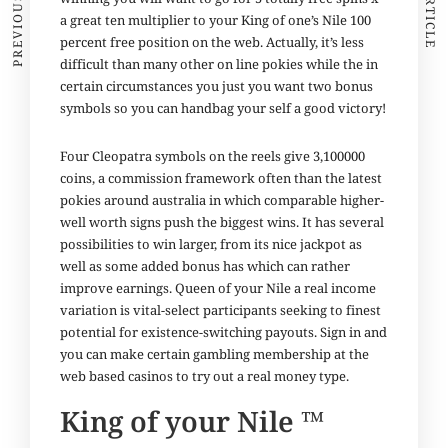
a great ten multiplier to your King of one’s Nile 100
percent free position on the web. Actually, it’s less
difficult than many other on line pokies while the in
certain circumstances you just you want two bonus
symbols so you can handbag your self a good victory!
Four Cleopatra symbols on the reels give 3,100000
coins, a commission framework often than the latest
pokies around australia in which comparable higher-
well worth signs push the biggest wins. It has several
possibilities to win larger, from its nice jackpot as
well as some added bonus has which can rather
improve earnings. Queen of your Nile a real income
variation is vital-select participants seeking to finest
potential for existence-switching payouts. Sign in and
you can make certain gambling membership at the
web based casinos to try out a real money type.
King of your Nile ™