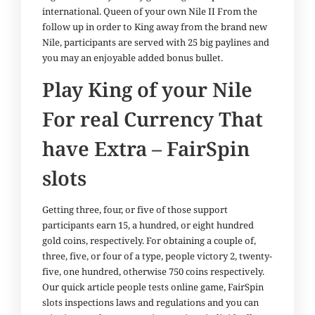
international. Queen of your own Nile II From the
follow up in order to King away from the brand new
Nile, participants are served with 25 big paylines and
you may an enjoyable added bonus bullet.
Play King of your Nile
For real Currency That
have Extra – FairSpin
slots
Getting three, four, or five of those support
participants earn 15, a hundred, or eight hundred
gold coins, respectively. For obtaining a couple of,
three, five, or four of a type, people victory 2, twenty-
five, one hundred, otherwise 750 coins respectively.
Our quick article people tests online game,
FairSpin
slots
inspections laws and regulations and you can