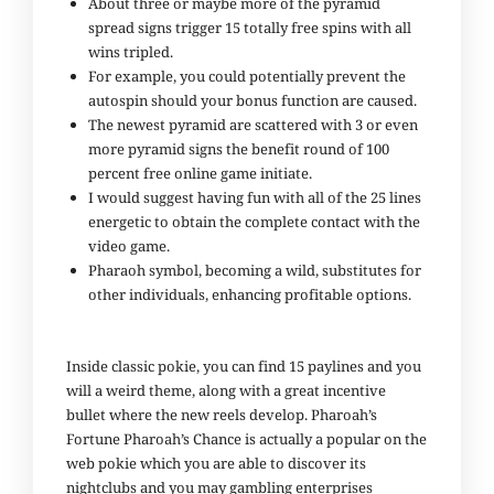
About three or maybe more of the pyramid
spread signs trigger 15 totally free spins with all
wins tripled.
For example, you could potentially prevent the
autospin should your bonus function are caused.
The newest pyramid are scattered with 3 or even
more pyramid signs the benefit round of 100
percent free online game initiate.
I would suggest having fun with all of the 25 lines
energetic to obtain the complete contact with the
video game.
Pharaoh symbol, becoming a wild, substitutes for
other individuals, enhancing profitable options.
Inside classic pokie, you can find 15 paylines and you
will a weird theme, along with a great incentive
bullet where the new reels develop. Pharoah’s
Fortune Pharoah’s Chance is actually a popular on the
web pokie which you are able to discover its
nightclubs and you may gambling enterprises