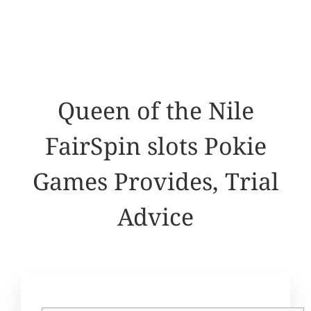
Queen of the Nile
FairSpin slots Pokie
Games Provides, Trial
Advice