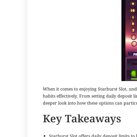
When it comes to enjoying Starburst Slot, und
habits effectively. From setting daily deposit 
deeper look into how these options can partic
Key Takeaways
Starburst Slot offers daily deposit limits 