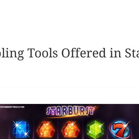
ing Tools Offered in Sta