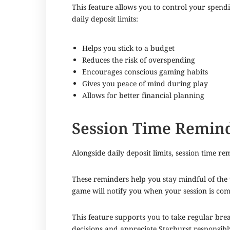
This feature allows you to control your spen
daily deposit limits:
Helps you stick to a budget
Reduces the risk of overspending
Encourages conscious gaming habits
Gives you peace of mind during play
Allows for better financial planning
Session Time Remin
Alongside daily deposit limits, session time r
These reminders help you stay mindful of the 
game will notify you when your session is com
This feature supports you to take regular bre
decisions and appreciate Starburst responsibly