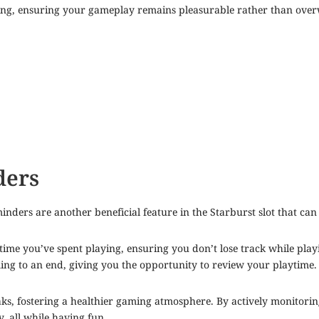
ding, ensuring your gameplay remains pleasurable rather than over
ders
eminders are another beneficial feature in the Starburst slot that 
time you’ve spent playing, ensuring you don’t lose track while play
ing to an end, giving you the opportunity to review your playtime.
aks, fostering a healthier gaming atmosphere. By actively monitori
, all while having fun.