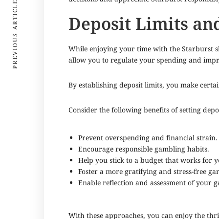
PREVIOUS ARTICLE
Deposit Limits an
While enjoying your time with the Starburst slo
allow you to regulate your spending and impr
By establishing deposit limits, you make cert
Consider the following benefits of setting depos
Prevent overspending and financial strain.
Encourage responsible gambling habits.
Help you stick to a budget that works for y
Foster a more gratifying and stress-free g
Enable reflection and assessment of your g
With these approaches, you can enjoy the thril