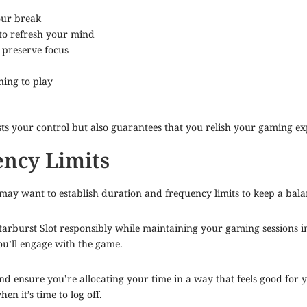
our break
y to refresh your mind
 preserve focus
ning to play
s your control but also guarantees that you relish your gaming ex
ncy Limits
ay want to establish duration and frequency limits to keep a bal
 Starburst Slot responsibly while maintaining your gaming sessions 
ou’ll engage with the game.
 ensure you’re allocating your time in a way that feels good for yo
en it’s time to log off.