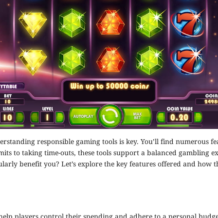
erstanding responsible gaming tools is key. You’ll find numerous f
limits to taking time-outs, these tools support a balanced gambling 
ularly benefit you? Let’s explore the key features offered and how
to help players control their spending and adhere to a personal budge