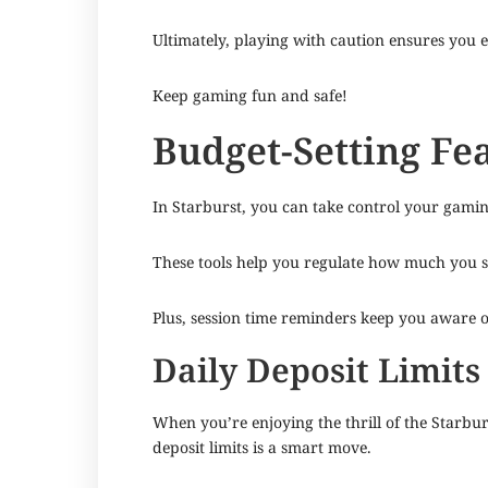
Ultimately, playing with caution ensures you 
Keep gaming fun and safe!
Budget-Setting Fea
In Starburst, you can take control your gaming
These tools help you regulate how much you sp
Plus, session time reminders keep you aware o
Daily Deposit Limits
When you’re enjoying the thrill of the Starburs
deposit limits is a smart move.