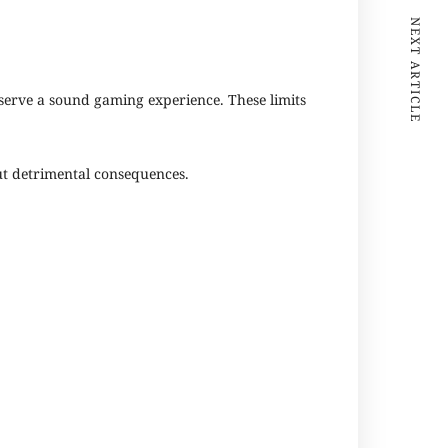
NEXT ARTICLE
reserve a sound gaming experience. These limits
ut detrimental consequences.