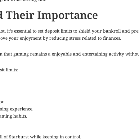
d Their Importance
t, it’s essential to set deposit limits to shield your bankroll and p
ove your enjoyment by reducing stress related to finances.
ain that gaming remains a enjoyable and entertaining activity witho
it limits:
ou.
aming experience.
aming habits.
l of Starburst while keeping in control.