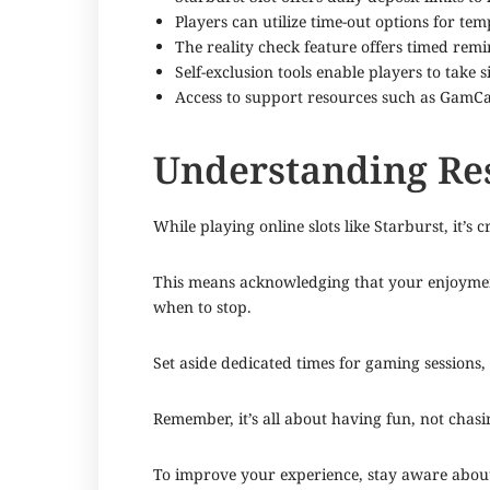
Players can utilize time-out options for te
The reality check feature offers timed re
Self-exclusion tools enable players to take
Access to support resources such as GamCa
Understanding Res
While playing online slots like Starburst, it’s
This means acknowledging that your enjoyment
when to stop.
Set aside dedicated times for gaming sessions, 
Remember, it’s all about having fun, not chas
To improve your experience, stay aware about 