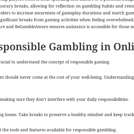
mporary breaks, allowing for reflection on gambling habits and rest
minders to increase awareness of gameplay durations and match gamb
 significant breaks from gaming activities when feeling overwhelmed
re and BeGambleAware ensures assistance is accessible for those n
ponsible Gambling in Onli
 crucial to understand the concept of responsible gaming.
 should never come at the cost of your well-being. Understanding 
making sure they don’t interfere with your daily responsibilities.
ing losses. Take breaks to preserve a healthy mindset and keep trac
the tools and features available for responsible gambling.