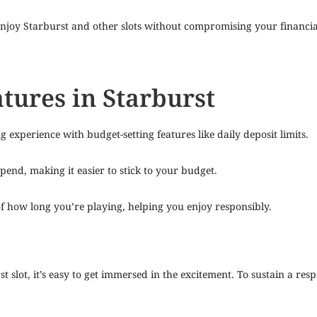
enjoy Starburst and other slots without compromising your financia
tures in Starburst
 experience with budget-setting features like daily deposit limits.
end, making it easier to stick to your budget.
f how long you’re playing, helping you enjoy responsibly.
t slot, it’s easy to get immersed in the excitement. To sustain a res