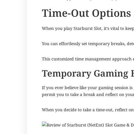
Time-Out Options
When you play Starburst Slot, it’s vital to k
You can effortlessly set temporary breaks, d
This customized time management approach en
Temporary Gaming 
If you ever believe like your gaming session i
permit you to take a break and reflect on yo
When you decide to take a time-out, reflect on