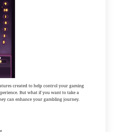
eatures created to help control your gaming
experience. But what if you want to take a
 they can enhance your gambling journey.
t.