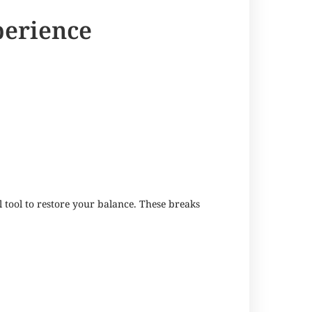
perience
l tool to restore your balance. These breaks