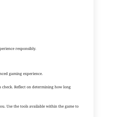
perience responsibly.
anced gaming experience.
in check. Reflect on determining how long
u. Use the tools available within the game to