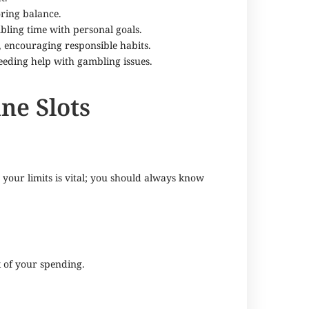
oring balance.
ling time with personal goals.
, encouraging responsible habits.
eeding help with gambling issues.
ne Slots
your limits is vital; you should always know
k of your spending.