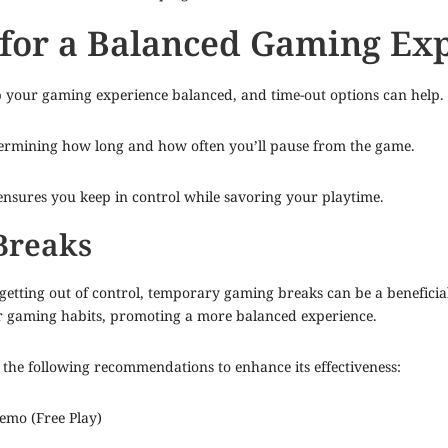
 for a Balanced Gaming Ex
eep your gaming experience balanced, and time-out options can help.
etermining how long and how often you’ll pause from the game.
sures you keep in control while savoring your playtime.
Breaks
s getting out of control, temporary gaming breaks can be a beneficia
ur gaming habits, promoting a more balanced experience.
 the following recommendations to enhance its effectiveness: