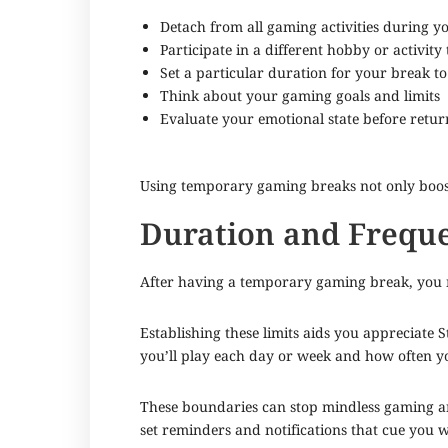
Detach from all gaming activities during y
Participate in a different hobby or activit
Set a particular duration for your break to
Think about your gaming goals and limits
Evaluate your emotional state before retur
Using temporary gaming breaks not only boost
Duration and Freque
After having a temporary gaming break, you m
Establishing these limits aids you appreciate
you’ll play each day or week and how often y
These boundaries can stop mindless gaming and
set reminders and notifications that cue you wh