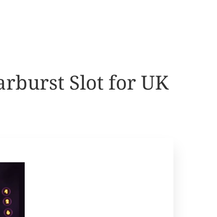
rburst Slot for UK