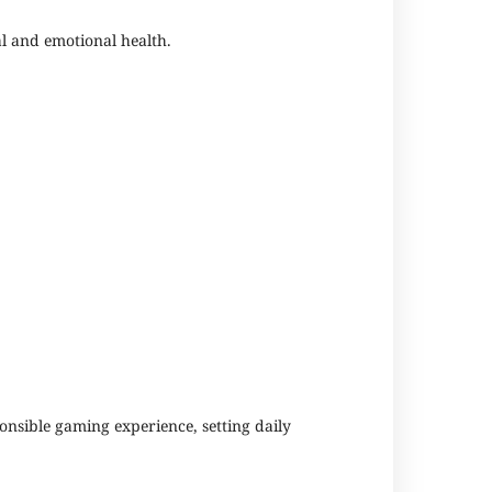
l and emotional health.
ponsible gaming experience, setting daily