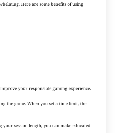
whelming. Here are some benefits of using
can improve your responsible gaming experience.
ing the game. When you set a time limit, the
ng your session length, you can make educated