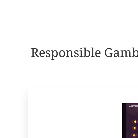
Responsible Gambl