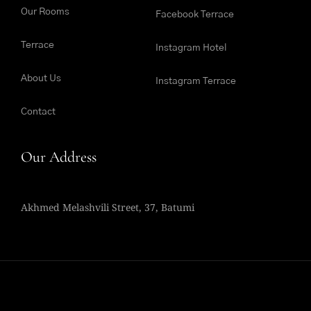
Our Rooms
Facebook Terrace
Terrace
Instagram Hotel
About Us
Instagram Terrace
Contact
Our Address
Akhmed Melashvili Street, 37, Batumi