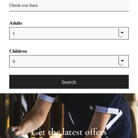
Adults
Children
Get the latest offers