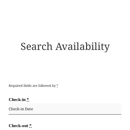
Search Availability
Required fields are followed by
*
Check-in
*
Check-out
*