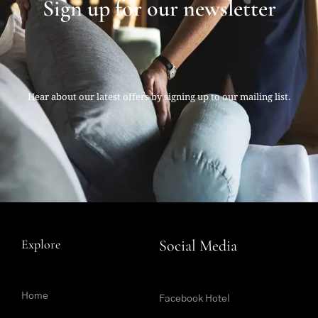
Sign up for our newsletter
Hear about our latest offers by signing up to our mailing list.
Explore
Social Media
Home
Facebook Hotel