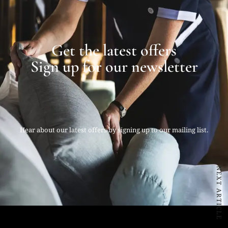
Get the latest offers
Sign up for our newsletter
Hear about our latest offers by signing up to our mailing list.
NEXT ARTICLE