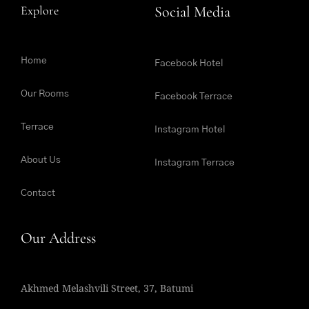
Explore
Social Media
Home
Facebook Hotel
Our Rooms
Facebook Terrace
Terrace
Instagram Hotel
About Us
Instagram Terrace
Contact
Our Address
Akhmed Melashvili Street, 37, Batumi