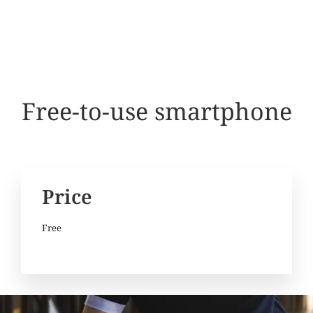
Free-to-use smartphone
Price
Free