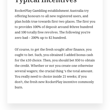
RocketPlay Gambling establishment Australia try
offering honours to all new registered users, and
plan holds true towards first two places. The first you
to provides 100% of deposit around $three hundred
and 100 totally free revolves. The following you’re
zero bad – 200% up to $2 hundred.
Of course, to get the fresh sought after finance, you
ought to bet. Such, you obtained 5 added bonus cash
for the x10 choice. Then, you should bet $50 to obtain
the credit. Whether or not you create one otherwise
several wagers; the crucial thing ‘s the total amount.
You really need to choice inside 21 weeks; if you
don’t, the fresh new RocketPlay incentive commonly
burn.