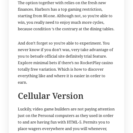
The option together with relies on the fresh new
finances. Harbors has a top gaming restriction,
starting from $0.one. Although not, so you’re able to
win, you really need to enjoy much more cycles,
because condition ‘s the contrary at the dining tables.
And don’t forget so you’re able to experiment. You
never know if you don’t was, very take advantage of
you to
betsafe official site
definitely trial feature.
Explore minimal bets if there’s no RocketPlay casino
totally free variation. Which is how to discover
everything like and where it is easier in order to
earn.
Cellular Version
Luckily, video game builders are not paying attention
just on the Personal computers as they used in order
to and are having fun with HTML-5. Permits you to
place wagers everywhere and you will whenever,