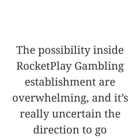
The possibility inside
RocketPlay Gambling
establishment are
overwhelming, and it’s
really uncertain the
direction to go