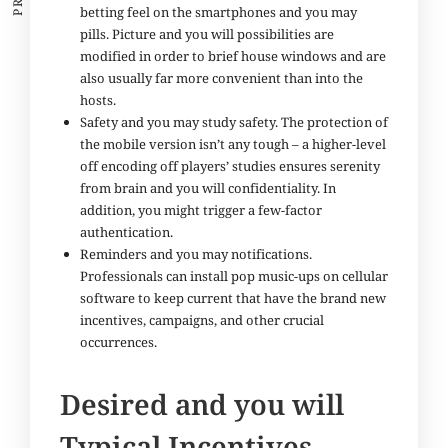
betting feel on the smartphones and you may
pills. Picture and you will possibilities are
modified in order to brief house windows and are
also usually far more convenient than into the
hosts.
Safety and you may study safety. The protection of
the mobile version isn’t any tough – a higher-level
off encoding off players’ studies ensures serenity
from brain and you will confidentiality. In
addition, you might trigger a few-factor
authentication.
Reminders and you may notifications.
Professionals can install pop music-ups on cellular
software to keep current that have the brand new
incentives, campaigns, and other crucial
occurrences.
Desired and you will
Typical Incentives