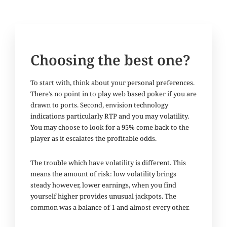
Choosing the best one?
To start with, think about your personal preferences.
There’s no point in to play web based poker if you are
drawn to ports. Second, envision technology
indications particularly RTP and you may volatility.
You may choose to look for a 95% come back to the
player as it escalates the profitable odds.
The trouble which have volatility is different. This
means the amount of risk: low volatility brings
steady however, lower earnings, when you find
yourself higher provides unusual jackpots. The
common was a balance of 1 and almost every other.