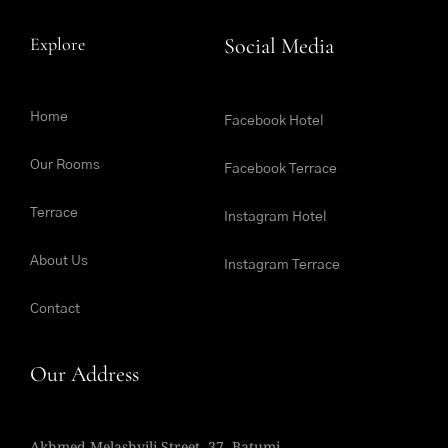
Explore
Social Media
Home
Facebook Hotel
Our Rooms
Facebook Terrace
Terrace
Instagram Hotel
About Us
Instagram Terrace
Contact
Our Address
Akhmed Melashvili Street, 37, Batumi