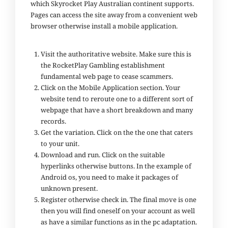
which Skyrocket Play Australian continent supports.
Pages can access the site away from a convenient web
browser otherwise install a mobile application.
Visit the authoritative website. Make sure this is
the RocketPlay Gambling establishment
fundamental web page to cease scammers.
Click on the Mobile Application section. Your
website tend to reroute one to a different sort of
webpage that have a short breakdown and many
records.
Get the variation. Click on the the one that caters
to your unit.
Download and run. Click on the suitable
hyperlinks otherwise buttons. In the example of
Android os, you need to make it packages of
unknown present.
Register otherwise check in. The final move is one
then you will find oneself on your account as well
as have a similar functions as in the pc adaptation.