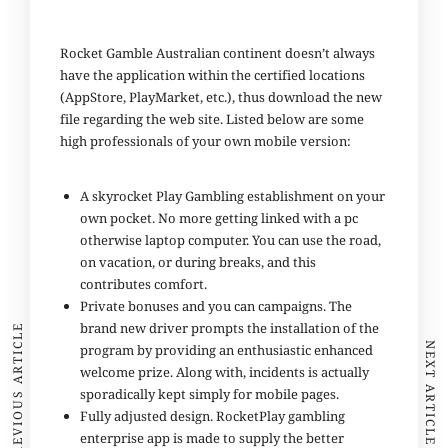
Rocket Gamble Australian continent doesn’t always
have the application within the certified locations
(AppStore, PlayMarket, etc.), thus download the new
file regarding the web site. Listed below are some
high professionals of your own mobile version:
A skyrocket Play Gambling establishment on your
own pocket. No more getting linked with a pc
otherwise laptop computer. You can use the road,
on vacation, or during breaks, and this
contributes comfort.
Private bonuses and you can campaigns. The
brand new driver prompts the installation of the
PREVIOUS ARTICLE
NEXT ARTICLE
program by providing an enthusiastic enhanced
welcome prize. Along with, incidents is actually
sporadically kept simply for mobile pages.
Fully adjusted design. RocketPlay gambling
enterprise app is made to supply the better