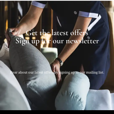
Get the latest offers
Sign up for our newsletter
Hear about our latest offers by signing up to our mailing list.