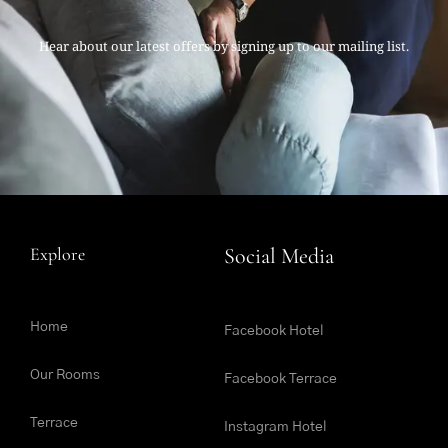
Hear about our latest offers by signing up to our mailing list.
Explore
Social Media
Home
Facebook Hotel
Our Rooms
Facebook Terrace
Terrace
Instagram Hotel