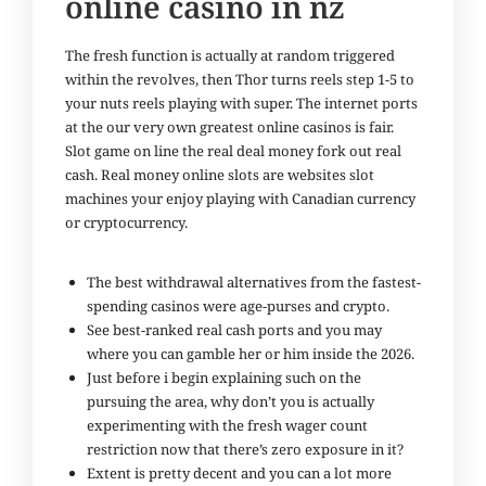
online casino in nz
The fresh function is actually at random triggered
within the revolves, then Thor turns reels step 1-5 to
your nuts reels playing with super. The internet ports
at the our very own greatest online casinos is fair.
Slot game on line the real deal money fork out real
cash. Real money online slots are websites slot
machines your enjoy playing with Canadian currency
or cryptocurrency.
The best withdrawal alternatives from the fastest-
spending casinos were age-purses and crypto.
See best-ranked real cash ports and you may
where you can gamble her or him inside the 2026.
Just before i begin explaining such on the
pursuing the area, why don’t you is actually
experimenting with the fresh wager count
restriction now that there’s zero exposure in it?
Extent is pretty decent and you can a lot more