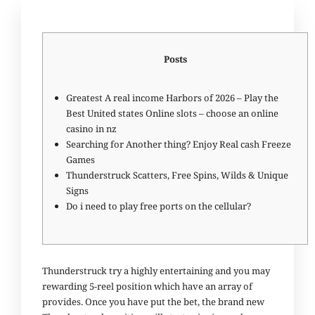
Posts
Greatest A real income Harbors of 2026 – Play the
Best United states Online slots – choose an online
casino in nz
Searching for Another thing? Enjoy Real cash Freeze
Games
Thunderstruck Scatters, Free Spins, Wilds & Unique
Signs
Do i need to play free ports on the cellular?
Thunderstruck try a highly entertaining and you may
rewarding 5-reel position which have an array of
provides. Once you have put the bet, the brand new