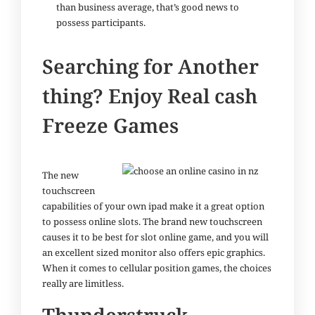
than business average, that’s good news to
possess participants.
Searching for Another
thing? Enjoy Real cash
Freeze Games
The new
touchscreen
capabilities of your own ipad make it a great option
to possess online slots. The brand new touchscreen
causes it to be best for slot online game, and you will
an excellent sized monitor also offers epic graphics.
When it comes to cellular position games, the choices
really are limitless.