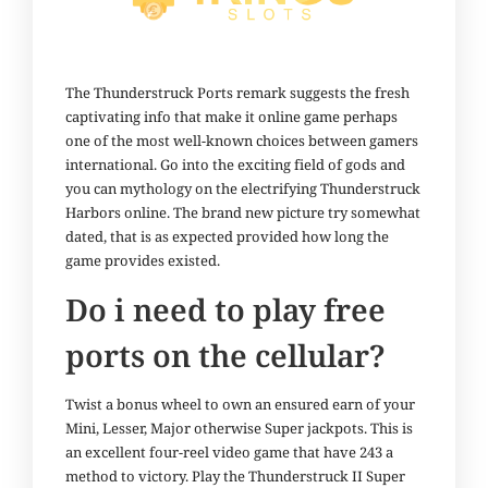
The Thunderstruck Ports remark suggests the fresh
captivating info that make it online game perhaps
one of the most well-known choices between gamers
international. Go into the exciting field of gods and
you can mythology on the electrifying Thunderstruck
Harbors online. The brand new picture try somewhat
dated, that is as expected provided how long the
game provides existed.
Do i need to play free
ports on the cellular?
Twist a bonus wheel to own an ensured earn of your
Mini, Lesser, Major otherwise Super jackpots. This is
an excellent four-reel video game that have 243 a
method to victory. Play the Thunderstruck II Super