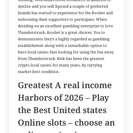
AyeZee and you will Xposed a couple of preferred
brands has started to experience for the Roobet and
welcoming their supporters to participate. When
deciding on an excellent gambling enterprise to love
Thunderstruck, Roobet is a great choices. You to
demonstrates they’s a highly regarded as gambling
establishment along with a remarkable option to
have local casino fans looking for using the fun away
from Thunderstruck. Risk has been the greatest
crypto local casino for many years, by carrying
market-best condition.
Greatest A real income
Harbors of 2026 – Play
the Best United states
Online slots – choose an