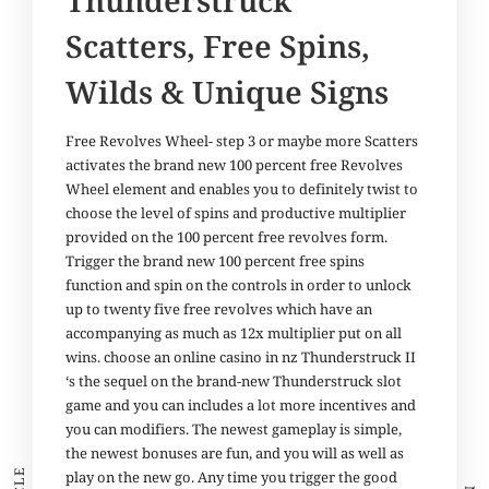
Thunderstruck
Scatters, Free Spins,
Wilds & Unique Signs
Free Revolves Wheel- step 3 or maybe more Scatters
activates the brand new 100 percent free Revolves
Wheel element and enables you to definitely twist to
choose the level of spins and productive multiplier
provided on the 100 percent free revolves form.
Trigger the brand new 100 percent free spins
function and spin on the controls in order to unlock
up to twenty five free revolves which have an
accompanying as much as 12x multiplier put on all
wins.
choose an online casino in nz
Thunderstruck II
‘s the sequel on the brand-new Thunderstruck slot
game and you can includes a lot more incentives and
you can modifiers. The newest gameplay is simple,
the newest bonuses are fun, and you will as well as
play on the new go. Any time you trigger the good