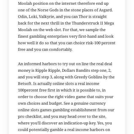
Moolah position on the internet therefore end up
one of the Norse Gods in the stone places of Asgard.
Odin, Loki, Valkyrie, and you can Thor is straight
back for the next thrill in the Thunderstruck II Mega
Moolah on the web slot. For that, we sample the
finest gambling enterprises very first-hand and look
how well it do so that you can choice risk-100 percent
free and you can comfortably.
An informed harbors to try out on line the real deal
money is Ripple Ripple, Dollars Bandits step one, 2,
and you will step 3, along with Greedy Goblins by the
Betsoft. Is actually online slots a real income
100percent free first in which it is possible to, in
order to choose the right video game that suits your
own choices and budget. See a genuine currency
online slots games gambling establishment from our
pro checklist, and you may head over to the site,
where you’ll discover an indication-up key. Yes, you
could potentially gamble a real income harbors on