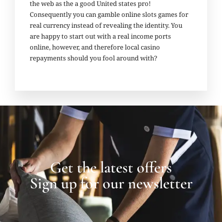
the web as the a good United states pro!
Consequently you can gamble online slots games for
real currency instead of revealing the identity. You
are happy to start out with a real income ports
online, however, and therefore local casino
repayments should you fool around with?
Get the latest offers
Sign up for our newsletter