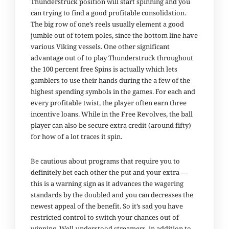
Thunderstruck position will start spinning and you
can trying to find a good profitable consolidation.
The big row of one’s reels usually element a good
jumble out of totem poles, since the bottom line have
various Viking vessels.
One other significant
advantage out of to play Thunderstruck throughout
the 100 percent free Spins is actually which lets
gamblers to use their hands during the a few of the
highest spending symbols in the games. For each and
every profitable twist, the player often earn three
incentive loans. While in the Free Revolves, the ball
player can also be secure extra credit (around fifty)
for how of a lot traces it spin.
Be cautious about programs that require you to
definitely bet each other the put and your extra —
this is a warning sign as it advances the wagering
standards by the doubled and you can decreases the
newest appeal of the benefit. So it’s sad you have
restricted control to switch your chances out of
winning. Well-understood streamers, in addition to