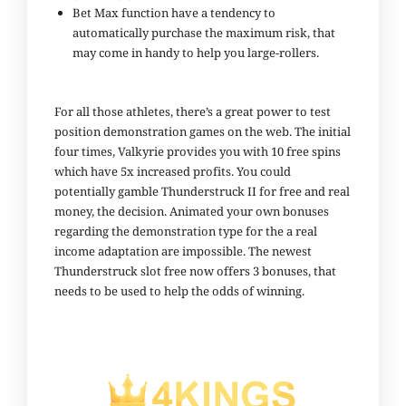
Bet Max function have a tendency to
automatically purchase the maximum risk, that
may come in handy to help you large-rollers.
For all those athletes, there’s a great power to test
position demonstration games on the web. The initial
four times, Valkyrie provides you with 10 free spins
which have 5x increased profits. You could
potentially gamble Thunderstruck II for free and real
money, the decision. Animated your own bonuses
regarding the demonstration type for the a real
income adaptation are impossible. The newest
Thunderstruck slot free now offers 3 bonuses, that
needs to be used to help the odds of winning.