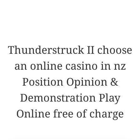
Thunderstruck II choose
an online casino in nz
Position Opinion &
Demonstration Play
Online free of charge