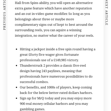
PREVIOUS ARTICLE
NEXT ARTICLE
Hall from Spins ability, you will open an alternative
extra game feature which have another reputation
and an out in-video game modifier. So long as you
belongings about three or maybe more
complimentary signs out of kept to best around the
surrounding reels, you can aquire a winning
integration, no matter what the career of your reels.
Hitting a jackpot inside a free spin round having a
great £forty five wager gives fortunate
professionals use of a £149,985 victory.
Thunderstruck 2 provides a classic five-reel
design having 243 paylines, meaning that
professionals have numerous possibilities to do
successful combos.
Our benefits, and 1000s of players, keep coming
back for the below better-rated dollars harbors.
Sign up for MrQ today and you may enjoy more
900 real money cellular harbors and you may
gambling games.