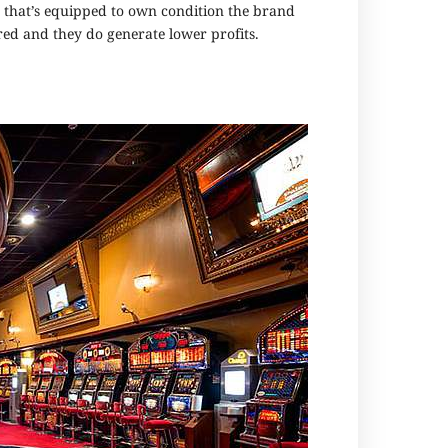
 that’s equipped to own condition the brand
red and they do generate lower profits.