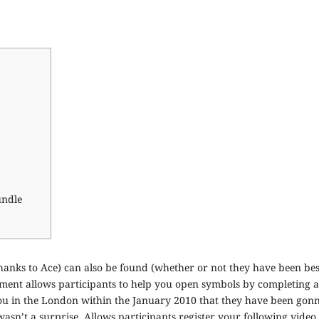
undle
anks to Ace) can also be found (whether or not they have been best
ement allows participants to help you open symbols by completing 
in the London within the January 2010 that they have been gonna r
wasn’t a surprise. Allows participants register your following vide