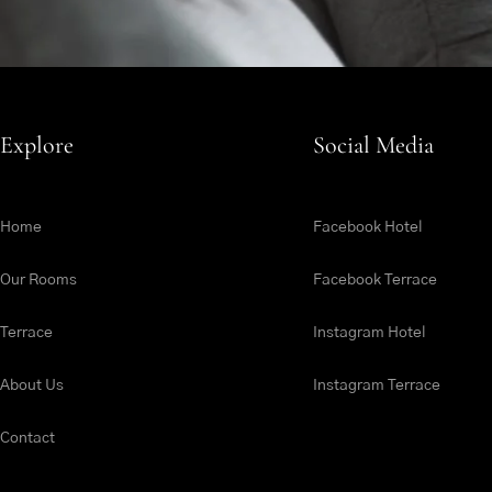
Explore
Social Media
Home
Facebook Hotel
Our Rooms
Facebook Terrace
Terrace
Instagram Hotel
About Us
Instagram Terrace
Contact