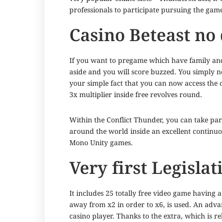
professionals to participate pursuing the game
Casino Beteast no 
If you want to pregame which have family and 
aside and you will score buzzed. You simply ne
your simple fact that you can now access the o
3x multiplier inside free revolves round.
Within the Conflict Thunder, you can take part 
around the world inside an excellent continu
Mono Unity games.
Very first Legislat
It includes 25 totally free video game having a
away from x2 in order to x6, is used. An advan
casino player. Thanks to the extra, which is r