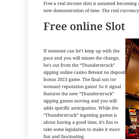
Free a real income slots is assumed becoming
new demonstration of time. The real currency 
Free online Slot
If someone can be’t keep up with the
pace and you will misses the change,
he’s out from the “Thunderstruck”
sipping online
casino Beteast no deposit
bonus 2023
game. The final son (or
woman) reputation gains! So it signal
features the new “Thunderstruck”
sipping games moving and you will
adds specific anticipation. While the
“Thunderstruck” ingesting games is
about having a good time, it’s fun to
take some legislation to make it more
fun and fascinating.