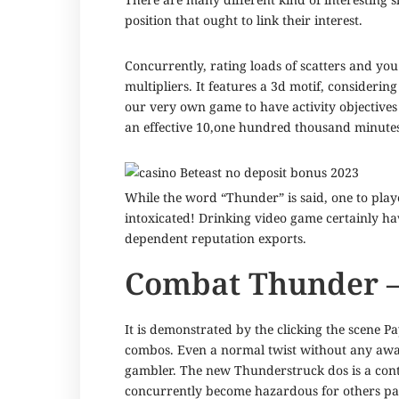
position that ought to link their interest.
Concurrently, rating loads of scatters and you
multipliers. It features a 3d motif, considerin
our very own game to have activity objective
an effective 10,one hundred thousand minutes
While the word “Thunder” is said, one to playe
intoxicated! Drinking video game certainly hav
dependent reputation exports.
Combat Thunder –
It is demonstrated by the clicking the scene P
combos. Even a normal twist without any award
gambler. The new Thunderstruck dos is a cont
concurrently become hazardous for others par