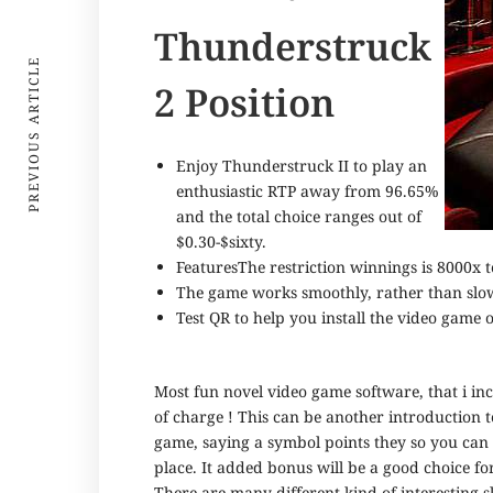
Thunderstruck
PREVIOUS ARTICLE
2 Position
Enjoy Thunderstruck II to play an
enthusiastic RTP away from 96.65%
and the total choice ranges out of
$0.30-$sixty.
FeaturesThe restriction winnings is 8000x 
The game works smoothly, rather than slo
Test QR to help you install the video game
Most fun novel video game software, that i in
of charge ! This can be another introduction t
game, saying a symbol points they so you can 
place. It added bonus will be a good choice f
There are many different kind of interesting s