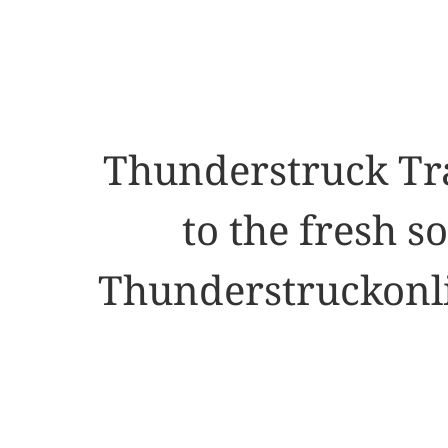
Thunderstruck Tr
to the fresh 
Thunderstruckonli