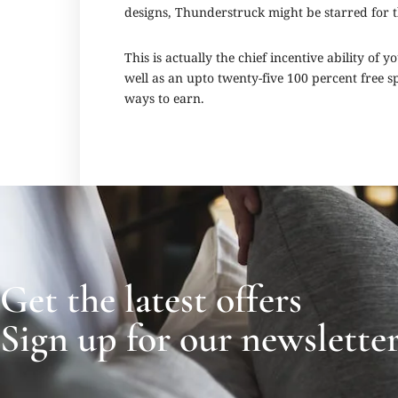
designs, Thunderstruck might be starred for 
This is actually the chief incentive ability o
well as an upto twenty-five 100 percent free s
ways to earn.
Get the latest offers
Sign up for our newslette