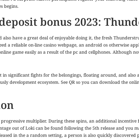
s begins.
deposit bonus 2023: Thunde
also have a great deal of enjoyable doing it, the fresh Thunderstru
ed a reliable on-line casino webpage, an android os otherwise apple
nline game easily as a result of the pc and cellphones. Although not
in significant fights for the belongings, floating around, and also a
ously development ecosystem. See QR so you can download the onli
ion
 progressive multiplier. During these spins, an additional incentive 
tage out of Loki can be found following the 5th release and you may
eleased in the a random setting, a person is also quickly discovered