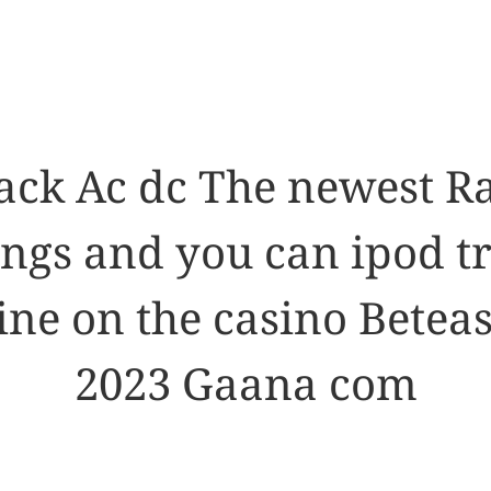
ack Ac dc The newest Ra
songs and you can ipod 
ne on the casino Beteas
2023 Gaana com