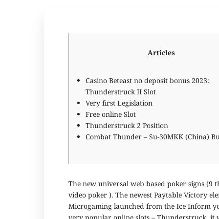
Articles
Casino Beteast no deposit bonus 2023:
Thunderstruck II Slot
Very first Legislation
Free online Slot
Thunderstruck 2 Position
Combat Thunder – Su-30MKK (China) B
The new universal web based poker signs (9 th
video poker ). The newest Paytable Victory el
Microgaming launched from the Ice Inform you 
very popular online slots – Thunderstruck, it 