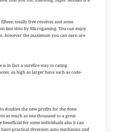
fifteen totally free revolves and some
t on line slots by Microgaming. You can enjoy
here, however the maximum you can earn are
is in fact a surefire way to rating
otes, as high as larger have such as code-
to doubles the new profits for the done
nts as much as one thousand to a great
eneficial for some individuals also it can
 have practical diversion auto mechanics and