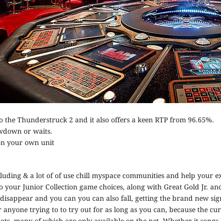
to the Thunderstruck 2 and it also offers a keen RTP from 96.65%.
wdown or waits.
 on your own unit
cluding & a lot of of use chill myspace communities and help your e
o your Junior Collection game choices, along with Great Gold Jr. and
disappear and you can you can also fall, getting the brand new sig
or anyone trying to to try out for as long as you can, because the 
lots, many of which are only available on the net. Whether it songs 