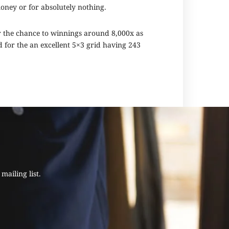
ney or for absolutely nothing.
for the chance to winnings around 8,000x as
d for the an excellent 5×3 grid having 243
mailing list.