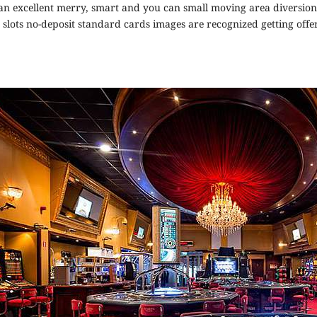
 an excellent merry, smart and you can small moving area diversion
slots no-deposit standard cards images are recognized getting offe