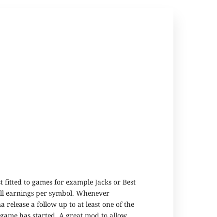
 fitted to games for example Jacks or Best
all earnings per symbol.
Whenever
elease a follow up to at least one of the
o game has started. A great mod to allow