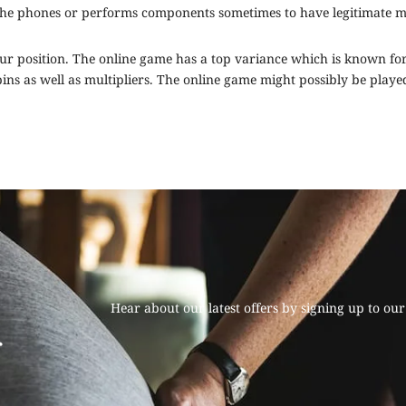
the phones or performs components sometimes to have legitimate mo
f your position. The online game has a top variance which is known 
pins as well as multipliers. The online game might possibly be playe
Hear about our latest offers by signing up to our 
r