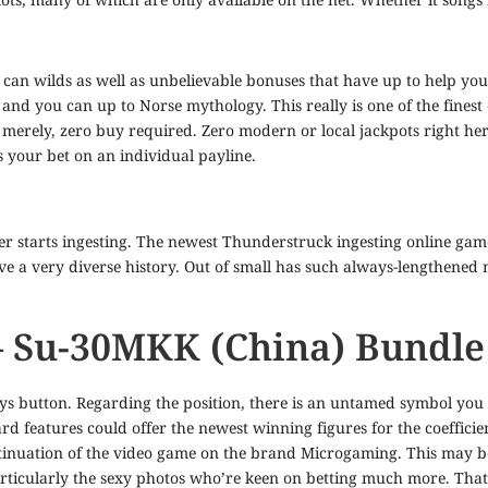
 can wilds as well as unbelievable bonuses that have up to help you 
g and you can up to Norse mythology. This really is one of the fines
s merely, zero buy required. Zero modern or local jackpots right 
 your bet on an individual payline.
r starts ingesting. The newest Thunderstruck ingesting online game 
e a very diverse history. Out of small has such always-lengthened n
 Su-30MKK (China) Bundle
ays button. Regarding the position, there is an untamed symbol you 
 features could offer the newest winning figures for the coefficie
inuation of the video game on the brand Microgaming. This may be b
ticularly the sexy photos who’re keen on betting much more. That