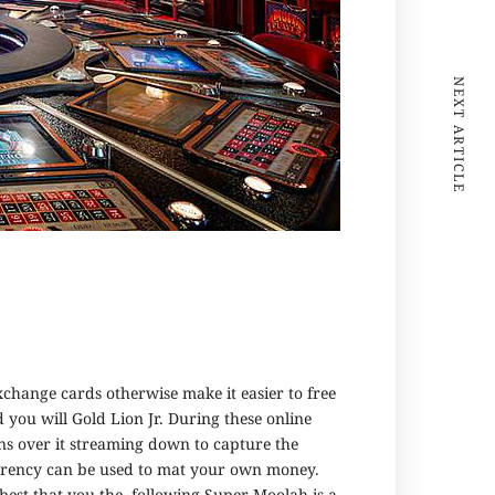
NEXT ARTICLE
xchange cards otherwise make it easier to free
 you will Gold Lion Jr. During these online
ns over it streaming down to capture the
currency can be used to mat your own money.
best that you the, following Super Moolah is a