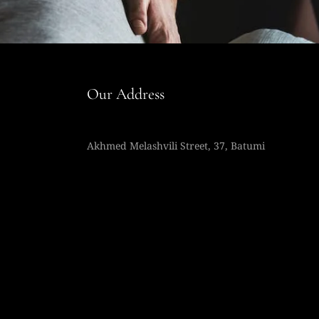
Our Address
Akhmed Melashvili Street, 37, Batumi