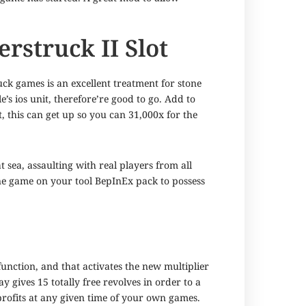
rstruck II Slot
ck games is an excellent treatment for stone
’s ios unit, therefore’re good to go. Add to
, this can get up so you can 31,000x for the
t sea, assaulting with real players from all
ne game on your tool BepInEx pack to possess
function, and that activates the new multiplier
 gives 15 totally free revolves in order to a
 profits at any given time of your own games.