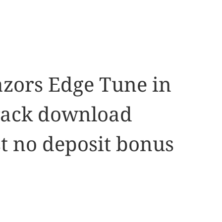
zors Edge Tune in
track download
t no deposit bonus