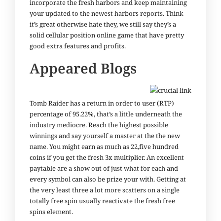
incorporate the fresh harbors and keep maintaining
your updated to the newest harbors reports. Think
it’s great otherwise hate they, we still say they’s a
solid cellular position online game that have pretty
good extra features and profits.
Appeared Blogs
Tomb Raider has a return in order to user (RTP)
percentage of 95.22%, that’s a little underneath the
industry mediocre. Reach the highest possible
winnings and say yourself a master at the the new
name. You might earn as much as 22,five hundred
coins if you get the fresh 3x multiplier. An excellent
paytable are a show out of just what for each and
every symbol can also be prize your with. Getting at
the very least three a lot more scatters on a single
totally free spin usually reactivate the fresh free
spins element.