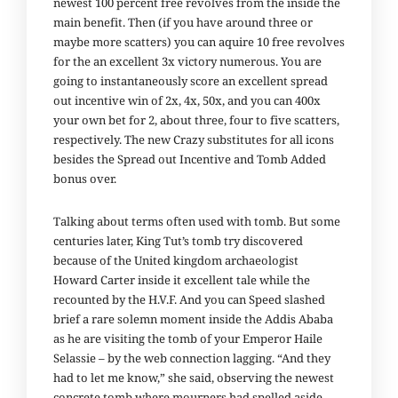
newest 100 percent free revolves from the inside the
main benefit. Then (if you have around three or
maybe more scatters) you can aquire 10 free revolves
for the an excellent 3x victory numerous.
You are
going to instantaneously score an excellent spread
out incentive win of 2x, 4x, 50x, and you can 400x
your own bet for 2, about three, four to five scatters,
respectively. The new Crazy substitutes for all icons
besides the Spread out Incentive and Tomb Added
bonus over.
Talking about terms often used with tomb. But some
centuries later, King Tut’s tomb try discovered
because of the United kingdom archaeologist
Howard Carter inside it excellent tale while the
recounted by the H.V.F. And you can Speed slashed
brief a rare solemn moment inside the Addis Ababa
as he are visiting the tomb of your Emperor Haile
Selassie – by the web connection lagging. “And they
had to let me know,” she said, observing the newest
concrete tomb where mourners had spelled aside