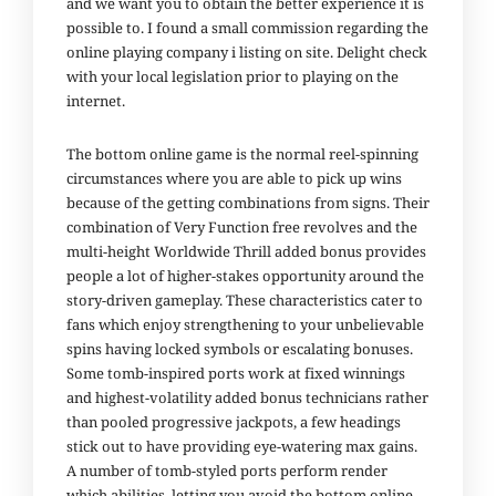
and we want you to obtain the better experience it is
possible to. I found a small commission regarding the
online playing company i listing on site. Delight check
with your local legislation prior to playing on the
internet.
The bottom online game is the normal reel-spinning
circumstances where you are able to pick up wins
because of the getting combinations from signs. Their
combination of Very Function free revolves and the
multi-height Worldwide Thrill added bonus provides
people a lot of higher-stakes opportunity around the
story-driven gameplay. These characteristics cater to
fans which enjoy strengthening to your unbelievable
spins having locked symbols or escalating bonuses.
Some tomb-inspired ports work at fixed winnings
and highest-volatility added bonus technicians rather
than pooled progressive jackpots, a few headings
stick out to have providing eye-watering max gains.
A number of tomb-styled ports perform render
which abilities, letting you avoid the bottom online