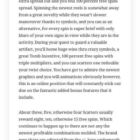
extra spread out and you will 100 percent free spins
spread. Spinning the newest reels is somewhat away
from a great novelty while they wear’t slower
manoeuver thanks to symbols, and you can as an
alternative, for every spin is super brief with only
blurs of your own signs in view while they are in the
activity. During your quest to guard a valuable
artifact, you’ll home huge wins thru crazy symbols, a
great Tomb Incentive, 100 percent free spins with
triple multipliers, and you can scatters one redouble
your twist choice. You have got to admire the newest
graphics and you will animations obviously however,
this is an online position that will constantly stick out
due on the fantastic added bonus features that it
include.
About three, five, otherwise four Scatters usually
reward eight, ten, otherwise 15 free spins. Which
continues to happen up to there are not any the
newest profitable combinations molded. The brand
new share are adjusted from the +/- keys underneath