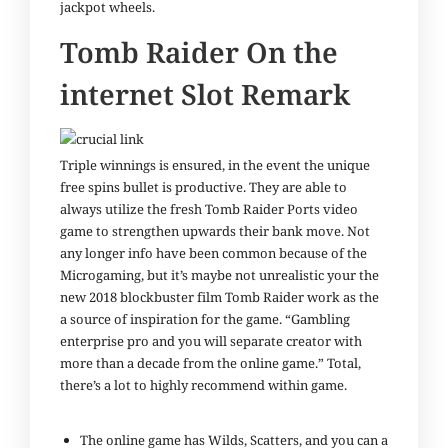
jackpot wheels.
Tomb Raider On the
internet Slot Remark
Triple winnings is ensured, in the event the unique
free spins bullet is productive. They are able to
always utilize the fresh Tomb Raider Ports video
game to strengthen upwards their bank move. Not
any longer info have been common because of the
Microgaming, but it’s maybe not unrealistic your the
new 2018 blockbuster film Tomb Raider work as the
a source of inspiration for the game. “Gambling
enterprise pro and you will separate creator with
more than a decade from the online game.” Total,
there’s a lot to highly recommend within game.
The online game has Wilds, Scatters, and you can a