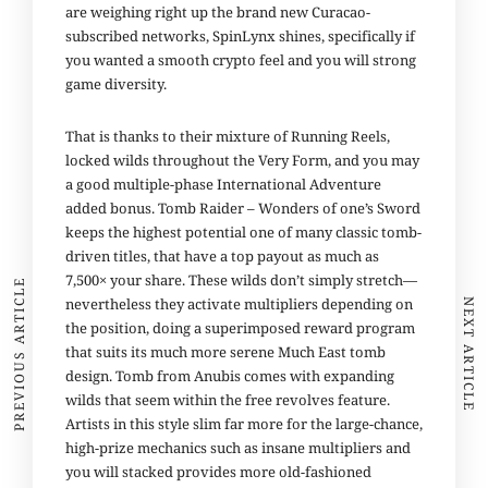
are weighing right up the brand new Curacao-
subscribed networks, SpinLynx shines, specifically if
you wanted a smooth crypto feel and you will strong
game diversity.
That is thanks to their mixture of Running Reels,
locked wilds throughout the Very Form, and you may
a good multiple-phase International Adventure
added bonus. Tomb Raider – Wonders of one’s Sword
keeps the highest potential one of many classic tomb-
driven titles, that have a top payout as much as
7,500× your share. These wilds don’t simply stretch—
PREVIOUS ARTICLE
nevertheless they activate multipliers depending on
NEXT ARTICLE
the position, doing a superimposed reward program
that suits its much more serene Much East tomb
design. Tomb from Anubis comes with expanding
wilds that seem within the free revolves feature.
Artists in this style slim far more for the large-chance,
high-prize mechanics such as insane multipliers and
you will stacked provides more old-fashioned