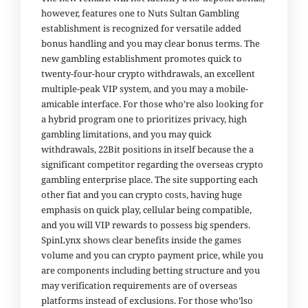
however, features one to Nuts Sultan Gambling
establishment is recognized for versatile added
bonus handling and you may clear bonus terms. The
new gambling establishment promotes quick to
twenty-four-hour crypto withdrawals, an excellent
multiple-peak VIP system, and you may a mobile-
amicable interface. For those who’re also looking for
a hybrid program one to prioritizes privacy, high
gambling limitations, and you may quick
withdrawals, 22Bit positions in itself because the a
significant competitor regarding the overseas crypto
gambling enterprise place. The site supporting each
other fiat and you can crypto costs, having huge
emphasis on quick play, cellular being compatible,
and you will VIP rewards to possess big spenders.
SpinLynx shows clear benefits inside the games
volume and you can crypto payment price, while you
are components including betting structure and you
may verification requirements are of overseas
platforms instead of exclusions. For those who’lso