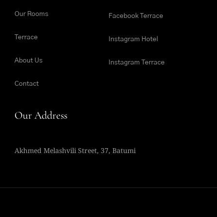
Our Rooms
Facebook Terrace
Terrace
Instagram Hotel
About Us
Instagram Terrace
Contact
Our Address
Akhmed Melashvili Street, 37, Batumi