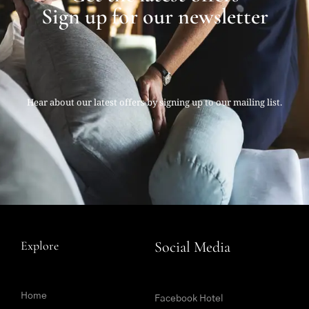
Sign up for our newsletter
Hear about our latest offers by signing up to our mailing list.
Explore
Social Media
Home
Facebook Hotel