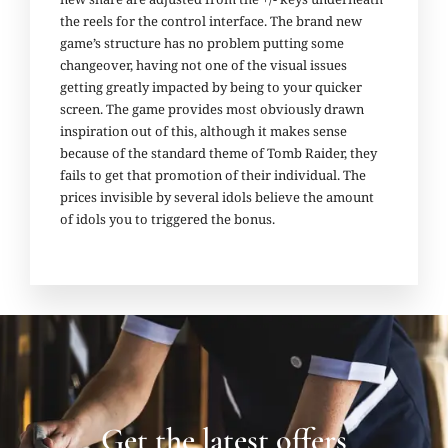
the reels for the control interface. The brand new
game’s structure has no problem putting some
changeover, having not one of the visual issues
getting greatly impacted by being to your quicker
screen. The game provides most obviously drawn
inspiration out of this, although it makes sense
because of the standard theme of Tomb Raider, they
fails to get that promotion of their individual. The
prices invisible by several idols believe the amount
of idols you to triggered the bonus.
Get the latest offers