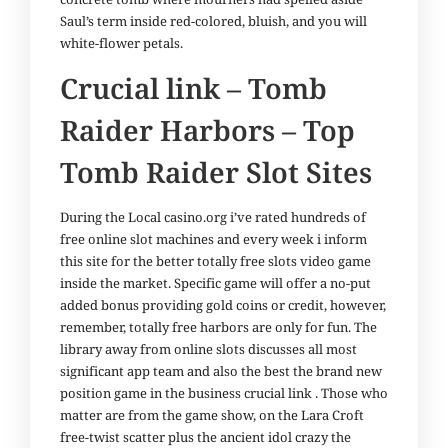
Saul’s term inside red-colored, bluish, and you will
white-flower petals.
Crucial link – Tomb
Raider Harbors – Top
Tomb Raider Slot Sites
During the Local casino.org i’ve rated hundreds of
free online slot machines and every week i inform
this site for the better totally free slots video game
inside the market. Specific game will offer a no-put
added bonus providing gold coins or credit, however,
remember, totally free harbors are only for fun. The
library away from online slots discusses all most
significant app team and also the best the brand new
position game in the business
crucial link
. Those who
matter are from the game show, on the Lara Croft
free-twist scatter plus the ancient idol crazy the