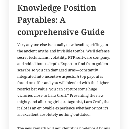
Knowledge Position
Paytables: A
comprehensive Guide
Very anyone else is actually new headings riffing on
the ancient myths and invisible tombs. We’ll defense
secret technicians, volatility, RTP, software company,
and added bonus depth. Expect to find from golden
scarabs so you can damaged urns—constantly
integrated into incentive aspects. A top payout is
found on offer and you will blended with the higher
restrict bet value, you can capture some huge
victories close to Lara Croft.” Presenting the new
mighty and alluring girls protagonist, Lara Croft, that
it slot is an enjoyable experience whether or not it’s
an excellent absolutely nothing outdated.
The new remark will not identify a no-deposit bonus,