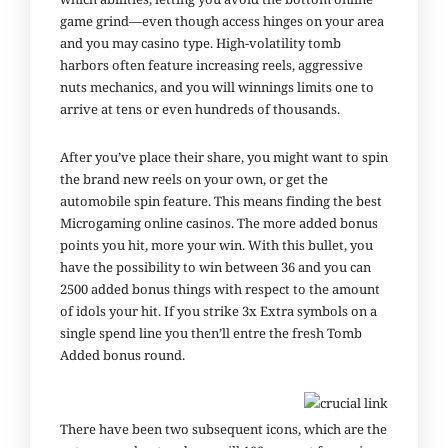
game grind—even though access hinges on your area
and you may casino type. High-volatility tomb
harbors often feature increasing reels, aggressive
nuts mechanics, and you will winnings limits one to
arrive at tens or even hundreds of thousands.
After you’ve place their share, you might want to spin
the brand new reels on your own, or get the
automobile spin feature. This means finding the best
Microgaming online casinos. The more added bonus
points you hit, more your win. With this bullet, you
have the possibility to win between 36 and you can
2500 added bonus things with respect to the amount
of idols your hit. If you strike 3x Extra symbols on a
single spend line you then’ll entre the fresh Tomb
Added bonus round.
There have been two subsequent icons, which are the