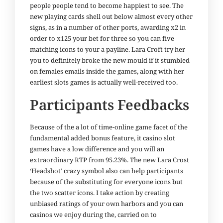
people people tend to become happiest to see. The
new playing cards shell out below almost every other
signs, as in a number of other ports, awarding x2 in
order to x125 your bet for three so you can five
matching icons to your a payline. Lara Croft try her
you to definitely broke the new mould if it stumbled
on females emails inside the games, along with her
earliest slots games is actually well-received too.
Participants Feedbacks
Because of the a lot of time-online game facet of the
fundamental added bonus feature, it casino slot
games have a low difference and you will an
extraordinary RTP from 95.23%. The new Lara Crost
‘Headshot’ crazy symbol also can help participants
because of the substituting for everyone icons but
the two scatter icons. I take action by creating
unbiased ratings of your own harbors and you can
casinos we enjoy during the, carried on to