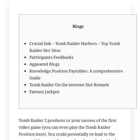
Blogs
Crucial link – Tomb Raider Harbors – Top Tomb
Raider Slot Sites
Participants Feedbacks
Appeared Blogs
Knowledge Position Paytables: A comprehensive
Guide
Tomb Raider On the internet Slot Remark
Fantasy Jackpot
Tomb Raider 2 produces to your success of the first
video game (you can even play the Tomb Raider
Position here). You could potentially re-lead to the