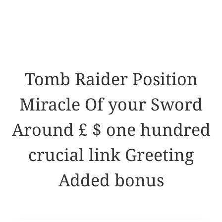
Tomb Raider Position
Miracle Of your Sword
Around £ $ one hundred
crucial link Greeting
Added bonus