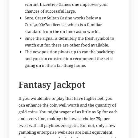
vibrant Incentive Games one improves your
chances of successful large.
Sure, Crazy Sultan Casino works below a
Cura\\u00e7ao license, which is a familiar
standard from the on-line casino world.
Since the signal is definitely the fresh symbol to
watch out for, there are other food available.
The new position pivots up to can the backdrop
and you can construction recommend the set is
going on in the a far-flung home.
Fantasy Jackpot
If you would like to play that have higher bet, you
can enhance the coin well worth and the quantity of
gold coins. You might wager of as little as 5p for each
and every line, making the lowest choice 75p per
twist with all paylines energetic. But not, only a few
gambling enterprise websites are built equivalent,