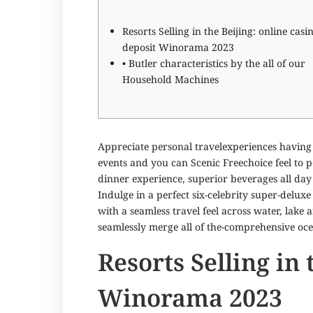
Resorts Selling in the Beijing: online casi
deposit Winorama 2023
• Butler characteristics by the all of our
Household Machines
Appreciate personal travelexperiences having
events and you can Scenic Freechoice feel to p
dinner experience, superior beverages all day 
Indulge in a perfect six-celebrity super-deluxe
with a seamless travel feel across water, lake 
seamlessly merge all of the-comprehensive oc
Resorts Selling in 
Winorama 2023