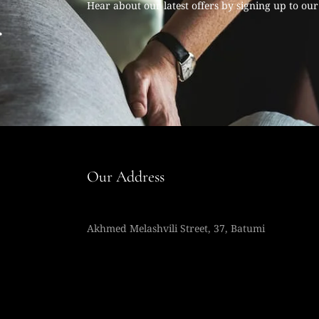
Hear about our latest offers by signing up to our 
r
Our Address
Akhmed Melashvili Street, 37, Batumi