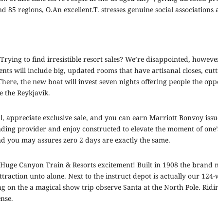
und 85 regions, O.An excellent.T. stresses genuine social associatio
Trying to find irresistible resort sales? We’re disappointed, howev
ts will include big, updated rooms that have artisanal closes, cut
There, the new boat will invest seven nights offering people the oppo
e the Reykjavik.
lobal, appreciate exclusive sale, and you can earn Marriott Bonvoy is
nding provider and enjoy constructed to elevate the moment of one
nd you may assures zero 2 days are exactly the same.
 Huge Canyon Train & Resorts excitement! Built in 1908 the brand n
traction unto alone. Next to the instruct depot is actually our 124
on the a magical show trip observe Santa at the North Pole. Riding
nse.