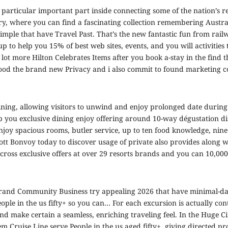
 particular important part inside connecting some of the nation’s r
, where you can find a fascinating collection remembering Australi
 simple that have Travel Past. That’s the new fantastic fun from rail
 up to help you 15% of best web sites, events, and you will activitie
 lot more Hilton Celebrates Items after you book a-stay in the find t
od the brand new Privacy and i also commit to found marketing co
ning, allowing visitors to unwind and enjoy prolonged date during 
lp you exclusive dining enjoy offering around 10-way dégustation 
enjoy spacious rooms, butler service, up to ten food knowledge, ni
t Bonvoy today to discover usage of private also provides along wit
oss exclusive offers at over 29 resorts brands and you can 10,000 g
Grand Community Business try appealing 2026 that have minimal-dat
People in the us fifty+ so you can… For each excursion is actually 
 make certain a seamless, enriching traveling feel. In the Huge C
Cruise Line serve People in the us aged fifty+, giving directed pro