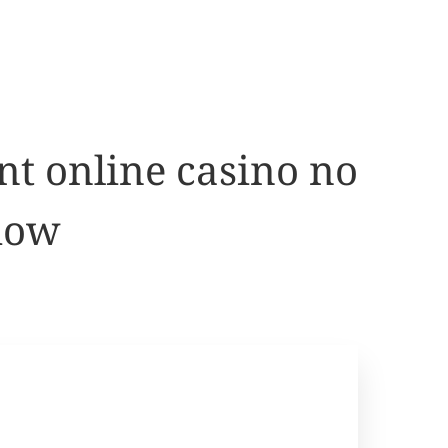
t online casino no
how