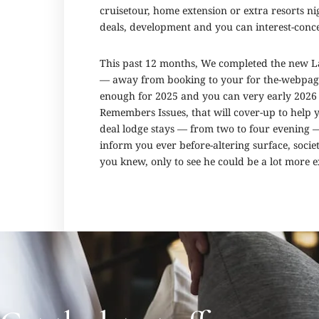
cruisetour, home extension or extra resorts nig
deals, development and you can interest-conce
This past 12 months, We completed the new La
— away from booking to your for the-webpages 
enough for 2025 and you can very early 2026 t
Remembers Issues, that will cover-up to help y
deal lodge stays — from two to four evening —
inform you ever before-altering surface, socie
you knew, only to see he could be a lot more e