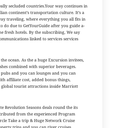
eally secluded countries.Your way continues in
an continent’s transportation culture. It’s a
way traveling, where everything you all fits in
s to do due to GetYourGuide after you guide a-
he fresh hotels. By the subscribing, We say
mmunications linked to services services
the ocean. As the a huge Excursion invitees,
dishes combined with superior beverages.
ne pubs and you can lounges and you can
h affiliate cost, added bonus things,
lobal tourist attractions inside Marriott
e Revolution Seasons deals round the its
contributed from the experienced Program
ircle Take a trip & Huge Network Cruise
perty trips and you can river cruises