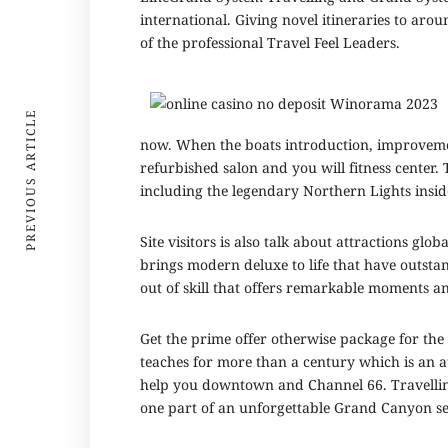
international. Giving novel itineraries to aro
of the professional Travel Feel Leaders.
PREVIOUS ARTICLE
now. When the boats introduction, improvemen
refurbished salon and you will fitness center. 
including the legendary Northern Lights insid
Site visitors is also talk about attractions g
brings modern deluxe to life that have outsta
out of skill that offers remarkable moments a
Get the prime offer otherwise package for the
teaches for more than a century which is an at
help you downtown and Channel 66. Travelling 
one part of an unforgettable Grand Canyon se