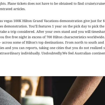
hts. Plane tickets does not have to be obtained to find cruise\cruise
ntrated articles.
s vegas 100K Hilton Grand Vacations demonstration give just for $
demonstration. You’ll features 1 year on the pick day to pick the t
ake a trip considered. After your own stand and you will timeshare
ou five free night in excess of 700 Hilton characteristics worldwid
 across some of Hilton’s top destinations. From north to south and 
ties and you can reports, taking one cities that you do not realized
xtraordinary individually. Undoubtedly.We feel Australian continent