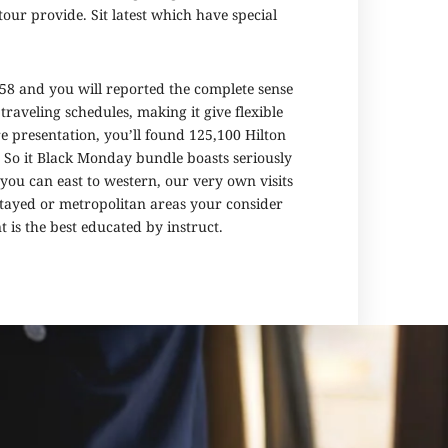
tour provide. Sit latest which have special
58 and you will reported the complete sense
raveling schedules, making it give flexible
 presentation, you’ll found 125,100 Hilton
e. So it Black Monday bundle boasts seriously
you can east to western, our very own visits
 stayed or metropolitan areas your consider
 is the best educated by instruct.