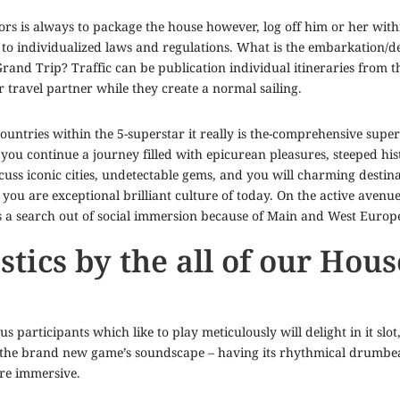
itors is always to package the house however, log off him or her wit
 to individualized laws and regulations. What is the embarkation/d
 Grand Trip? Traffic can be publication individual itineraries from 
 travel partner while they create a normal sailing.
ountries within the 5-superstar it really is the-comprehensive supe
se you continue a journey filled with epicurean pleasures, steeped
uss iconic cities, undetectable gems, and you will charming destina
e you are exceptional brilliant culture of today. On the active avenu
s a search out of social immersion because of Main and West Europ
istics by the all of our Ho
hus participants which like to play meticulously will delight in it sl
d, the brand new game’s soundscape – having its rhythmical drumbe
ore immersive.