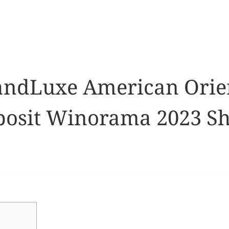
andLuxe American Orien
posit Winorama 2023 S