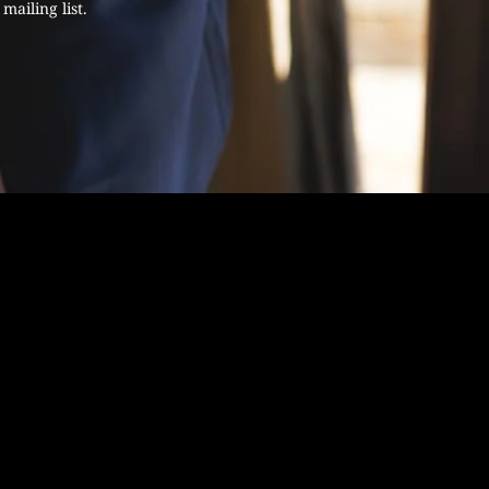
mailing list.