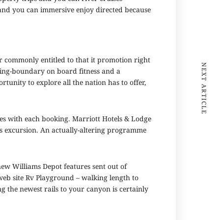
ns and you can immersive enjoy directed because
er commonly entitled to that it promotion right
NEXT ARTICLE
ting-boundary on board fitness and a
rtunity to explore all the nation has to offer,
sues with each booking. Marriott Hotels & Lodge
’s excursion. An actually-altering programme
ew Williams Depot features sent out of
-web site Rv Playground – walking length to
 the newest rails to your canyon is certainly