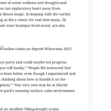
nment of water wellness and thoughts-and
 you can exploratory heart away from
 fitness magic. In keeping with the variety
g as the a center for real time music, DJ
heir want boutique hotel mood, are also
days party and could maybe not progress
ou will family.” “People We interacted that
ave been better, even though I experienced and
k thinking about how to handle it on the
ptions.” “Our very own stop by at Glacier
new park’s amazing surface, calm environment,
d an excellent Viking-bought cruise,