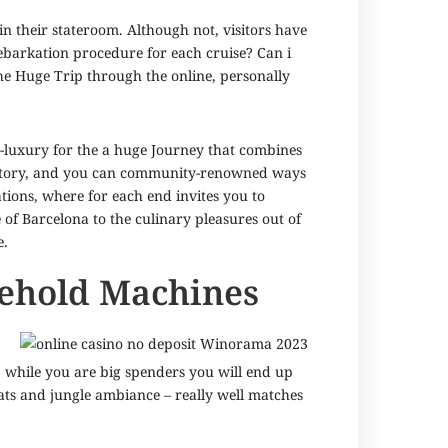
hin their stateroom. Although not, visitors have
ebarkation procedure for each cruise? Can i
the Huge Trip through the online, personally
r-luxury for the a huge Journey that combines
 history, and you can community-renowned ways
tions, where for each end invites you to
e of Barcelona to the culinary pleasures out of
e.
usehold Machines
ot, while you are big spenders you will end up
ats and jungle ambiance – really well matches