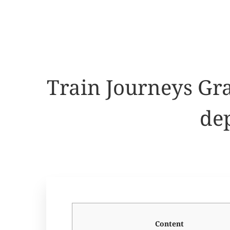
Train Journeys Gr
de
Content