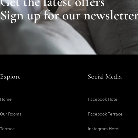
Get the latest offers
Sign up for our newslette
Explore
Social Media
Home
Facebook Hotel
Our Rooms
Facebook Terrace
Terrace
Instagram Hotel