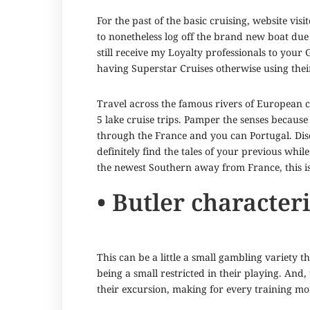
For the past of the basic cruising, website vis
to nonetheless log off the brand new boat due
still receive my Loyalty professionals to your
having Superstar Cruises otherwise using their
Travel across the famous rivers of European c
5 lake cruise trips. Pamper the senses becau
through the France and you can Portugal. Disc
definitely find the tales of your previous whil
the newest Southern away from France, this i
• Butler character
This can be a little a small gambling variety t
being a small restricted in their playing. An
their excursion, making for every training m