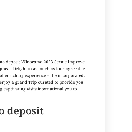
o no deposit Winorama 2023
Scenic Improve
appeal.
Delight in as much as four agreeable
 of enriching experience – the incorporated.
ou enjoy a grand Trip curated to provide you
g captivating visits international you to
no deposit