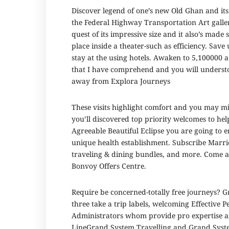
Discover legend of one’s new Old Ghan and its
the Federal Highway Transportation Art gallery
quest of its impressive size and it also’s made
place inside a theater-such as efficiency. Save
stay at the using hotels. Awaken to 5,100000 a
that I have comprehend and you will understo
away from Explora Journeys
These visits highlight comfort and you may mi
you’ll discovered top priority welcomes to he
Agreeable Beautiful Eclipse you are going to 
unique health establishment. Subscribe Marriot
traveling & dining bundles, and more. Come acr
Bonvoy Offers Centre.
Require be concerned-totally free journeys? 
three take a trip labels, welcoming Effective 
Administrators whom provide pro expertise and
LineGrand System Travelling and Grand System 