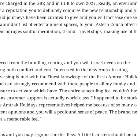
 are charged in the GBP, and in EUR to own 2027. Really, an enviro
 a reputation you to definitely conjures the new relationship and
id journeys have been curated to give and you will increase one sea
 abundant list of entertainment spaces, to your Astern Couch offerin
encourages soulful meditation, Grand Travel ships, making use of t
ered from the bundling renting and you will travel needs on the
ing both comfort and cost. Interested in the new Amtrak eating
have simply met with the Finest knowledge of the fresh Amtrak Holi
d can strongly recommend with these people to all my family and y
asure to activate which have. The entire scheduling feel couldn’t h
ons customer support is actually world class. I happened to be stuc
the Amtrak Holidays representatives helped me because of so many o
icent opinions and you will a profound sense of peace. The brand 
t a memorable feel.”
ns and you may regions shorter flew. All the transfers should be an