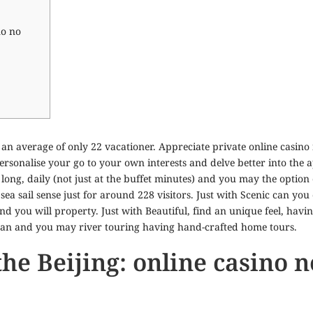
no no
 an average of only 22 vacationer. Appreciate private
online casin
ersonalise your go to your own interests and delve better into the 
long, daily (not just at the buffet minutes) and you may the option
 sea sail sense just for around 228 visitors. Just with Scenic can y
and you will property. Just with Beautiful, find an unique feel, havin
ean and you may river touring having hand-crafted home tours.
the Beijing: online casino 