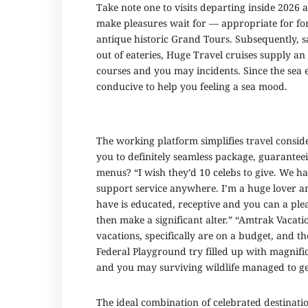
Take note one to visits departing inside 2026
make pleasures wait for — appropriate for for
antique historic Grand Tours. Subsequently, sa
out of eateries, Huge Travel cruises supply an
courses and you may incidents. Since the sea 
conducive to help you feeling a sea mood.
The working platform simplifies travel consid
you to definitely seamless package, guarantee
menus? “I wish they’d 10 celebs to give. We 
support service anywhere. I’m a huge lover an
have is educated, receptive and you can a ple
then make a significant alter.” “Amtrak Vacati
vacations, specifically are on a budget, and 
Federal Playground try filled up with magnif
and you may surviving wildlife managed to ge
The ideal combination of celebrated destinatio