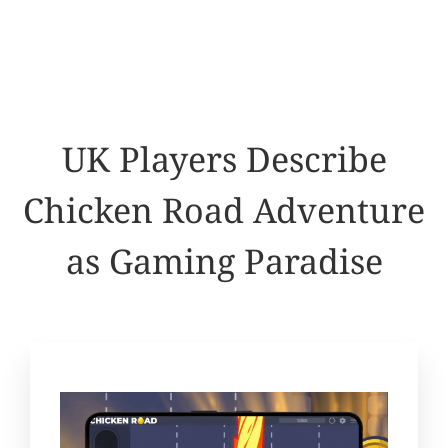
UK Players Describe
Chicken Road Adventure
as Gaming Paradise