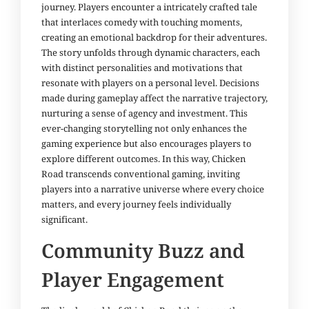
journey. Players encounter a intricately crafted tale
that interlaces comedy with touching moments,
creating an emotional backdrop for their adventures.
The story unfolds through dynamic characters, each
with distinct personalities and motivations that
resonate with players on a personal level. Decisions
made during gameplay affect the narrative trajectory,
nurturing a sense of agency and investment. This
ever-changing storytelling not only enhances the
gaming experience but also encourages players to
explore different outcomes. In this way, Chicken
Road transcends conventional gaming, inviting
players into a narrative universe where every choice
matters, and every journey feels individually
significant.
Community Buzz and
Player Engagement