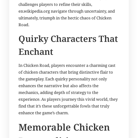
challenges players to refine their skills,
en.wikipedia.org
navigate through uncertainty, and
ultimately, triumph in the hectic chaos of Chicken
Road.
Quirky Characters That
Enchant
In Chicken Road, players encounter a charming cast
of chicken characters that bring distinctive flair to
the gameplay. Each quirky personality not only
enhances the narrative but also affects the
mechanics, adding depth of strategy to the
experience. As players journey this vivid world, they
find that it’s these unforgettable fowls that truly
enhance the game’s charm.
Memorable Chicken