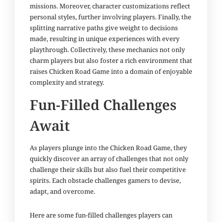
missions. Moreover, character customizations reflect
personal styles, further involving players. Finally, the
splitting narrative paths give weight to decisions
made, resulting in unique experiences with every
playthrough. Collectively, these mechanics not only
charm players but also foster a rich environment that
raises Chicken Road Game into a domain of enjoyable
complexity and strategy.
Fun-Filled Challenges
Await
As players plunge into the Chicken Road Game, they
quickly discover an array of challenges that not only
challenge their skills but also fuel their competitive
spirits. Each obstacle challenges gamers to devise,
adapt, and overcome.
Here are some fun-filled challenges players can