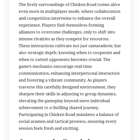
The lively surroundings of Chicken Road comes alive
even more in multiplayer mode, where collaboration
and competition intertwine to enhance the overall
experience. Players find themselves forming
alliances to overcome challenges, only to shift into
intense rivalries as they compete for resources.
These interactions cultivate not just camaraderie, but
also strategic depth; knowing when to cooperate and
when to outwit opponents becomes crucial. The
game’s mechanics encourage real-time
communication, enhancing interpersonal interaction
and fostering a vibrant community. As players
traverse this carefully designed environment, they
sharpen their skills in adjusting to group dynamics,
elevating the gameplay beyond mere individual
achievement to a thrilling shared journey.
Participating in Chicken Road mandates a balance of
social acumen and tactical prowess, ensuring every
session feels fresh and exciting.