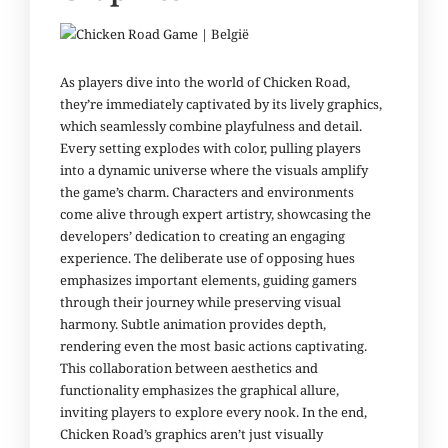
As players dive into the world of Chicken Road,
they’re immediately captivated by its lively graphics,
which seamlessly combine playfulness and detail.
Every setting explodes with color, pulling players
into a dynamic universe where the visuals amplify
the game’s charm. Characters and environments
come alive through expert artistry, showcasing the
developers’ dedication to creating an engaging
experience. The deliberate use of opposing hues
emphasizes important elements, guiding gamers
through their journey while preserving visual
harmony. Subtle animation provides depth,
rendering even the most basic actions captivating.
This collaboration between aesthetics and
functionality emphasizes the graphical allure,
inviting players to explore every nook. In the end,
Chicken Road’s graphics aren’t just visually