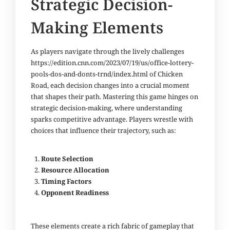
Strategic Decision-
Making Elements
As players navigate through the lively challenges
https://edition.cnn.com/2023/07/19/us/office-lottery-
pools-dos-and-donts-trnd/index.html
of Chicken
Road, each decision changes into a crucial moment
that shapes their path. Mastering this game hinges on
strategic decision-making, where understanding
sparks competitive advantage. Players wrestle with
choices that influence their trajectory, such as:
Route Selection
Resource Allocation
Timing Factors
Opponent Readiness
These elements create a rich fabric of gameplay that