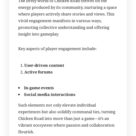
The lively world of Chicken Road thrives on the
energy produced by its community, nurturing a space
where players actively share stories and views. This
vivid engagement manifests in various ways,
promoting collective understanding and offering
insight into gameplay.
Key aspects of player engagement include:
User-driven content
Active forums
In-game events
Social media interactions
Such elements not only elevate individual
experiences but also solidify communal ties, turning
Chicken Road into more than just a game—it’s an
vibrant ecosystem where passion and collaboration
flourish.