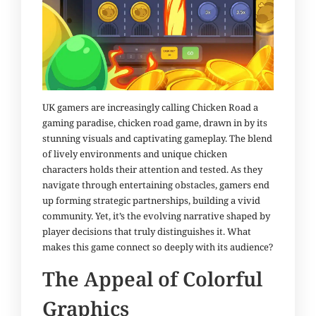
UK gamers are increasingly calling Chicken Road a
gaming paradise,
chicken road game
, drawn in by its
stunning visuals and captivating gameplay. The blend
of lively environments and unique chicken
characters holds their attention and tested. As they
navigate through entertaining obstacles, gamers end
up forming strategic partnerships, building a vivid
community. Yet, it’s the evolving narrative shaped by
player decisions that truly distinguishes it. What
makes this game connect so deeply with its audience?
The Appeal of Colorful
Graphics