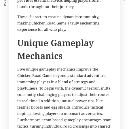
provides essential advice, helping players form
bonds throughout their journey.
These characters create a dynamic community,
making Chicken Road Game a truly enchanting
experience for all who play.
Unique Gameplay
Mechanics
Five unique gameplay mechanics improve the
Chicken Road Game beyond a standard adventure,
immersing players in a blend of strategy and
playfulness. To begin with, the dynamic terrain shifts
constantly, challenging players to adjust their routes
in real time. In addition, unusual power-ups, like
feather boosts and egg shields, introduce tactical
depth, allowing players to outsmart adversaries.
Furthermore, team-based gameplay encourages team
tactics, turning individual road crossings into shared