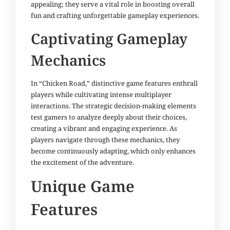
appealing; they serve a vital role in boosting overall
fun and crafting unforgettable gameplay experiences.
Captivating Gameplay
Mechanics
In “Chicken Road,” distinctive game features enthrall
players while cultivating intense multiplayer
interactions. The strategic decision-making elements
test gamers to analyze deeply about their choices,
creating a vibrant and engaging experience. As
players navigate through these mechanics, they
become continuously adapting, which only enhances
the excitement of the adventure.
Unique Game
Features