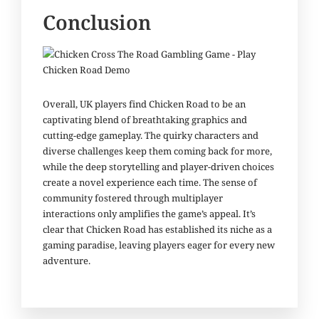
Conclusion
Overall, UK players find Chicken Road to be an
captivating blend of breathtaking graphics and
cutting-edge gameplay. The quirky characters and
diverse challenges keep them coming back for more,
while the deep storytelling and player-driven choices
create a novel experience each time. The sense of
community fostered through multiplayer
interactions only amplifies the game’s appeal. It’s
clear that Chicken Road has established its niche as a
gaming paradise, leaving players eager for every new
adventure.