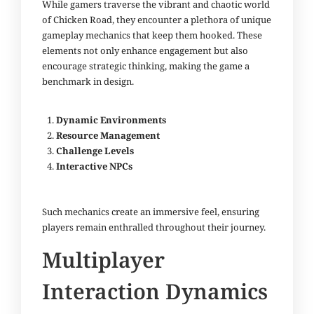
While gamers traverse the vibrant and chaotic world
of Chicken Road, they encounter a plethora of unique
gameplay mechanics that keep them hooked. These
elements not only enhance engagement but also
encourage strategic thinking, making the game a
benchmark in design.
Dynamic Environments
Resource Management
Challenge Levels
Interactive NPCs
Such mechanics create an immersive feel, ensuring
players remain enthralled throughout their journey.
Multiplayer
Interaction Dynamics