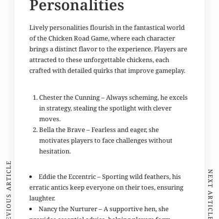
Personalities
Lively personalities flourish in the fantastical world
of the Chicken Road Game, where each character
brings a distinct flavor to the experience. Players are
attracted to these unforgettable chickens, each
crafted with detailed quirks that improve gameplay.
Chester the Cunning – Always scheming, he excels
in strategy, stealing the spotlight with clever
moves.
Bella the Brave – Fearless and eager, she
motivates players to face challenges without
hesitation.
PREVIOUS ARTICLE
NEXT ARTICLE
Eddie the Eccentric – Sporting wild feathers, his
erratic antics keep everyone on their toes, ensuring
laughter.
Nancy the Nurturer – A supportive hen, she