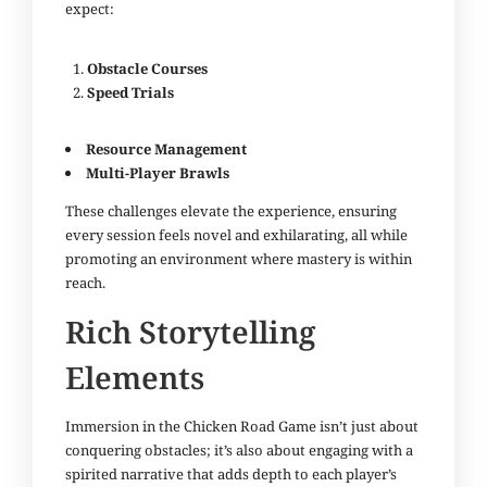
expect:
Obstacle Courses
Speed Trials
Resource Management
Multi-Player Brawls
These challenges elevate the experience, ensuring
every session feels novel and exhilarating, all while
promoting an environment where mastery is within
reach.
Rich Storytelling
Elements
Immersion in the Chicken Road Game isn’t just about
conquering obstacles; it’s also about engaging with a
spirited narrative that adds depth to each player’s