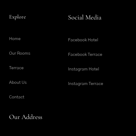
Explore
Social Media
Home
Facebook Hotel
Our Rooms
Facebook Terrace
Terrace
Instagram Hotel
About Us
Instagram Terrace
Contact
Our Address