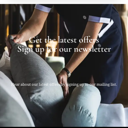
Get the latest offers
Sign up for our newsletter
Hear about our latest offers by signing up to our mailing list.