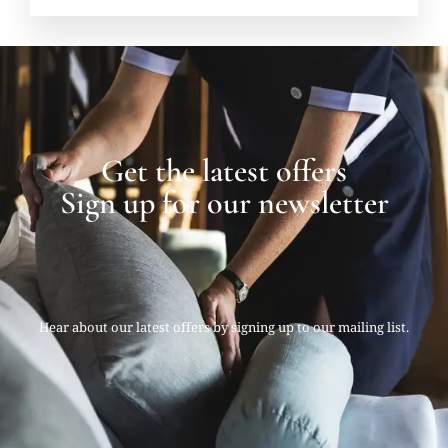
Get the latest offers
Sign up for our newsletter
Hear about our latest offers by signing up to our mailing list.