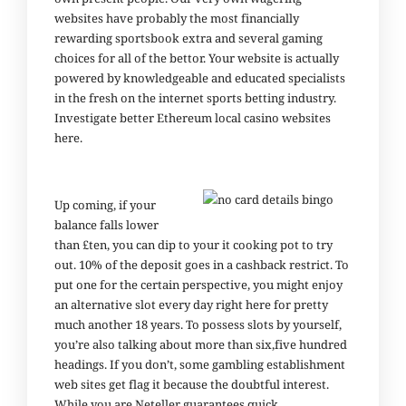
websites have probably the most financially
rewarding sportsbook extra and several gaming
choices for all of the bettor. Your website is actually
powered by knowledgeable and educated specialists
in the fresh on the internet sports betting industry.
Investigate better Ethereum local casino websites
here.
Up coming, if your
balance falls lower
than £ten, you can dip to your it cooking pot to try
out. 10% of the deposit goes in a cashback restrict. To
put one for the certain perspective, you might enjoy
an alternative slot every day right here for pretty
much another 18 years. To possess slots by yourself,
you’re also talking about more than six,five hundred
headings. If you don’t, some gambling establishment
web sites get flag it because the doubtful interest.
While you are Neteller guarantees quick