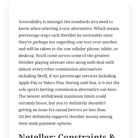
Accessibility is amongst the standards you need to
know when selecting a cost alternative. Which means
percentage steps such Neteller be noticeable since
they’re perhaps not regarding one tool over another
and will be taken to the one cellular phone, tablet, or
desktop. You’ll come across some of the greatest
Neteller playing internet sites along with deal with
almost every other commission alternatives
including Skrill, if not percentage services including
Apple Pay or Yahoo Play.
Having said that, it is not the
sole sports betting commission alternative out here.
The newest withdrawal maximum limits could
certainly boost, but you to definitely shouldn’t
getting an issue for casual bettors no less than.
GG.Bet definitely supports Neteller money among
their main payment options.
Neteller: Constraints &