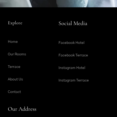
Explore
Social Media
Home
Facebook Hotel
Our Rooms
Facebook Terrace
Terrace
Instagram Hotel
About Us
Instagram Terrace
Contact
Our Address