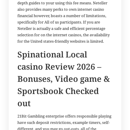
depth guides to your using this fee means. Neteller
also provides many perks to own internet casino
financial however, boasts a number of limitations,
specifically for All of us participants. If you are
Neteller is actually a safe and efficient percentage
selection for on the internet casinos, the availability
for the United states-friendly websites is limited.
Spinational Local
casino Review 2026 –
Bonuses, Video game &
Sportsbook Checked
out
21Bit Gambling enterprise offers responsible playing
have such deposit restrictions, example timers, self-
different, and you may go out-outs, all of the