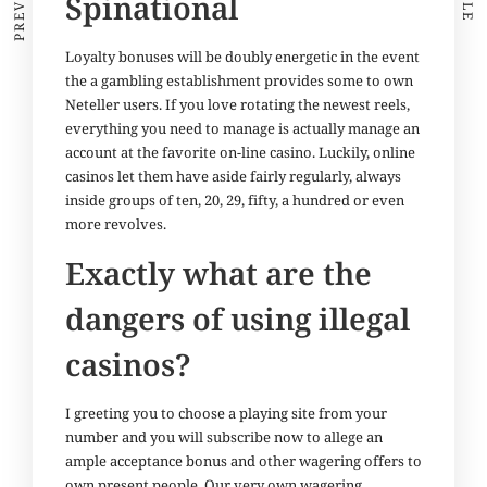
Spinational
Loyalty bonuses will be doubly energetic in the event
the a gambling establishment provides some to own
Neteller users. If you love rotating the newest reels,
everything you need to manage is actually manage an
account at the favorite on-line casino. Luckily, online
casinos let them have aside fairly regularly, always
inside groups of ten, 20, 29, fifty, a hundred or even
more revolves.
Exactly what are the
dangers of using illegal
casinos?
I greeting you to choose a playing site from your
number and you will subscribe now to allege an
ample acceptance bonus and other wagering offers to
own present people. Our very own wagering