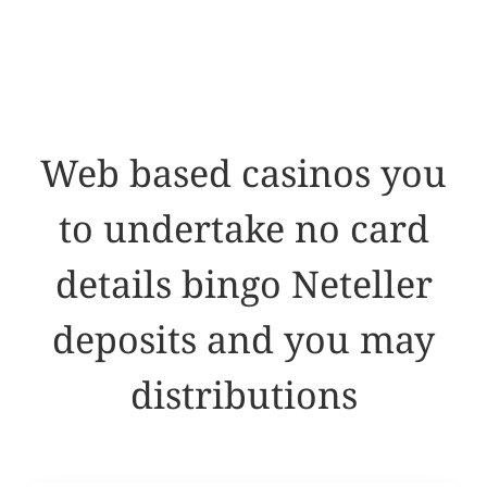
Web based casinos you
to undertake no card
details bingo Neteller
deposits and you may
distributions