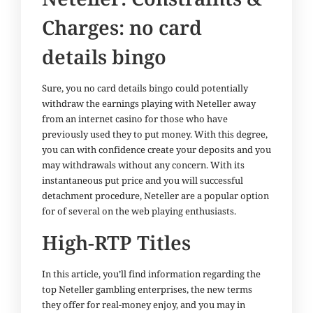
Charges: no card
details bingo
Sure, you
no card details bingo
could potentially
withdraw the earnings playing with Neteller away
from an internet casino for those who have
previously used they to put money. With this degree,
you can with confidence create your deposits and you
may withdrawals without any concern. With its
instantaneous put price and you will successful
detachment procedure, Neteller are a popular option
for of several on the web playing enthusiasts.
High-RTP Titles
In this article, you’ll find information regarding the
top Neteller gambling enterprises, the new terms
they offer for real-money enjoy, and you may in