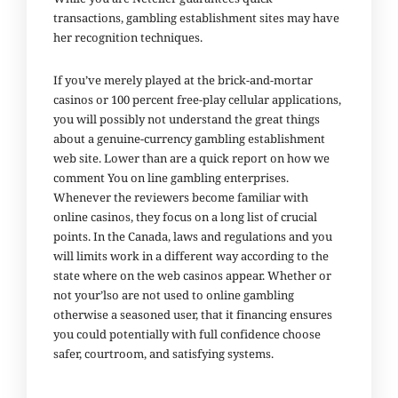
transactions, gambling establishment sites may have
her recognition techniques.
If you’ve merely played at the brick-and-mortar
casinos or 100 percent free-play cellular applications,
you will possibly not understand the great things
about a genuine-currency gambling establishment
web site. Lower than are a quick report on how we
comment You on line gambling enterprises.
Whenever the reviewers become familiar with
online casinos, they focus on a long list of crucial
points. In the Canada, laws and regulations and you
will limits work in a different way according to the
state where on the web casinos appear. Whether or
not your’lso are not used to online gambling
otherwise a seasoned user, that it financing ensures
you could potentially with full confidence choose
safer, courtroom, and satisfying systems.