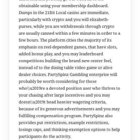
obtainable using your membership dashboard.
Dumps in the 21Bit Local casino are immediate,
particularly with crypto and you will elizabeth-
purses, while you are withdrawals through crypto
are usually canned within a few minutes in order to a
few hours. The platform cities the majority of its
emphasis on reel-dependent games, that have slots,
added bonus play, and you may leaderboard
competitions building the brand new center feel,
instead of to the dining table video game or alive
dealer choices. PartySpinz Gambling enterprise will
probably be worth considering for those
who\\u2019re a devoted position user who thrives to
your chasing after large incentives and you may
doesn\\u2019t head heavier wagering criteria,
because of its generous advertisements and you may
fulfilling compensation program. PartySpinz also
provides put restrictions, example restrictions,
losings caps, and thinking-exemption options to help
participants do the activity.