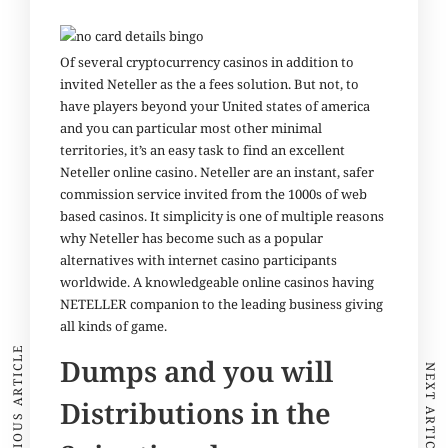
Of several cryptocurrency casinos in addition to
invited Neteller as the a fees solution. But not, to
have players beyond your United states of america
and you can particular most other minimal
territories, it’s an easy task to find an excellent
Neteller online casino. Neteller are an instant, safer
commission service invited from the 1000s of web
based casinos. It simplicity is one of multiple reasons
why Neteller has become such as a popular
alternatives with internet casino participants
worldwide. A knowledgeable online casinos having
NETELLER companion to the leading business giving
all kinds of game.
PREVIOUS ARTICLE
Dumps and you will
NEXT ARTICLE
Distributions in the