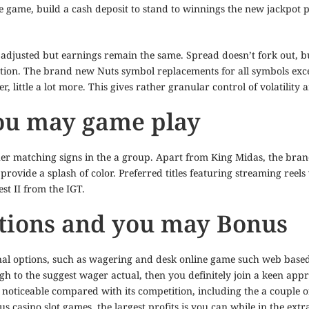
game, build a cash deposit to stand to winnings the new jackpot p
ly adjusted but earnings remain the same. Spread doesn’t fork out, b
nction. The brand new Nuts symbol replacements for all symbols exc
r, little a lot more. This gives rather granular control of volatilit
ou may game play
er matching signs in the a group. Apart from King Midas, the brand 
 provide a splash of color. Preferred titles featuring streaming ree
est II from the IGT.
ions and you may Bonus
al options, such as wagering and desk online game such web based p
 to the suggest wager actual, then you definitely join a keen appr
 noticeable compared with its competition, including the a couple of
s casino slot games, the largest profits is you can while in the extra