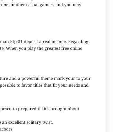
e to one another casual gamers and you may
man Rtp $1 deposit
a real income. Regarding
ite. When you play the greatest free online
icture and a powerful theme mark your to your
sible to favor titles that fit your needs and
posed to prepared till it’s brought about
an excellent solitary twist.
arbors.