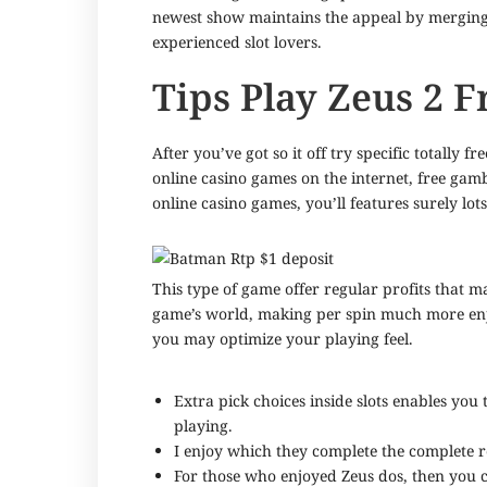
newest show maintains the appeal by merging e
experienced slot lovers.
Tips Play Zeus 2 F
After you’ve got so it off try specific totally 
online casino games on the internet, free gamb
online casino games, you’ll features surely lots
This type of game offer regular profits that
game’s world, making per spin much more enjoy
you may optimize your playing feel.
Extra pick choices inside slots enables you
playing.
I enjoy which they complete the complete ree
For those who enjoyed Zeus dos, then you 