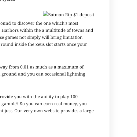
round to discover the one which’s most
rs Harbors within the a multitude of towns and
e games not simply will bring limitation
 round inside the Zeus slot starts once your
e away from 0.01 as much as a maximum of
ack ground and you can occasional lightning
ovide you with the ability to play 100
ot gamble? So you can earn real money, you
nt just. Our very own website provides a large