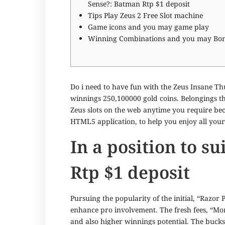
Sense?: Batman Rtp $1 deposit
Tips Play Zeus 2 Free Slot machine
Game icons and you may game play
Winning Combinations and you may Bo
Do i need to have fun with the Zeus Insane Th
winnings 250,100000 gold coins. Belongings thr
Zeus slots on the web anytime you require be
HTML5 application, to help you enjoy all your
In a position to s
Rtp $1 deposit
Pursuing the popularity of the initial, “Razo
enhance pro involvement. The fresh fees, “Mon
and also higher winnings potential. The bucks