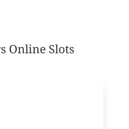
s Online Slots