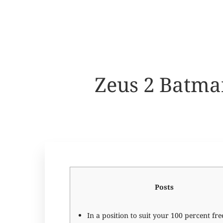
Zeus 2 Batman
Posts
In a position to suit your 100 percent fre