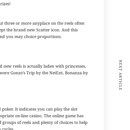
rizes!
ut three or more anyplace on the reels often
ept the brand new Scatter icon. And this
y and you may choice proportions.
NEXT ARTICLE
new reels is actually laden with princesses,
ls were Gonzo’s Trip by the NetEnt, Bonanza by
oker. It indicates you can play the slot
opriate on-line casino. The online game has
 groups of reels and plenty of choices to help
 cycles.