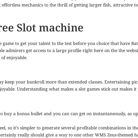
ffortless mechanics to the thrill of getting larger fish, attractiv
ree Slot machine
free game to get your talent to the test before you choice that have
Bat
le admirers get access to a large profile right here on the the webs
 of enjoyable.
 may keep your bankroll more than extended classes. Entertaining p
able. Understanding what makes a slot games stick out makes it pos
 to buy a bonus bullet and you can can get on instantaneously, as op
l, so it’s simpler to generate several profitable combinations in the 
certainly really should give a way to one other WMS Zeus-themed h