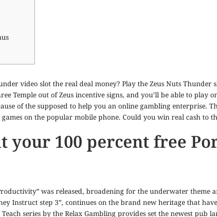
nus
under video slot the real deal money? Play the Zeus Nuts Thunder sl
ee Temple out of Zeus incentive signs, and you’ll be able to play on
cause of the supposed to help you an online gambling enterprise.
Th
 games on the popular mobile phone. Could you win real cash to the 
uit your 100 percent free P
r Productivity” was released, broadening for the underwater theme a
ey Instruct step 3”, continues on the brand new heritage that have
 Teach series by the Relax Gambling provides set the newest pub lar