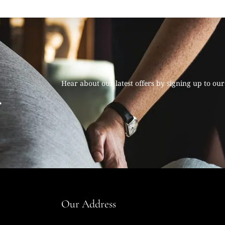
Hear about our latest offers by signing up to our 
r
Our Address