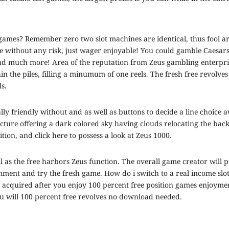
games? Remember zero two slot machines are identical, thus fool a
ense without any risk, just wager enjoyable! You could gamble Caesa
nd much more! Area of the reputation from Zeus gambling enterpris
n the piles, filling a minumum of one reels. The fresh free revolves
s.
lly friendly without and as well as buttons to decide a line choic
structure offering a dark colored sky having clouds relocating the b
sition, and click here to possess a look at Zeus 1000.
as the free harbors Zeus function. The overall game creator will pr
omment and try the fresh game. How do i switch to a real income sl
as acquired after you enjoy 100 percent free position games enjoyme
u will 100 percent free revolves no download needed.