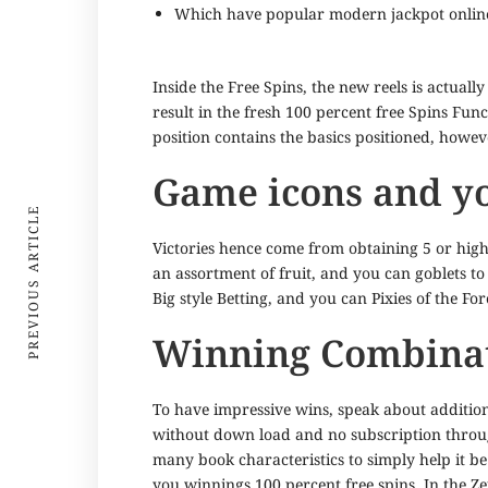
Which have popular modern jackpot online 
Inside the Free Spins, the new reels is actual
result in the fresh 100 percent free Spins Fu
position contains the basics positioned, howeve
Game icons and y
PREVIOUS ARTICLE
Victories hence come from obtaining 5 or high
an assortment of fruit, and you can goblets to
Big style Betting, and you can Pixies of the For
Winning Combinat
To have impressive wins, speak about addition
without down load and no subscription through
many book characteristics to simply help it be
you winnings 100 percent free spins. In the Zeu