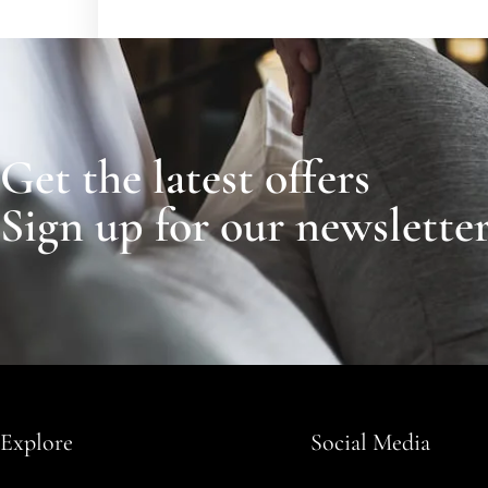
Get the latest offers
Sign up for our newslette
Explore
Social Media