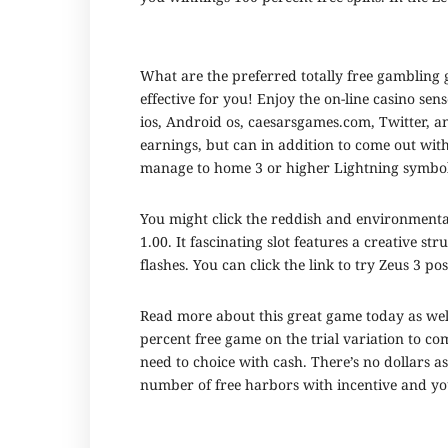
What are the preferred totally free gambling 
effective for you! Enjoy the on-line casino s
ios, Android os, caesarsgames.com, Twitter, a
earnings, but can in addition to come out withi
manage to home 3 or higher Lightning symbol
You might click the reddish and environmenta
1.00. It fascinating slot features a creative 
flashes. You can click the link to try Zeus 3 po
Read more about this great game today as well 
percent free game on the trial variation to c
need to choice with cash. There’s no dollars 
number of free harbors with incentive and yo