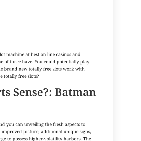
ot machine at best on line casinos and
e of three have. You could potentially play
e brand new totally free slots work with
totally free slots?
orts Sense?: Batman
nd you can unveiling the fresh aspects to
 improved picture, additional unique signs,
ge to possess higher-volatility harbors. The