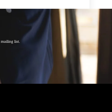
mailing list.