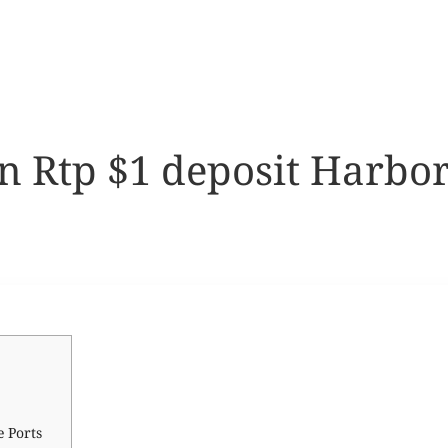
 Rtp $1 deposit Harbor
e Ports