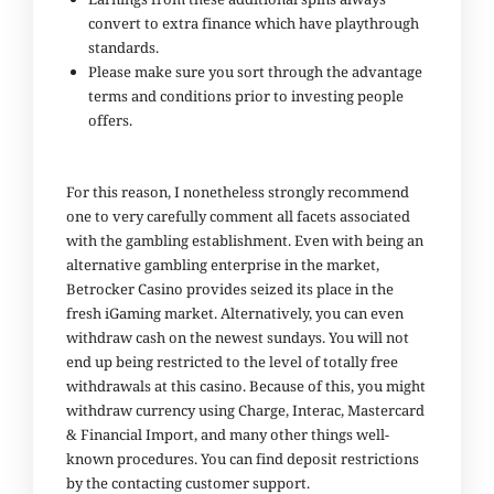
convert to extra finance which have playthrough
standards.
Please make sure you sort through the advantage
terms and conditions prior to investing people
offers.
For this reason, I nonetheless strongly recommend
one to very carefully comment all facets associated
with the gambling establishment. Even with being an
alternative gambling enterprise in the market,
Betrocker Casino provides seized its place in the
fresh iGaming market. Alternatively, you can even
withdraw cash on the newest sundays. You will not
end up being restricted to the level of totally free
withdrawals at this casino. Because of this, you might
withdraw currency using Charge, Interac, Mastercard
& Financial Import, and many other things well-
known procedures. You can find deposit restrictions
by the contacting customer support.