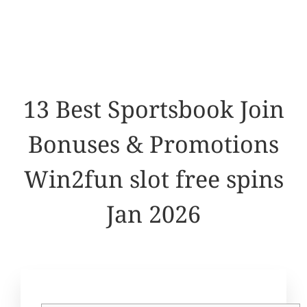
13 Best Sportsbook Join
Bonuses & Promotions
Win2fun slot free spins
Jan 2026