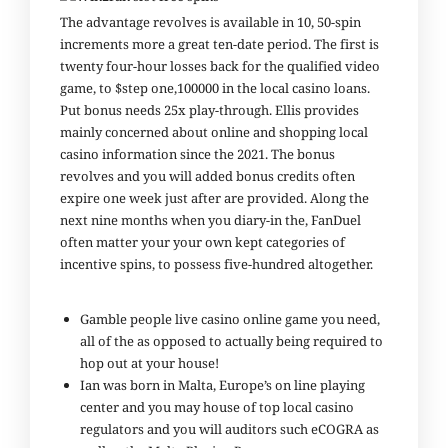
The advantage revolves is available in 10, 50-spin
increments more a great ten-date period. The first is
twenty four-hour losses back for the qualified video
game, to $step one,100000 in the local casino loans.
Put bonus needs 25x play-through. Ellis provides
mainly concerned about online and shopping local
casino information since the 2021. The bonus
revolves and you will added bonus credits often
expire one week just after are provided. Along the
next nine months when you diary-in the, FanDuel
often matter your your own kept categories of
incentive spins, to possess five-hundred altogether.
Gamble people live casino online game you need,
all of the as opposed to actually being required to
hop out at your house!
Ian was born in Malta, Europe’s on line playing
center and you may house of top local casino
regulators and you will auditors such eCOGRA as