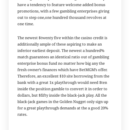
have a tendency to feature welcome added bonus
promotions, with a few gambling enterprises giving
out to step one,one hundred thousand revolves at
one time.
The newest $twenty five within the casino credit is
additionally ample of these aspiring to make an
inferior earliest deposit. The newest a hundred%
match guarantees an identical ratio out of gambling
enterprise bonus fund no matter how big any the
fresh owner’s finances which have BetMGM’s offer.
Therefore, an excellent $10 site borrowing from the
bank with a great 1x playthrough would need $ten
inside the position gamble to convert it in order to
dollars, but $fifty inside the black-jack play. All the
black-jack games in the Golden Nugget only sign up
for a great playthrough demands at the a good 20%
rates.