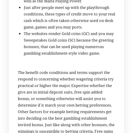
well as the Malta Playing Power.
Just after people meet up with the playthrough
conditions, these types of credit move to your real
cash which is often taken otherwise used on desk
game, games and you may ports.
The websites render Gold coins (GC) and you may
Sweepstakes Gold coins (SC) because the greeting
bonuses, that can be used playing numerous
gambling establishment-style video game.
The benefit code conditions and terms support the
respond to concerning whether wagering criteria try
practical or higher the major. Expertise whether the
give are in initial deposit suits, free spin added
bonus, or something otherwise will assist you to
determine if it match your own betting preferences.
Other factors for example betting requirements get
into deciding on the best gambling establishment
invited bonus. Just like along with other bonuses, the
winnings is susceptible to betting criteria. Free spins