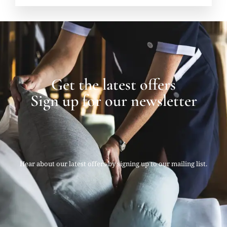
Get the latest offers
Sign up for our newsletter
Hear about our latest offers by signing up to our mailing list.