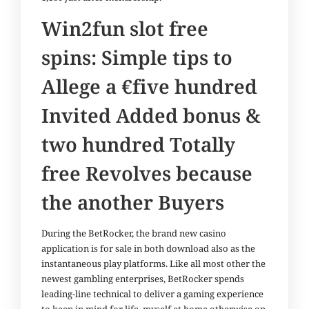
Win2fun slot free
spins: Simple tips to
Allege a €five hundred
Invited Added bonus &
two hundred Totally
free Revolves because
the another Buyers
During the BetRocker, the brand new casino
application is for sale in both download also as the
instantaneous play platforms. Like all most other the
newest gambling enterprises, BetRocker spends
leading-line technical to deliver a gaming experience