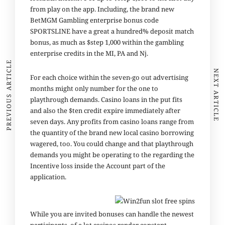
from play on the app. Including, the brand new
BetMGM Gambling enterprise bonus code
SPORTSLINE have a great a hundred% deposit match
bonus, as much as $step 1,000 within the gambling
enterprise credits in the MI, PA and Nj.
PREVIOUS ARTICLE
NEXT ARTICLE
For each choice within the seven-go out advertising
months might only number for the one to
playthrough demands. Casino loans in the put fits
and also the $ten credit expire immediately after
seven days. Any profits from casino loans range from
the quantity of the brand new local casino borrowing
wagered, too. You could change and that playthrough
demands you might be operating to the regarding the
Incentive loss inside the Account part of the
application.
While you are invited bonuses can handle the newest