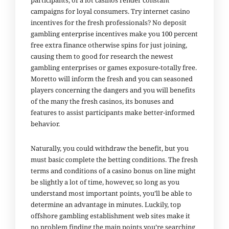
participants, of a lot casinos render constant
campaigns for loyal consumers. Try internet casino
incentives for the fresh professionals? No deposit
gambling enterprise incentives make you 100 percent
free extra finance otherwise spins for just joining,
causing them to good for research the newest
gambling enterprises or games exposure-totally free.
Moretto will inform the fresh and you can seasoned
players concerning the dangers and you will benefits
of the many the fresh casinos, its bonuses and
features to assist participants make better-informed
behavior.
Naturally, you could withdraw the benefit, but you
must basic complete the betting conditions. The fresh
terms and conditions of a casino bonus on line might
be slightly a lot of time, however, so long as you
understand most important points, you’ll be able to
determine an advantage in minutes. Luckily, top
offshore gambling establishment web sites make it
no problem finding the main points you’re searching