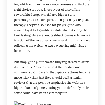
for, which you can use evaluate bonuses and find the
right choice for you. These types of also offers
reward big dumps which have higher suits
percentages, exclusive perks, and you may VIP-peak
therapy. They’re also used for players just who
remain loyal to 1 gambling establishment along the
long lasting. An excellent cashback bonus efficiency a
fraction of the loss over a lay several months, always
following the welcome extra wagering might have
been done.
Put simply, the platform are fully registered to offer
its functions. Anyone else said the fresh casino
software is too slow and that specific actions become
more tricky than just they should be. Particular
reviews that are positive emphasize the website’s
highest band of games, listing you to definitely their
sense could have been extremely fun.