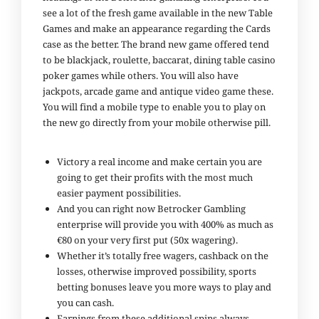
see a lot of the fresh game available in the new Table
Games and make an appearance regarding the Cards
case as the better. The brand new game offered tend
to be blackjack, roulette, baccarat, dining table casino
poker games while others. You will also have
jackpots, arcade game and antique video game these.
You will find a mobile type to enable you to play on
the new go directly from your mobile otherwise pill.
Victory a real income and make certain you are
going to get their profits with the most much
easier payment possibilities.
And you can right now Betrocker Gambling
enterprise will provide you with 400% as much as
€80 on your very first put (50x wagering).
Whether it’s totally free wagers, cashback on the
losses, otherwise improved possibility, sports
betting bonuses leave you more ways to play and
you can cash.
Earnings from these additional spins always