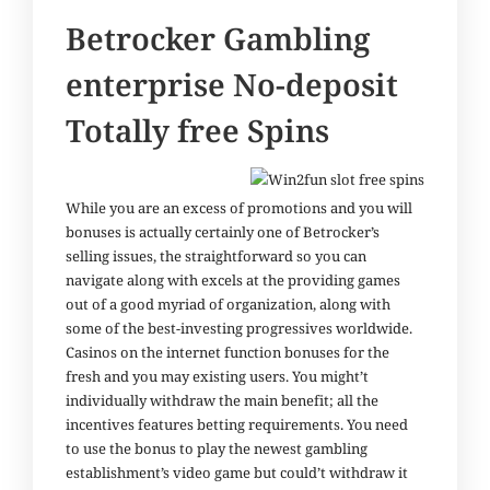
Betrocker Gambling
enterprise No-deposit
Totally free Spins
While you are an excess of promotions and you will
bonuses is actually certainly one of Betrocker’s
selling issues, the straightforward so you can
navigate along with excels at the providing games
out of a good myriad of organization, along with
some of the best-investing progressives worldwide.
Casinos on the internet function bonuses for the
fresh and you may existing users. You might’t
individually withdraw the main benefit; all the
incentives features betting requirements. You need
to use the bonus to play the newest gambling
establishment’s video game but could’t withdraw it