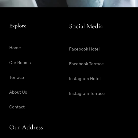
Explore
Social Media
Home
Facebook Hotel
Our Rooms
Facebook Terrace
Terrace
Instagram Hotel
About Us
Instagram Terrace
Contact
Our Address