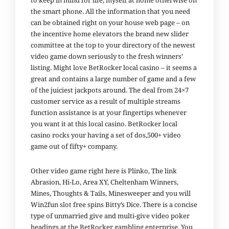
to keep in mind for life, myself at home otherwise on
the smart phone. All the information that you need
can be obtained right on your house web page – on
the incentive home elevators the brand new slider
committee at the top to your directory of the newest
video game down seriously to the fresh winners’
listing. Might love BetRocker local casino – it seems a
great and contains a large number of game and a few
of the juiciest jackpots around. The deal from 24×7
customer service as a result of multiple streams
function assistance is at your fingertips whenever
you want it at this local casino. BetRocker local
casino rocks your having a set of dos,500+ video
game out of fifty+ company.
Other video game right here is Plinko, The link
Abrasion, Hi-Lo, Area XY, Cheltenham Winners,
Mines, Thoughts & Tails, Minesweeper and you will
Win2fun slot free spins
Bitty’s Dice. There is a concise
type of unmarried give and multi-give video poker
headings at the BetRocker gambling enterprise. You