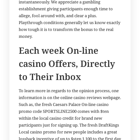
instantaneously. We appreciate a gambling
establishment giving participants enough time to
allege, fool around with, and clear a plus.
Playthrough conditions generally let us know exactly
how tough it is to transform the bonus to the real
money.
Each week On-line
casino Offers, Directly
to Their Inbox
To learn more in regards to the opinion process, one
information is on the online casino reviews webpage.
Such as, the fresh Caesars Palace On-line casino
promo code SPORTSLINE2500 comes with $ten
within the local casino credit for brand new
participants just for signing up. The fresh DraftKings
Local casino promo for new people includes a great
lossback incentive of up to $step 1,100 to the first day