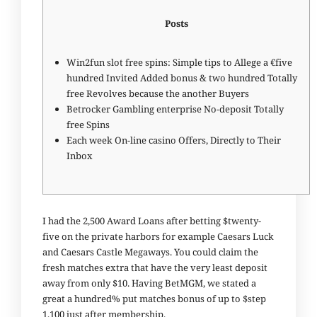
Posts
Win2fun slot free spins: Simple tips to Allege a €five
hundred Invited Added bonus & two hundred Totally
free Revolves because the another Buyers
Betrocker Gambling enterprise No-deposit Totally
free Spins
Each week On-line casino Offers, Directly to Their
Inbox
I had the 2,500 Award Loans after betting $twenty-
five on the private harbors for example Caesars Luck
and Caesars Castle Megaways. You could claim the
fresh matches extra that have the very least deposit
away from only $10.
Having BetMGM, we stated a
great a hundred% put matches bonus of up to $step
1,100 just after membership.