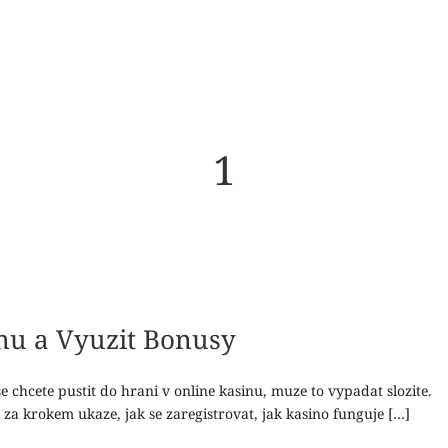
1
inu a Vyuzit Bonusy
 chcete pustit do hrani v online kasinu, muze to vypadat slozite.
za krokem ukaze, jak se zaregistrovat, jak kasino funguje […]