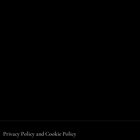
Privacy Policy and Cookie Policy