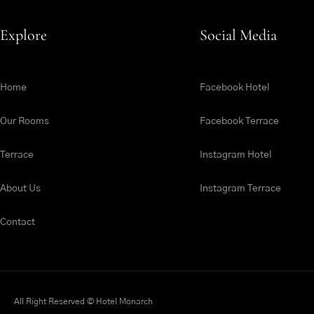
Explore
Social Media
Home
Facebook Hotel
Our Rooms
Facebook Terrace
Terrace
Instagram Hotel
About Us
Instagram Terrace
Contact
All Right Reserved © Hotel Monarch