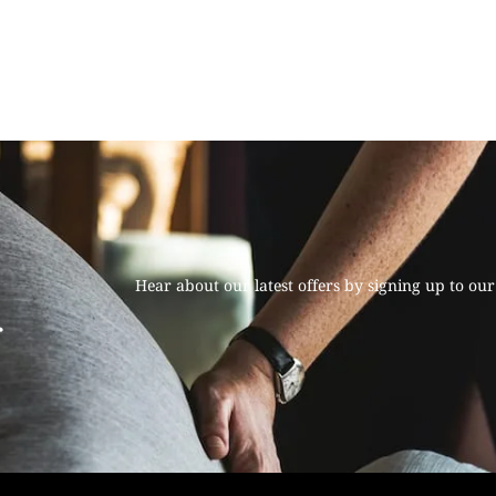
Hear about our latest offers by signing up to our 
r