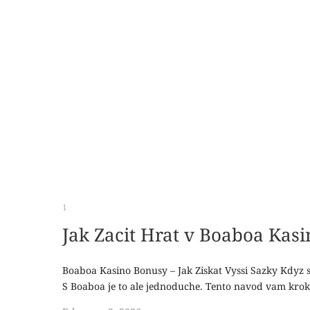
1
Jak Zacit Hrat v Boaboa Kas
Boaboa Kasino Bonusy – Jak Ziskat Vyssi Sazky Kdyz se
S Boaboa je to ale jednoduche. Tento navod vam krok 