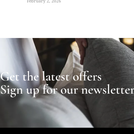
February 2, 2026
Get the latest offers
Sign up for our newslette