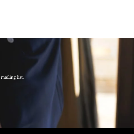
mailing list.