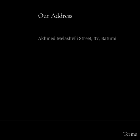
Our Address
Akhmed Melashvili Street, 37, Batumi
Terms