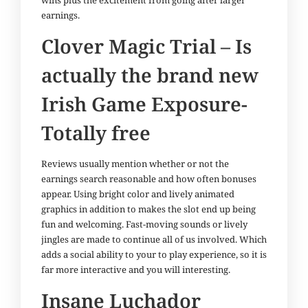
earnings.
Clover Magic Trial – Is
actually the brand new
Irish Game Exposure-
Totally free
Reviews usually mention whether or not the
earnings search reasonable and how often bonuses
appear. Using bright color and lively animated
graphics in addition to makes the slot end up being
fun and welcoming. Fast-moving sounds or lively
jingles are made to continue all of us involved. Which
adds a social ability to your to play experience, so it is
far more interactive and you will interesting.
Insane Luchador