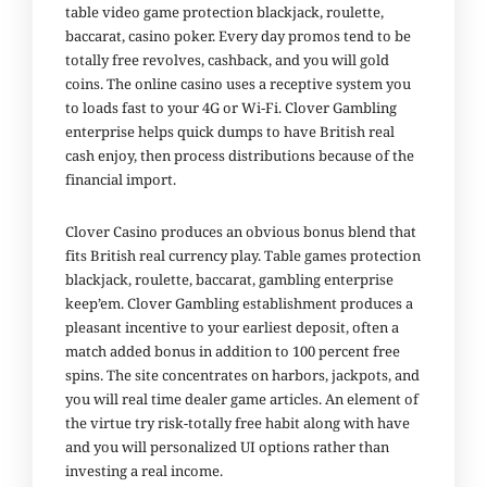
table video game protection blackjack, roulette,
baccarat, casino poker. Every day promos tend to be
totally free revolves, cashback, and you will gold
coins. The online casino uses a receptive system you
to loads fast to your 4G or Wi‑Fi. Clover Gambling
enterprise helps quick dumps to have British real
cash enjoy, then process distributions because of the
financial import.
Clover Casino produces an obvious bonus blend that
fits British real currency play. Table games protection
blackjack, roulette, baccarat, gambling enterprise
keep’em. Clover Gambling establishment produces a
pleasant incentive to your earliest deposit, often a
match added bonus in addition to 100 percent free
spins. The site concentrates on harbors, jackpots, and
you will real time dealer game articles. An element of
the virtue try risk-totally free habit along with have
and you will personalized UI options rather than
investing a real income.