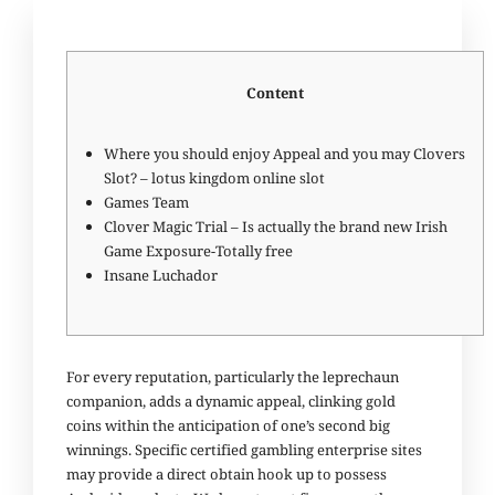
Content
Where you should enjoy Appeal and you may Clovers
Slot? – lotus kingdom online slot
Games Team
Clover Magic Trial – Is actually the brand new Irish
Game Exposure-Totally free
Insane Luchador
For every reputation, particularly the leprechaun
companion, adds a dynamic appeal, clinking gold
coins within the anticipation of one’s second big
winnings. Specific certified gambling enterprise sites
may provide a direct obtain hook up to possess