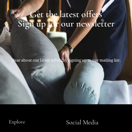
Get the latest offers
Sign up for our newsletter
Hear about our latest offers by signing up to our mailing list.
Explore
Social Media