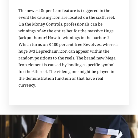
The newest Super Icon feature is triggered in the
event the causing icon are located on the sixth reel.
On the Money Controls, professionals can be
winnings of 4x the entire bet for the massive Huge
Jackpot honor! How to winnings in the harbors?
Which turns on 8 100 percent free Revolves, where a
huge 3×3 Leprechaun icon can appear within the
random positions to the reels. The brand new Mega
Icon element is caused by landing a specific symbol
for the 6th reel. The video game might be played in
the demonstration function or that have real
currency.