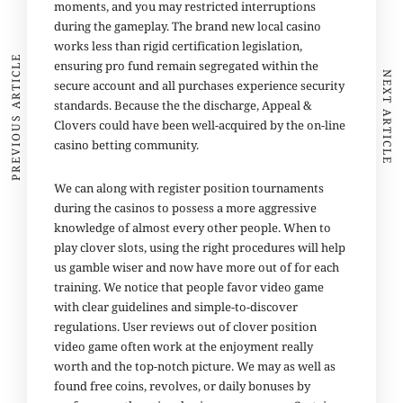
moments, and you may restricted interruptions
during the gameplay. The brand new local casino
works less than rigid certification legislation,
PREVIOUS ARTICLE
ensuring pro fund remain segregated within the
NEXT ARTICLE
secure account and all purchases experience security
standards. Because the the discharge, Appeal &
Clovers could have been well-acquired by the on-line
casino betting community.
We can along with register position tournaments
during the casinos to possess a more aggressive
knowledge of almost every other people. When to
play clover slots, using the right procedures will help
us gamble wiser and now have more out of for each
training. We notice that people favor video game
with clear guidelines and simple-to-discover
regulations. User reviews out of clover position
video game often work at the enjoyment really
worth and the top-notch picture. We may as well as
found free coins, revolves, or daily bonuses by