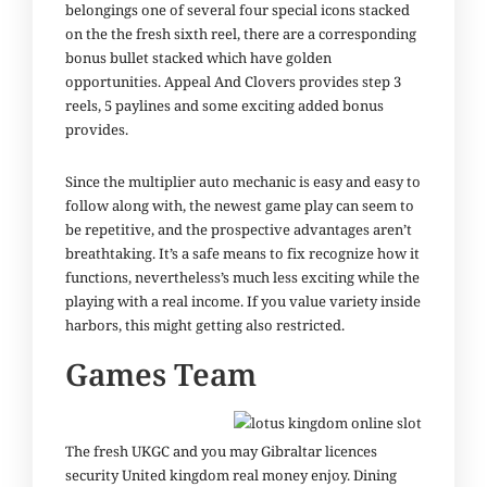
belongings one of several four special icons stacked
on the the fresh sixth reel, there are a corresponding
bonus bullet stacked which have golden
opportunities. Appeal And Clovers provides step 3
reels, 5 paylines and some exciting added bonus
provides.
Since the multiplier auto mechanic is easy and easy to
follow along with, the newest game play can seem to
be repetitive, and the prospective advantages aren’t
breathtaking. It’s a safe means to fix recognize how it
functions, nevertheless’s much less exciting while the
playing with a real income. If you value variety inside
harbors, this might getting also restricted.
Games Team
The fresh UKGC and you may Gibraltar licences
security United kingdom real money enjoy. Dining