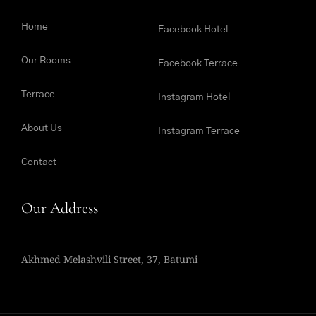
Home
Facebook Hotel
Our Rooms
Facebook Terrace
Terrace
Instagram Hotel
About Us
Instagram Terrace
Contact
Our Address
Akhmed Melashvili Street, 37, Batumi