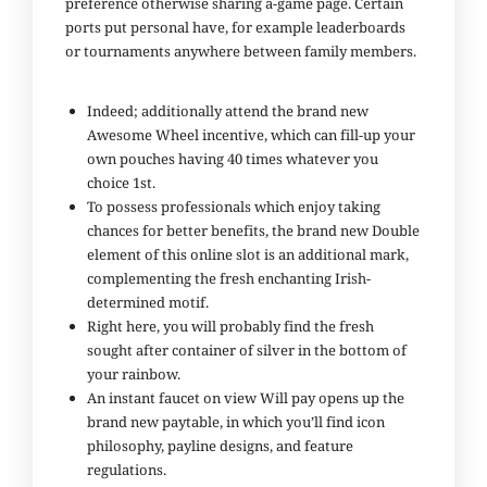
preference otherwise sharing a-game page. Certain
ports put personal have, for example leaderboards
or tournaments anywhere between family members.
Indeed; additionally attend the brand new
Awesome Wheel incentive, which can fill-up your
own pouches having 40 times whatever you
choice 1st.
To possess professionals which enjoy taking
chances for better benefits, the brand new Double
element of this online slot is an additional mark,
complementing the fresh enchanting Irish-
determined motif.
Right here, you will probably find the fresh
sought after container of silver in the bottom of
your rainbow.
An instant faucet on view Will pay opens up the
brand new paytable, in which you’ll find icon
philosophy, payline designs, and feature
regulations.