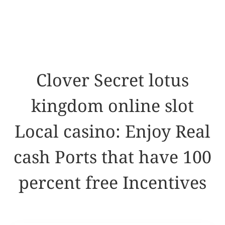
Clover Secret lotus
kingdom online slot
Local casino: Enjoy Real
cash Ports that have 100
percent free Incentives