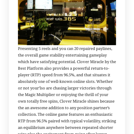
Presenting 5 reels and you can 20 repaired paylines,
the overall game stability entertaining gameplay
which have satisfying potential. Clover Miracle by the
Best Platform also provides a powerful return-to-
player (RTP) speed from 96.5%, and that situates it
absolutely one of well-known online slots. Whether
or not your’lso are chasing larger victories through
the Magic Multiplier or enjoying the thrill of your
own totally free spins, Clover Miracle shines because
the an awesome addition to any position partner’s
collection. The online game features an enthusiastic
RTP from 96.5% paired with typical volatility, striking
an equilibrium anywhere between repeated shorter
wins plus the excitement from going after larger