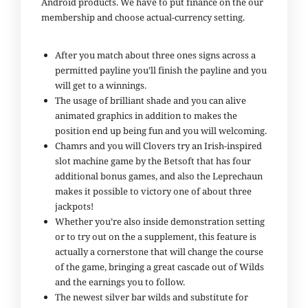
Android products.
We have to put finance on the our
membership and choose actual-currency setting.
After you match about three ones signs across a
permitted payline you’ll finish the payline and you
will get to a winnings.
The usage of brilliant shade and you can alive
animated graphics in addition to makes the
position end up being fun and you will welcoming.
Chamrs and you will Clovers try an Irish-inspired
slot machine game by the Betsoft that has four
additional bonus games, and also the Leprechaun
makes it possible to victory one of about three
jackpots!
Whether you’re also inside demonstration setting
or to try out on the a supplement, this feature is
actually a cornerstone that will change the course
of the game, bringing a great cascade out of Wilds
and the earnings you to follow.
The newest silver bar wilds and substitute for