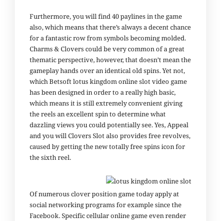
Furthermore, you will find 40 paylines in the game
also, which means that there’s always a decent chance
for a fantastic row from symbols becoming molded.
Charms & Clovers could be very common of a great
thematic perspective, however, that doesn’t mean the
gameplay hands over an identical old spins. Yet not,
which Betsoft
lotus kingdom online slot
video game
has been designed in order to a really high basic,
which means it is still extremely convenient giving
the reels an excellent spin to determine what
dazzling views you could potentially see. Yes, Appeal
and you will Clovers Slot also provides free revolves,
caused by getting the new totally free spins icon for
the sixth reel.
Of numerous clover position game today apply at
social networking programs for example since the
Facebook. Specific cellular online game even render