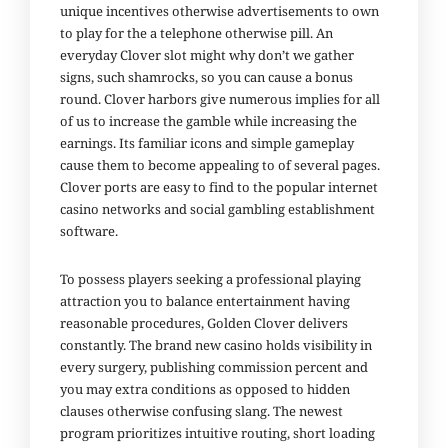
unique incentives otherwise advertisements to own
to play for the a telephone otherwise pill. An
everyday Clover slot might why don’t we gather
signs, such shamrocks, so you can cause a bonus
round. Clover harbors give numerous implies for all
of us to increase the gamble while increasing the
earnings. Its familiar icons and simple gameplay
cause them to become appealing to of several pages.
Clover ports are easy to find to the popular internet
casino networks and social gambling establishment
software.
To possess players seeking a professional playing
attraction you to balance entertainment having
reasonable procedures, Golden Clover delivers
constantly. The brand new casino holds visibility in
every surgery, publishing commission percent and
you may extra conditions as opposed to hidden
clauses otherwise confusing slang. The newest
program prioritizes intuitive routing, short loading