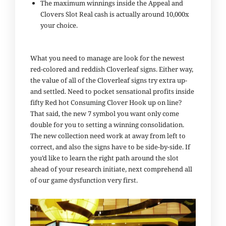
The maximum winnings inside the Appeal and
Clovers Slot Real cash is actually around 10,000x
your choice.
What you need to manage are look for the newest
red-colored and reddish Cloverleaf signs. Either way,
the value of all of the Cloverleaf signs try extra up-
and settled. Need to pocket sensational profits inside
fifty Red hot Consuming Clover Hook up on line?
That said, the new 7 symbol you want only come
double for you to setting a winning consolidation.
The new collection need work at away from left to
correct, and also the signs have to be side-by-side. If
you’d like to learn the right path around the slot
ahead of your research initiate, next comprehend all
of our game dysfunction very first.