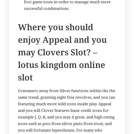
foot game icons in order to manage much more
successful combinations.
Where you should
enjoy Appeal and you
may Clovers Slot? –
lotus kingdom online
slot
Containers away from Silver functions within the the
same trend, granting eight free revolves, and you can
featuring much more wild icons inside play. Appeal
and you will Clover features basic credit icons for
example J, Q, K, and you may A great, and high-rating
icons such as pots from silver, pints from stout, and
you will fortunate leprechauns. For many who