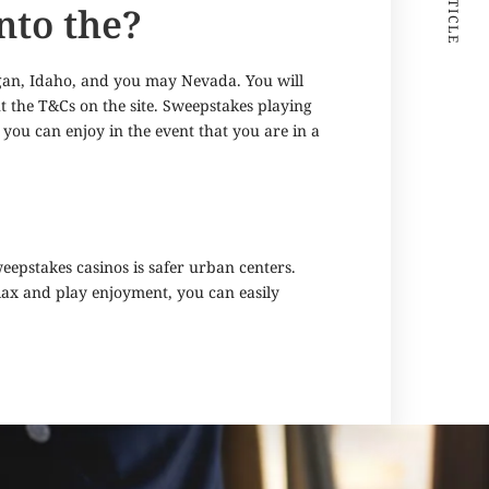
nto the?
igan, Idaho, and you may Nevada. You will
t the T&Cs on the site. Sweepstakes playing
 you can enjoy in the event that you are in a
sweepstakes casinos is safer urban centers.
lax and play enjoyment, you can easily