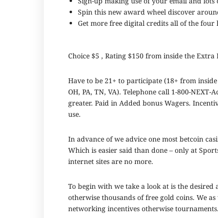
Sign-up making use of your email and lots o
Spin this new award wheel discover around 
Get more free digital credits all of the fou
Choice $5 , Rating $150 from inside the Extr
Have to be 21+ to participate (18+ from insid
OH, PA, TN, VA). Telephone call 1-800-NEXT-A
greater. Paid in Added bonus Wagers. Incenti
use.
In advance of we advice one most
betcoin cas
Which is easier said than done – only at Spor
internet sites are no more.
To begin with we take a look at is the desired
otherwise thousands of free gold coins. We as 
networking incentives otherwise tournaments