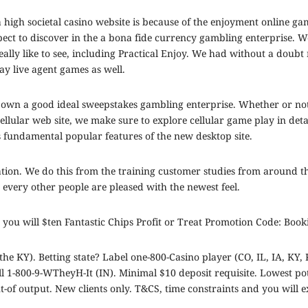
high societal casino website is because of the enjoyment online gam
ect to discover in the a bona fide currency gambling enterprise. We
ally like to see, including Practical Enjoy. We had without a doubt 
ay live agent games as well.
to own a good ideal sweepstakes gambling enterprise. Whether or n
cellular web site, we make sure to explore cellular game play in detai
s fundamental popular features of the new desktop site.
tation. We do this from the training customer studies from around t
 every other people are pleased with the newest feel.
 you will $ten Fantastic Chips Profit or Treat Promotion Code: Boo
the KY). Betting state? Label one-800-Casino player (CO, IL, IA, KY,
1-800-9-WTheyH-It (IN). Minimal $10 deposit requisite. Lowest poten
f output. New clients only. T&CS, time constraints and you will e