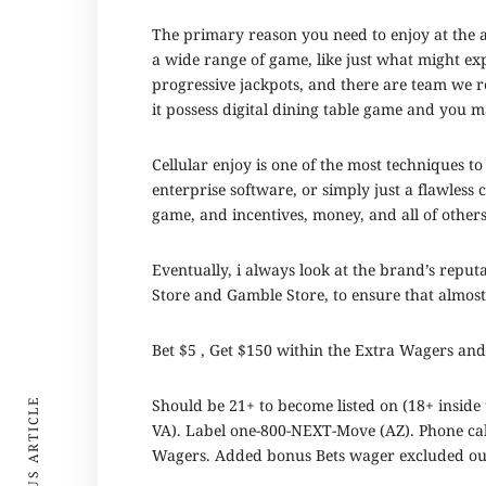
The primary reason you need to enjoy at the a 
a wide range of game, like just what might exp
progressive jackpots, and there are team we re
it possess digital dining table game and you m
Cellular enjoy is one of the most techniques 
enterprise software, or simply just a flawless 
game, and incentives, money, and all of other
Eventually, i always look at the brand’s repu
Store and Gamble Store, to ensure that almost
Bet $5 , Get $150 within the Extra Wagers and
Should be 21+ to become listed on (18+ inside 
PREVIOUS ARTICLE
VA). Label one-800-NEXT-Move (AZ). Phone call 
Wagers. Added bonus Bets wager excluded out-o