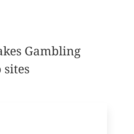
takes Gambling
 sites