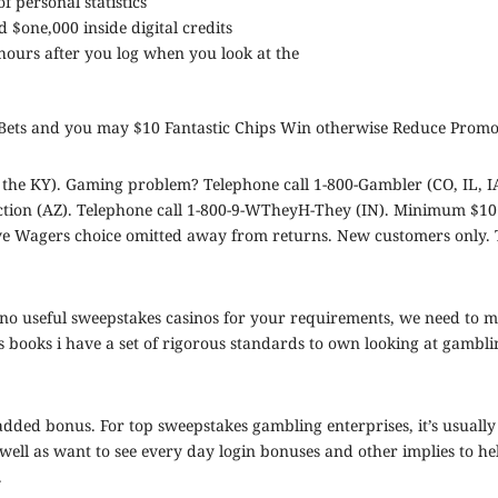
f personal statistics
$one,000 inside digital credits
r hours after you log when you look at the
a Bets and you may $10 Fantastic Chips Win otherwise Reduce Prom
e the KY). Gaming problem? Telephone call 1-800-Gambler (CO, IL, IA
ction (AZ). Telephone call 1-800-9-WTheyH-They (IN). Minimum $10 
ve Wagers choice omitted away from returns. New customers only. 
ino
useful sweepstakes casinos for your requirements, we need to m
ts books i have a set of rigorous standards to own looking at gamb
 added bonus. For top sweepstakes gambling enterprises, it’s usually
well as want to see every day login bonuses and other implies to help
.