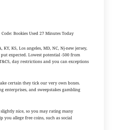
o Code: Bookies Used 27 Minutes Today
, KY, KS, Los angeles, MD, NC, Nj-new jersey,
put expected. Lowest potential -500 from
T&CS, day restrictions and you can exceptions
ake certain they tick our very own boxes.
ling enterprises, and sweepstakes gambling
 slightly nice, so you may rating many
 you allege free coins, such as social