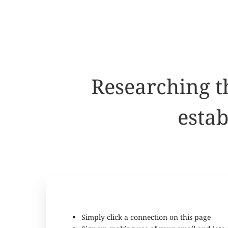
Researching t
estab
Simply click a connection on this page