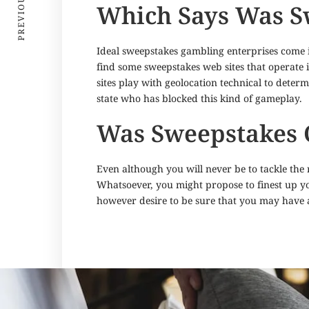
Which Says Was Sw
Ideal sweepstakes gambling enterprises come 
find some sweepstakes web sites that operate i
sites play with geolocation technical to deter
state who has blocked this kind of gameplay.
Was Sweepstakes C
Even although you will never be to tackle the r
Whatsoever, you might propose to finest up yo
however desire to be sure that you may have a 