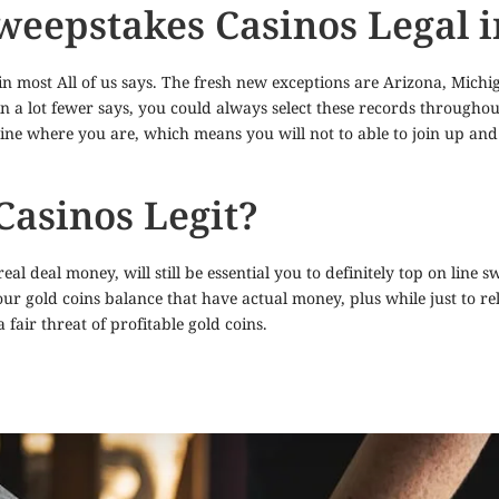
eepstakes Casinos Legal i
in most All of us says. The fresh new exceptions are Arizona, Mich
n a lot fewer says, you could always select these records throughou
mine where you are, which means you will not to able to join up and
asinos Legit?
eal deal money, will still be essential you to definitely top on line 
ur gold coins balance that have actual money, plus while just to re
fair threat of profitable gold coins.