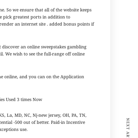
e. So we ensure that all of the website keeps
 pick greatest ports in addition to
render an internet site . added bonus points if
ot discover an online sweepstakes gambling
l. We wish to see the full-range off online
he online, and you can on the Application
kies Used 3 times Now
 KS, La, MD, NC, Nj-new jersey, OH, PA, TN,
NEXT ARTICLE
tial -500 out of better. Paid-in Incentive
xceptions use.