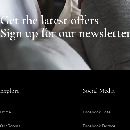
Get the latest offers
Sign up for our newslette
Explore
Social Media
Home
Facebook Hotel
Our Rooms
Facebook Terrace