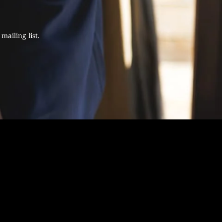
mailing list.