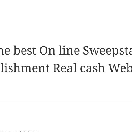
he best On line Sweeps
lishment Real cash Web