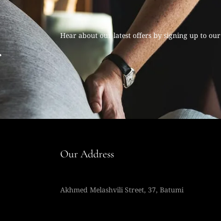
Hear about our latest offers by signing up to our 
r
Our Address
Akhmed Melashvili Street, 37, Batumi