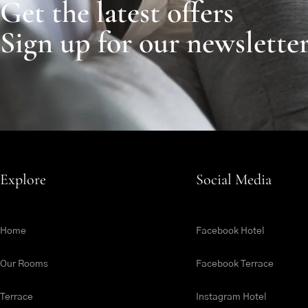
Get the latest offers
Sign up for our newslette
Explore
Social Media
Home
Facebook Hotel
Our Rooms
Facebook Terrace
Terrace
Instagram Hotel