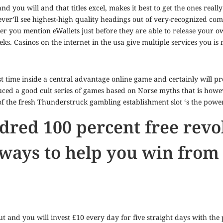
 you will and that titles excel, makes it best to get the ones reall
wever’ll see highest-high quality headings out of very-recognized co
after you mention eWallets just before they are able to release you
s. Casinos on the internet in the usa give multiple services you is
rst time inside a central advantage online game and certainly will pr
duced a good cult series of games based on Norse myths that is how
of the fresh Thunderstruck gambling establishment slot ‘s the power
red 100 percent free revol
ways to help you win from 
put and you will invest £10 every day for five straight days with t