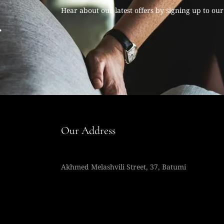
Hear about our latest offers by signing up to our 
r
Our Address
Akhmed Melashvili Street, 37, Batumi