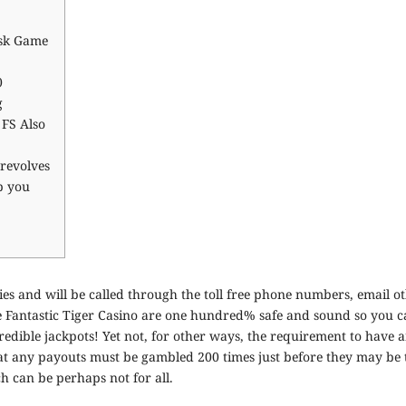
esk Game
0
g
FS Also
revolves
p you
es and will be called through the toll free phone numbers, email ot
the Fantastic Tiger Casino are one hundred% safe and sound so you c
credible jackpots!
Yet not, for other ways, the requirement to have 
at any payouts must be gambled 200 times just before they may be ta
ch can be perhaps not for all.