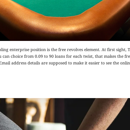
ing enterprise position is the free revolves element. At first sight
u can choice from 0.09 to 90 loans for each twist, that makes the fre
mail address details are supposed to make it easier to see the onli