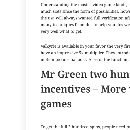
Understanding the master video game kinds, and
much slots since the form of possibilities, ho
the usa will always wanted full verification 
many techniques from dos to help you dos week
very well what to get.
Valkyrie is available in your favor the very fi
have an impressive 5x multiplier. They intro
motion picture harbors. Area of the function 
Mr Green two hund
incentives – More 
games
To get the full 2 hundred spins, people need 