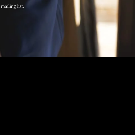
mailing list.