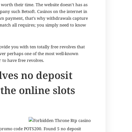
y worth their time. The website doesn’t has as
mpany such Betsoft. Casinos on the internet in
r own payment, that’s why withdrawals capture
 match all requires; you simply need to know
ovide you with ten totally free revolves that
ever perhaps one of the most well-known
 to have free revolves.
ves no deposit
the online slots
he promo code POTS200. Found 5 no deposit