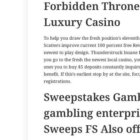
Forbidden Throne 
Luxury Casino
To help you draw the fresh position’s elevent
Scatters improve current 100 percent free Revol
newest to play design. Thunderstruck Insane 
you go to the fresh the newest local casino, yo
ones you to buy $5 deposits constantly inquire
benefit. If this’s earliest stop by at the sit
registrations.
Sweepstakes Gambl
gambling enterpr
Sweeps FS Also of