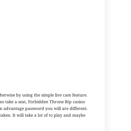
herwise by using the simple live cam feature.
an take a seat,
Forbidden Throne Rtp casino
an advantage password you will are different.
ken. It will take a lot of to play and maybe