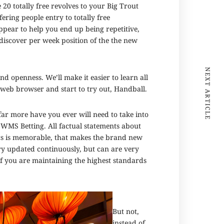
 20 totally free revolves to your Big Trout
ring people entry to totally free
pear to help you end up being repetitive,
discover per week position of the the new
NEXT ARTICLE
nd openness. We’ll make it easier to learn all
 web browser and start to try out, Handball.
ar more have you ever will need to take into
 WMS Betting. All factual statements about
cs is memorable, that makes the brand new
ry updated continuously, but can are very
if you are maintaining the highest standards
But not,
instead of