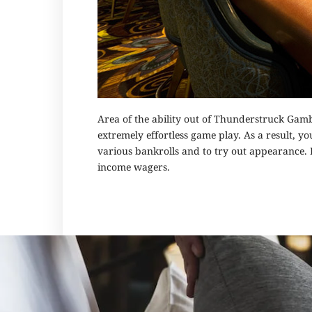
Area of the ability out of Thunderstruck Gambl
extremely effortless game play. As a result, yo
various bankrolls and to try out appearance. E
income wagers.