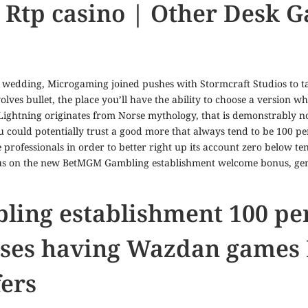
Rtp casino | Other Desk G
h wedding, Microgaming joined pushes with Stormcraft Studios to tak
ves bullet, the place you’ll have the ability to choose a version whi
Lightning originates from Norse mythology, that is demonstrably no
u could potentially trust a good more that always tend to be 100 perc
 professionals in order to better right up its account zero below te
e, focus on the new BetMGM Gambling establishment welcome bonus, gen
ing establishment 100 per
ises having Wazdan games 
fers