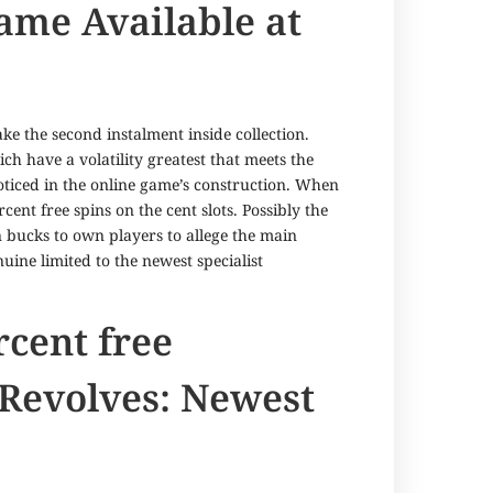
ame Available at
e the second instalment inside collection.
ch have a volatility greatest that meets the
ticed in the online game’s construction. When
ent free spins on the cent slots. Possibly the
n bucks to own players to allege the main
uine limited to the newest specialist
cent free
Revolves: Newest