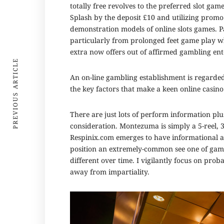
totally free revolves to the preferred slot gam
Splash by the deposit £10 and utilizing promo 
demonstration models of online slots games. 
particularly from prolonged feet game play wh
extra now offers out of affirmed gambling ent
PREVIOUS ARTICLE
An on-line gambling establishment is regarded 
the key factors that make a keen online casino
There are just lots of perform information pl
consideration. Montezuma is simply a 5-reel, 
Respinix.com emerges to have informational 
position an extremely-common see one of gamb
different over time. I vigilantly focus on pr
away from impartiality.