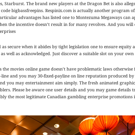
es, Starburst. The brand new players at the Dragon Bet is also allege
code bigbassfreepins. Respinix.com is actually another program offe
Particular advantages has listed one to Montezuma Megaways can ap
en the incentive doesn’t result in for many revolves. And you will 
erprises
as secure when it abides by tight legislation one to ensure equity a
 as well as acknowledged. Just discover a suitable slot on your own
us the movies online game doesn’t have problematic laws otherwise f
3-line and you may 30-fixed-payline on line reputation produced by
and you may entertainment aim simply. The fresh animated graphi
lers. Please be aware one user details and you may game details t
obably the most legitimate Canadian gambling enterprise promotions 