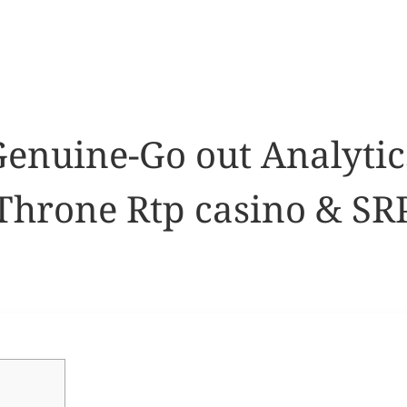
enuine-Go out Analytic
Throne Rtp casino & SR