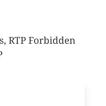
s, RTP Forbidden
P