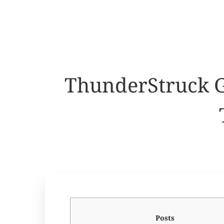
ThunderStruck G
Posts