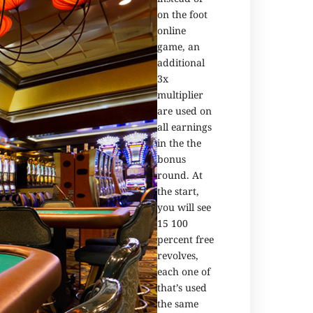
on the foot
online
game, an
additional
3x
multiplier
are used on
all earnings
in the the
bonus
round. At
the start,
you will see
15 100
percent free
revolves,
each one of
that’s used
the same