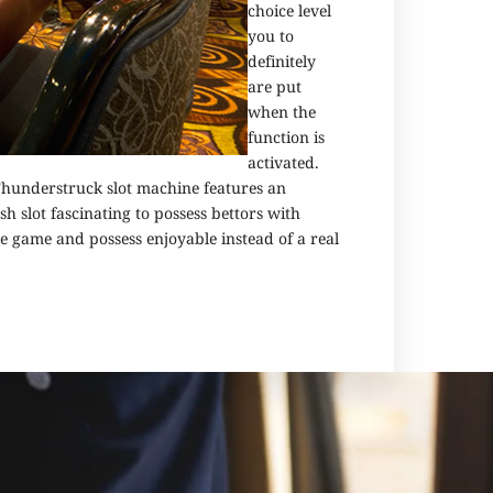
choice level
you to
definitely
are put
when the
function is
activated.
, Thunderstruck slot machine features an
sh slot fascinating to possess bettors with
ne game and possess enjoyable instead of a real