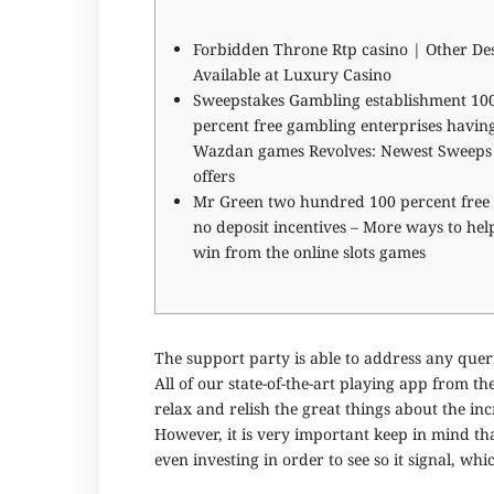
Forbidden Throne Rtp casino | Other D
Available at Luxury Casino
Sweepstakes Gambling establishment 10
percent free gambling enterprises havin
Wazdan games Revolves: Newest Sweeps 
offers
Mr Green two hundred 100 percent free 
no deposit incentives – More ways to hel
win from the online slots games
The support party is able to address any queri
All of our state-of-the-art playing app from 
relax and relish the great things about the in
However, it is very important keep in mind th
even investing in order to see so it signal, whi